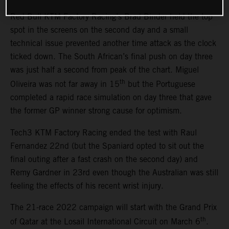
Red Bull KTM Factory Racing’s Brad Binder held the top
spot in the screens on the second day and a small
technical issue prevented another time attack as the clock
ticked down. The South African’s final push on day three
was just half a second from peak of the chart. Miguel
th
Oliveira was not far away in 15
but the Portuguese
completed a rapid race simulation on day three that gave
the former GP winner strong cause for optimism.
Tech3 KTM Factory Racing ended the test with Raul
Fernandez 22nd (but the Spaniard opted to sit out the
final outing after a fast crash on the second day) and
Remy Gardner in 23rd even though the Australian was still
feeling the effects of his recent wrist injury.
The 21-race 2022 campaign will start with the Grand Prix
th
of Qatar at the Losail International Circuit on March 6
.