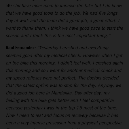
We still have more room to improve the bike but I do know
that we have good tools to do the job. We had five longs
day of work and the team did a great job, a great effort. I
want to thank them. I think we have good pace to start the
season and I think this is the most important thing.”
Raul Fernandez:
“Yesterday I crashed and everything
seemed good after my medical check. However when I got
on the bike this morning, I didn’t feel well. I crashed again
this morning and so I went for another medical check and
my speed reflexes were not perfect. The doctors decided
that the safest option was to stop for the day. Anyway, we
did a good job here in Mandalika. Day after day, my
feeling with the bike gets better and I feel competitive
because yesterday I was in the top 15 most of the time.
Now I need to rest and focus on recovery because it has
been a very intense preseason from a physical perspective.