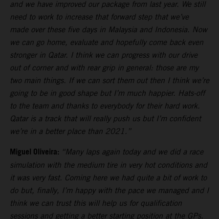
and we have improved our package from last year. We still
need to work to increase that forward step that we’ve
made over these five days in Malaysia and Indonesia. Now
we can go home, evaluate and hopefully come back even
stronger in Qatar. I think we can progress with our drive
out of corner and with rear grip in general: those are my
two main things. If we can sort them out then I think we’re
going to be in good shape but I’m much happier. Hats-off
to the team and thanks to everybody for their hard work.
Qatar is a track that will really push us but I’m confident
we’re in a better place than 2021.”
Miguel Oliveira:
“Many laps again today and we did a race
simulation with the medium tire in very hot conditions and
it was very fast. Coming here we had quite a bit of work to
do but, finally, I’m happy with the pace we managed and I
think we can trust this will help us for qualification
sessions and getting a better starting position at the GPs.