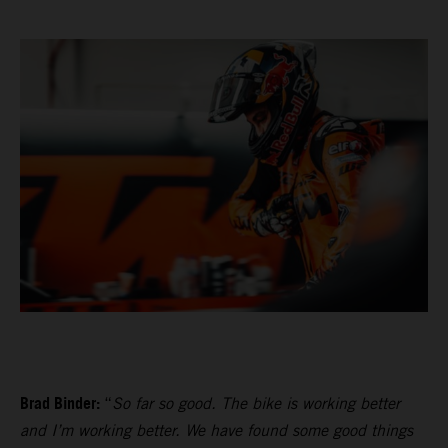
Brad Binder:
“
So far so good. The bike is working better
and I’m working better. We have found some good things