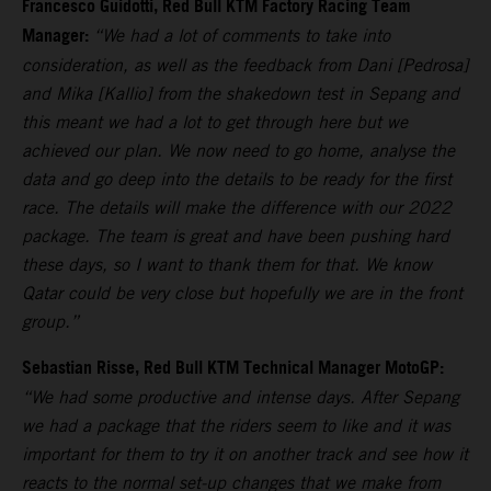
Francesco Guidotti, Red Bull KTM Factory Racing Team
Manager:
“We had a lot of comments to take into
consideration, as well as the feedback from Dani [Pedrosa]
and Mika [Kallio] from the shakedown test in Sepang and
this meant we had a lot to get through here but we
achieved our plan. We now need to go home, analyse the
data and go deep into the details to be ready for the first
race. The details will make the difference with our 2022
package. The team is great and have been pushing hard
these days, so I want to thank them for that. We know
Qatar could be very close but hopefully we are in the front
group.”
Sebastian Risse, Red Bull KTM Technical Manager MotoGP:
“We had some productive and intense days. After Sepang
we had a package that the riders seem to like and it was
important for them to try it on another track and see how it
reacts to the normal set-up changes that we make from