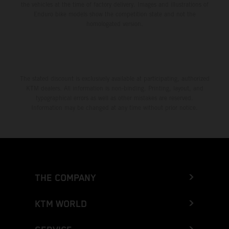
the vehicles at the time of factory delivery. Images and illustrations of
Enduro bike models show the competition state and not the
homologated version.
The stated discount is exclusively available at participating, authorized
KTM dealers. All information is non-binding. Printing, layout, and
typographical errors as well as other mistakes are reserved.
Information may be changed at any time without prior notice.
THE COMPANY
KTM WORLD