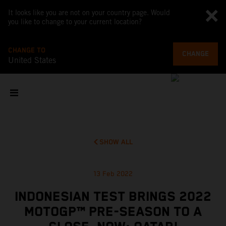
It looks like you are not on your country page. Would
you like to change to your current location?
CHANGE TO
CHANGE
United States
SHOW ALL
13 Feb 2022
INDONESIAN TEST BRINGS 2022
MOTOGP™ PRE-SEASON TO A