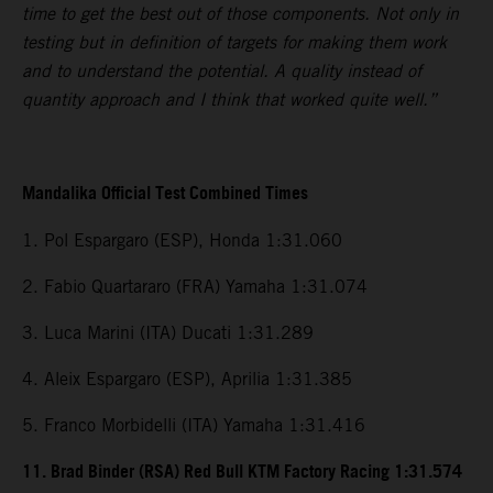
time to get the best out of those components. Not only in
testing but in definition of targets for making them work
and to understand the potential. A quality instead of
quantity approach and I think that worked quite well.”
Mandalika Official Test Combined Times
1. Pol Espargaro (ESP), Honda 1:31.060
2. Fabio Quartararo (FRA) Yamaha 1:31.074
3. Luca Marini (ITA) Ducati 1:31.289
4. Aleix Espargaro (ESP), Aprilia 1:31.385
5. Franco Morbidelli (ITA) Yamaha 1:31.416
11. Brad Binder (RSA) Red Bull KTM Factory Racing 1:31.574