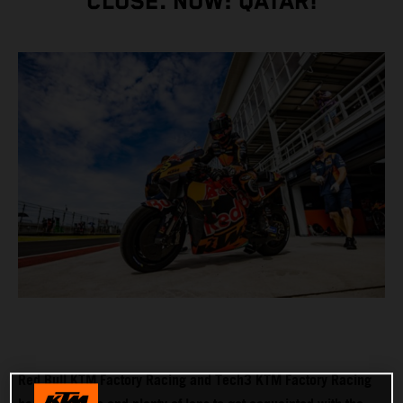
CLOSE. NOW: QATAR!
Red Bull KTM Factory Racing and Tech3 KTM Factory Racing