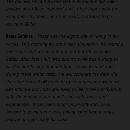
The process since the Jerez test in November has been
positive and I have improved a lot. I feel happy with the
work done, my team, and I am really motivated to go
racing in Qatar.”
Remy Gardner:
“Today was the eighth day of riding in two
weeks. This morning we did a race simulation. We found a
few issues that we need to iron out but the pace was
better. After that I felt tired and my wrist was hurting so
we decided to stop at lunch time. I have learned a lot
during these winter tests. We will compare the data with
the other three KTM riders to try to understand where we
can improve but I also still need to feel more comfortable
with the machine, and it will come with races and
experiences. It has been tough physically and I look
forward to going home now, taking some time to relax,
recover and get ready for Qatar.”