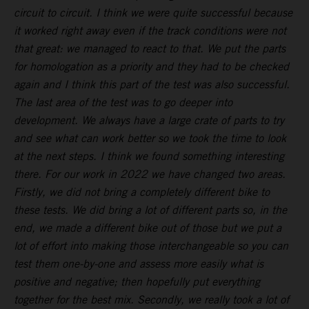
circuit to circuit. I think we were quite successful because
it worked right away even if the track conditions were not
that great: we managed to react to that. We put the parts
for homologation as a priority and they had to be checked
again and I think this part of the test was also successful.
The last area of the test was to go deeper into
development. We always have a large crate of parts to try
and see what can work better so we took the time to look
at the next steps. I think we found something interesting
there. For our work in 2022 we have changed two areas.
Firstly, we did not bring a completely different bike to
these tests. We did bring a lot of different parts so, in the
end, we made a different bike out of those but we put a
lot of effort into making those interchangeable so you can
test them one-by-one and assess more easily what is
positive and negative; then hopefully put everything
together for the best mix. Secondly, we really took a lot of