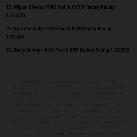
15. Miguel Oliveira (POR) Red Bull KTM Factory Racing
1:31.620
22. Raul Fernandez (ESP) Tech3 KTM Factory Racing
1:32.401
23. Remy Gardner (AUS) Tech3 KTM Factory Racing 1:32.598
The illustrated vehicles may vary in selected details from the
production models and some illustrations feature optional equipment
available at additional cost. All information concerning the scope of
supply, appearance, services, dimensions and weights is non-binding
and specified with the proviso that errors, for instance in printing,
setting and/or typing, may occur; such information is subject to
change without notice. Please note that model specifications may vary
from country to country. In the case of coated surfaces, there may be
color differences due to the usual process fluctuations. The
consumption values stated refer to the roadworthy series condition of