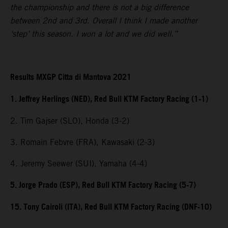
the championship and there is not a big difference
between 2nd and 3rd. Overall I think I made another
‘step’ this season. I won a lot and we did well.”
Results MXGP Citta di Mantova 2021
1. Jeffrey Herlings (NED), Red Bull KTM Factory Racing (1-1)
2. Tim Gajser (SLO), Honda (3-2)
3. Romain Febvre (FRA), Kawasaki (2-3)
4. Jeremy Seewer (SUI), Yamaha (4-4)
5. Jorge Prado (ESP), Red Bull KTM Factory Racing (5-7)
15. Tony Cairoli (ITA), Red Bull KTM Factory Racing (DNF-10)