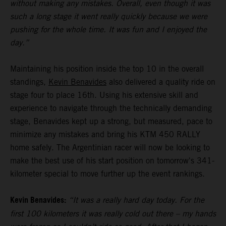
without making any mistakes. Overall, even though it was
such a long stage it went really quickly because we were
pushing for the whole time. It was fun and I enjoyed the
day.”
Maintaining his position inside the top 10 in the overall
standings,
Kevin Benavides
also delivered a quality ride on
stage four to place 16th. Using his extensive skill and
experience to navigate through the technically demanding
stage, Benavides kept up a strong, but measured, pace to
minimize any mistakes and bring his KTM 450 RALLY
home safely. The Argentinian racer will now be looking to
make the best use of his start position on tomorrow's 341-
kilometer special to move further up the event rankings.
Kevin Benavides:
“It was a really hard day today. For the
first 100 kilometers it was really cold out there – my hands