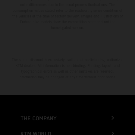
color differences due to the usual process fluctuations. The
consumption values stated refer to the roadworthy series condition of
the vehicles at the time of factory delivery. Images and illustrations of
Enduro bike models show the competition state and not the
homologated version.
The stated discount is exclusively available at participating, authorized
KTM dealers. All information is non-binding. Printing, layout, and
typographical errors as well as other mistakes are reserved.
Information may be changed at any time without prior notice.
THE COMPANY
KTM WORLD