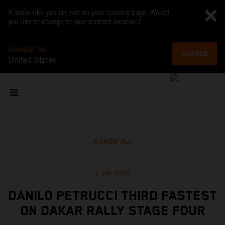
It looks like you are not on your country page. Would
you like to change to your current location?
CHANGE TO
CHANGE
United States
SHOW ALL
5 Jan 2022
DANILO PETRUCCI THIRD FASTEST
ON DAKAR RALLY STAGE FOUR