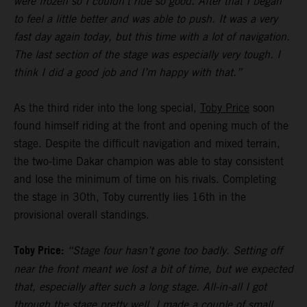
were frozen so I couldn’t ride so good. After that I began
to feel a little better and was able to push. It was a very
fast day again today, but this time with a lot of navigation.
The last section of the stage was especially very tough. I
think I did a good job and I’m happy with that.”
As the third rider into the long special,
Toby Price
soon
found himself riding at the front and opening much of the
stage. Despite the difficult navigation and mixed terrain,
the two-time Dakar champion was able to stay consistent
and lose the minimum of time on his rivals. Completing
the stage in 30th, Toby currently lies 16th in the
provisional overall standings.
Toby Price:
“Stage four hasn’t gone too badly. Setting off
near the front meant we lost a bit of time, but we expected
that, especially after such a long stage. All-in-all I got
through the stage pretty well, I made a couple of small