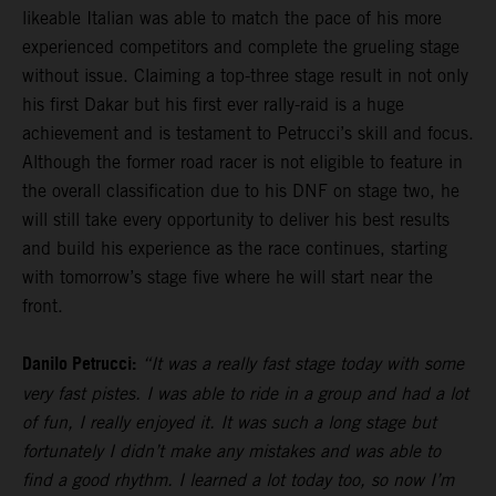
likeable Italian was able to match the pace of his more
experienced competitors and complete the grueling stage
without issue. Claiming a top-three stage result in not only
his first Dakar but his first ever rally-raid is a huge
achievement and is testament to Petrucci’s skill and focus.
Although the former road racer is not eligible to feature in
the overall classification due to his DNF on stage two, he
will still take every opportunity to deliver his best results
and build his experience as the race continues, starting
with tomorrow’s stage five where he will start near the
front.
Danilo Petrucci:
“It was a really fast stage today with some
very fast pistes. I was able to ride in a group and had a lot
of fun, I really enjoyed it. It was such a long stage but
fortunately I didn’t make any mistakes and was able to
find a good rhythm. I learned a lot today too, so now I’m