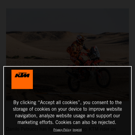
By clicking “Accept all cookies”, you consent to the
storage of cookies on your device to improve website
navigation, analyze website usage and support our
marketing efforts. Cookies can also be rejected.
Danilo Petrucci has finished as the top KTM rider on
Privacy Policy
Imprint