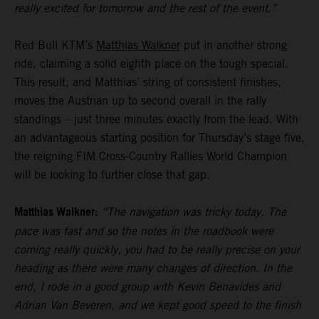
really excited for tomorrow and the rest of the event.”
Red Bull KTM’s
Matthias Walkner
put in another strong
ride, claiming a solid eighth place on the tough special.
This result, and Matthias’ string of consistent finishes,
moves the Austrian up to second overall in the rally
standings – just three minutes exactly from the lead. With
an advantageous starting position for Thursday’s stage five,
the reigning FIM Cross-Country Rallies World Champion
will be looking to further close that gap.
Matthias Walkner:
“The navigation was tricky today. The
pace was fast and so the notes in the roadbook were
coming really quickly, you had to be really precise on your
heading as there were many changes of direction. In the
end, I rode in a good group with Kevin Benavides and
Adrian Van Beveren, and we kept good speed to the finish