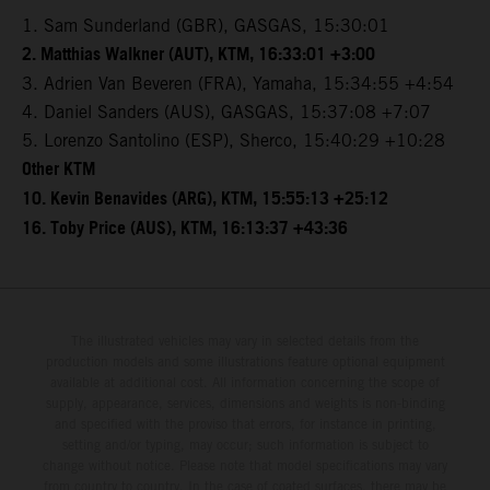
1. Sam Sunderland (GBR), GASGAS, 15:30:01
2. Matthias Walkner (AUT), KTM, 16:33:01 +3:00
3. Adrien Van Beveren (FRA), Yamaha, 15:34:55 +4:54
4. Daniel Sanders (AUS), GASGAS, 15:37:08 +7:07
5. Lorenzo Santolino (ESP), Sherco, 15:40:29 +10:28
Other KTM
10. Kevin Benavides (ARG), KTM, 15:55:13 +25:12
16. Toby Price (AUS), KTM, 16:13:37 +43:36
The illustrated vehicles may vary in selected details from the
production models and some illustrations feature optional equipment
available at additional cost. All information concerning the scope of
supply, appearance, services, dimensions and weights is non-binding
and specified with the proviso that errors, for instance in printing,
setting and/or typing, may occur; such information is subject to
change without notice. Please note that model specifications may vary
from country to country. In the case of coated surfaces, there may be