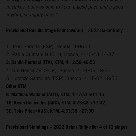
mistakes, but was able to keep a good pace and a good
rhythm, so happy days.”
Provisional Results Stage Four (overall) – 2022 Dakar Rally
1. Joan Barreda (ESP), Honda, 4:06:06
2. Pablo Quintanilla (CHI), Honda, 4:10:43 +4:37
3. Danilo Petrucci (ITA), KTM, 4:12:59 +6:53
4. Rui Goncalves (POR), Sherco, 4:14:05 +8:56
5. Lorenzo Santolino (ESP), Sherco, 4:15:02 +8:56
Other KTM
8. Matthias Walkner (AUT), KTM, 4:17:51 +11:45
16. Kevin Benavides (ARG), KTM, 4:23:48 +17:42
30. Toby Price (AUS), KTM, 4:33:36 +27:30
Provisional Standings – 2022 Dakar Rally after 4 of 12 stages