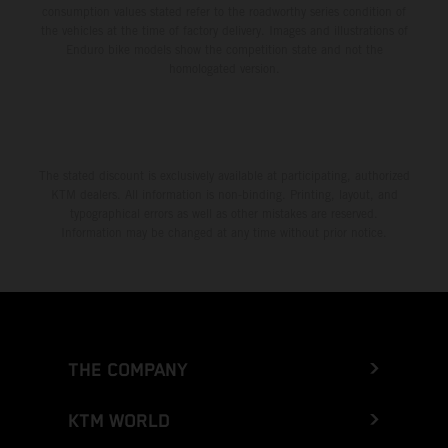
consumption values stated refer to the roadworthy series condition of
the vehicles at the time of factory delivery. Images and illustrations of
Enduro bike models show the competition state and not the
homologated version.
The stated discount is exclusively available at participating, authorized
KTM dealers. All information is non-binding. Printing, layout, and
typographical errors as well as other mistakes are reserved.
Information may be changed at any time without prior notice.
THE COMPANY
KTM WORLD