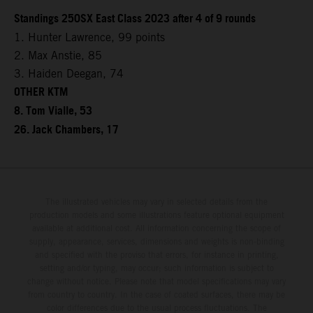
Standings 250SX East Class 2023 after 4 of 9 rounds
1. Hunter Lawrence, 99 points
2. Max Anstie, 85
3. Haiden Deegan, 74
OTHER KTM
8. Tom Vialle, 53
26. Jack Chambers, 17
The illustrated vehicles may vary in selected details from the
production models and some illustrations feature optional equipment
available at additional cost. All information concerning the scope of
supply, appearance, services, dimensions and weights is non-binding
and specified with the proviso that errors, for instance in printing,
setting and/or typing, may occur; such information is subject to
change without notice. Please note that model specifications may vary
from country to country. In the case of coated surfaces, there may be
color differences due to the usual process fluctuations. The