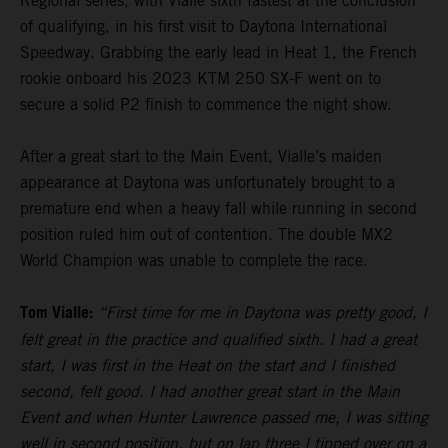
Regional series, with Vialle sixth fastest at the conclusion
of qualifying, in his first visit to Daytona International
Speedway. Grabbing the early lead in Heat 1, the French
rookie onboard his 2023 KTM 250 SX-F went on to
secure a solid P2 finish to commence the night show.
After a great start to the Main Event, Vialle’s maiden
appearance at Daytona was unfortunately brought to a
premature end when a heavy fall while running in second
position ruled him out of contention. The double MX2
World Champion was unable to complete the race.
Tom Vialle:
“First time for me in Daytona was pretty good, I
felt great in the practice and qualified sixth. I had a great
start, I was first in the Heat on the start and I finished
second, felt good. I had another great start in the Main
Event and when Hunter Lawrence passed me, I was sitting
well in second position, but on lap three I tipped over on a