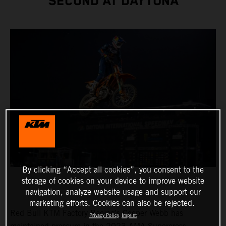
SECOND AT DAYTONA
By clicking “Accept all cookies”, you consent to the
storage of cookies on your device to improve website
navigation, analyze website usage and support our
marketing efforts. Cookies can also be rejected.
Red Bull KTM Factory Racing’s Cooper Webb has
Privacy Policy
Imprint