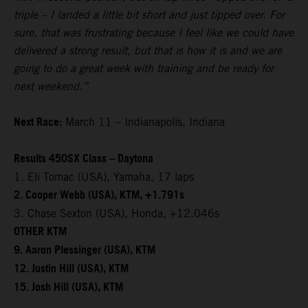
triple – I landed a little bit short and just tipped over. For
sure, that was frustrating because I feel like we could have
delivered a strong result, but that is how it is and we are
going to do a great week with training and be ready for
next weekend.”
Next Race:
March 11 – Indianapolis, Indiana
Results 450SX Class – Daytona
1. Eli Tomac (USA), Yamaha, 17 laps
2. Cooper Webb (USA), KTM, +1.791s
3. Chase Sexton (USA), Honda, +12.046s
OTHER KTM
9. Aaron Plessinger (USA), KTM
12. Justin Hill (USA), KTM
15. Josh Hill (USA), KTM