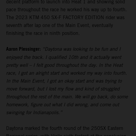
decent platform to launch into Heat 1 and showing solid
pace throughout the race he worked his way up to fourth.
The 2023 KTM 450 SX-F FACTORY EDITION rider was
seventh after lap one of the Main Event, eventually
finishing the race in ninth position.
Aaron Plessinger:
“Daytona was looking to be fun and I
enjoyed the track. I qualified 10th and it actually went
pretty well – I felt good throughout the day. In the Heat
race, I got an alright start and worked my way into fourth.
In the Main Event, I got an okay start and was trying to
move forward, but I lost my flow and kind of struggled
throughout the rest of the main. We will go back, do some
homework, figure out what I did wrong, and come out
swinging for Indianapolis.”
Daytona marked the fourth round of the 250SX Eastern