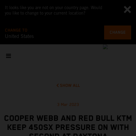
It looks like you are not on your country page. Would
you like to change to your current location?
CHANGE TO
CHANGE
United States
SHOW ALL
3 Mar 2023
COOPER WEBB AND RED BULL KTM
KEEP 450SX PRESSURE ON WITH