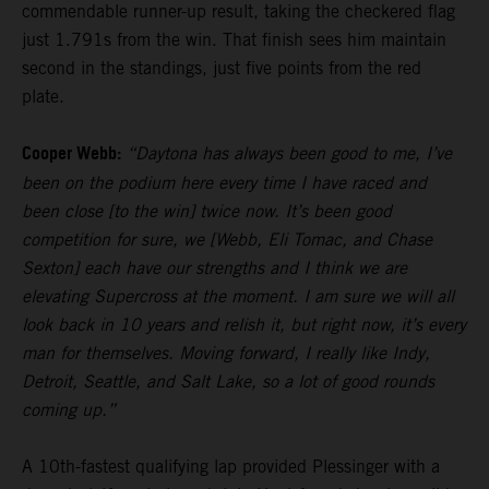
commendable runner-up result, taking the checkered flag
just 1.791s from the win. That finish sees him maintain
second in the standings, just five points from the red
plate.
Cooper Webb:
“Daytona has always been good to me, I’ve
been on the podium here every time I have raced and
been close [to the win] twice now. It’s been good
competition for sure, we [Webb, Eli Tomac, and Chase
Sexton] each have our strengths and I think we are
elevating Supercross at the moment. I am sure we will all
look back in 10 years and relish it, but right now, it’s every
man for themselves. Moving forward, I really like Indy,
Detroit, Seattle, and Salt Lake, so a lot of good rounds
coming up.”
A 10th-fastest qualifying lap provided Plessinger with a