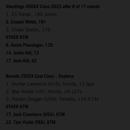
Standings 450SX Class 2023 after 8 of 17 rounds
1. Eli Tomac, 186 points
2. Cooper Webb, 181
3. Chase Sexton, 176
OTHER KTM
6. Aaron Plessinger, 135
14. Justin Hill, 73
17. Josh Hill, 42
Results 250SX East Class – Daytona
1. Hunter Lawrence (AUS), Honda, 13 laps
2. Max Anstie (UK), Honda, +9.127s
3. Haiden Deegan (USA), Yamaha, +24.514s
OTHER KTM
17. Jack Chambers (USA), KTM
22. Tom Vialle (FRA), KTM