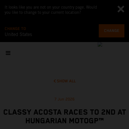
It looks like you are not on your country page. Would
you like to change to your current location?
CHANGE TO
CHANGE
United States
SHOW ALL
7 Jun 2026
CLASSY ACOSTA RACES TO 2ND AT
HUNGARIAN MOTOGP™