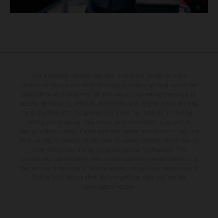
The illustrated vehicles may vary in selected details from the
production models and some illustrations feature optional equipment
available at additional cost. All information concerning the scope of
supply, appearance, services, dimensions and weights is non-binding
and specified with the proviso that errors, for instance in printing,
setting and/or typing, may occur; such information is subject to
change without notice. Please note that model specifications may vary
from country to country. In the case of coated surfaces, there may be
color differences due to the usual process fluctuations. The
consumption values stated refer to the roadworthy series condition of
the vehicles at the time of factory delivery. Images and illustrations of
Enduro bike models show the competition state and not the
homologated version.