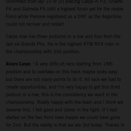
confirmed from lap 19 of 20 placing Carpe in P3, Uriarte
P4 and Salmela P5 (still a highest finish yet for the rookie
Finn) while Perrone registered as a DNF as the Argentine
could not recover and restart.
Carpe now has three podiums in a row and four from the
last six Grands Prix. He is the highest KTM RC4 rider in
the championship with 2nd position.
Alvaro Carpe
: “A very difficult race starting from 18th
position and to overtake on this track maybe looks easy
but there are not many points to do it. All race we had to
create opportunities, and I’m very happy to get this third
podium in a row; this is the consistency we want in the
championship. Really happy with the team and I think we
deserve this. I felt good and clever in the fight. If I had
started on the two front rows maybe we could have gone
for 2nd. But the reality is that we are 3rd today. Thanks to