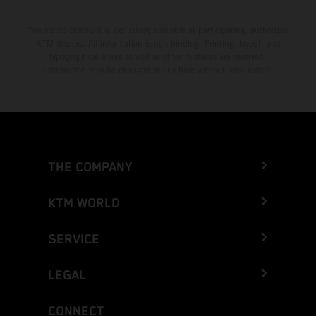
The stated discount is exclusively available at participating, authorized
KTM dealers. All information is non-binding. Printing, layout, and
typographical errors as well as other mistakes are reserved.
Information may be changed at any time without prior notice.
THE COMPANY
KTM WORLD
SERVICE
LEGAL
CONNECT