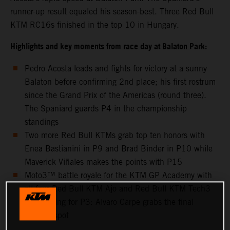
runner-up result equaled his season-best. Three Red Bull
KTM RC16s finished in the top 10 in Hungary.
Highlights and key moments from race day at Balaton Park:
Pedro Acosta leads and fights for victory at a sunny
Balaton before confirming 2nd place; his first rostrum
since the Grand Prix of the Americas (round three).
The Spaniard guards P4 in the championship
standings
Two more Red Bull KTMs grab top ten honors with
Enea Bastianini in P9 and Brad Binder in P10 while
Maverick Viñales makes the points with P15
Moto3™ battle royale for the KTM GP Academy with
all four Red Bull KTM Ajo and Red Bull KTM Tech3
riders going for P3: Alvaro Carpe grabs the final
podium spot