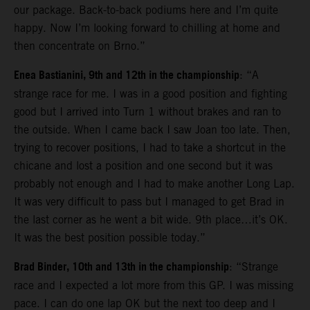
our package. Back-to-back podiums here and I’m quite
happy. Now I’m looking forward to chilling at home and
then concentrate on Brno.”
Enea Bastianini, 9th and 12th in the championship
: “A
strange race for me. I was in a good position and fighting
good but I arrived into Turn 1 without brakes and ran to
the outside. When I came back I saw Joan too late. Then,
trying to recover positions, I had to take a shortcut in the
chicane and lost a position and one second but it was
probably not enough and I had to make another Long Lap.
It was very difficult to pass but I managed to get Brad in
the last corner as he went a bit wide. 9th place…it’s OK.
It was the best position possible today.”
Brad Binder, 10th and 13th in the championship
: “Strange
race and I expected a lot more from this GP. I was missing
pace. I can do one lap OK but the next too deep and I