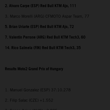
2. Alvaro Carpe (ESP) Red Bull KTM Ajo, 111
3. Marco Morelli (ARG) CFMOTO Aspar Team, 77
5. Brian Uriarte (ESP) Red Bull KTM Ajo, 72
7. Valentin Perrone (ARG) Red Bull KTM Tech3, 60
14. Rico Salmela (FIN) Red Bull KTM Tech3, 35
Results Moto2 Grand Prix of Hungary
1. Manuel Gonzalez (ESP) 37:10.278
2. Filip Salac (CZE) +1.552