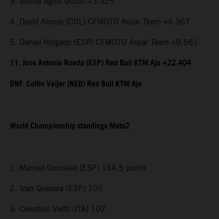
3. Senna Agius (AUS) +3.925
4. David Alonso (COL) CFMOTO Aspar Team +4.367
5. Daniel Holgado (ESP) CFMOTO Aspar Team +9.561
11. Jose Antonio Rueda (ESP) Red Bull KTM Ajo +22.404
DNF. Collin Veijer (NED) Red Bull KTM Ajo
World Championship standings Moto2
1. Manuel Gonzalez (ESP) 154.5 points
2. Izan Guevara (ESP) 105
3. Celestino Vietti (ITA) 102