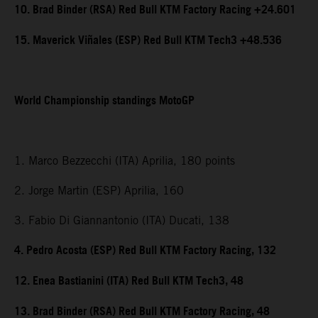
10. Brad Binder (RSA) Red Bull KTM Factory Racing +24.601
15. Maverick Viñales (ESP) Red Bull KTM Tech3 +48.536
World Championship standings MotoGP
1. Marco Bezzecchi (ITA) Aprilia, 180 points
2. Jorge Martin (ESP) Aprilia, 160
3. Fabio Di Giannantonio (ITA) Ducati, 138
4. Pedro Acosta (ESP) Red Bull KTM Factory Racing, 132
12. Enea Bastianini (ITA) Red Bull KTM Tech3, 48
13. Brad Binder (RSA) Red Bull KTM Factory Racing, 48