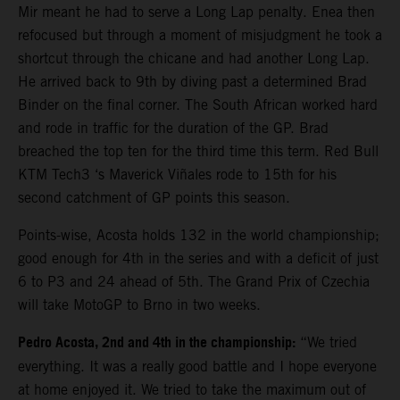
Mir meant he had to serve a Long Lap penalty. Enea then
refocused but through a moment of misjudgment he took a
shortcut through the chicane and had another Long Lap.
He arrived back to 9th by diving past a determined Brad
Binder on the final corner. The South African worked hard
and rode in traffic for the duration of the GP. Brad
breached the top ten for the third time this term. Red Bull
KTM Tech3 ‘s Maverick Viñales rode to 15th for his
second catchment of GP points this season.
Points-wise, Acosta holds 132 in the world championship;
good enough for 4th in the series and with a deficit of just
6 to P3 and 24 ahead of 5th. The Grand Prix of Czechia
will take MotoGP to Brno in two weeks.
Pedro Acosta, 2nd and 4th in the championship:
“We tried
everything. It was a really good battle and I hope everyone
at home enjoyed it. We tried to take the maximum out of