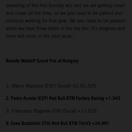
dreaming of the first Sunday win and we are getting closer
and closer all the time, so we just need to be patient and
continue working for that goal. We also need to be pleased
when we have three riders in the top ten. It’s progress and
more will come in the next races.”
Results MotoGP Grand Prix of Hungary
1. Marco Marquez (ESP) Ducati 42:55.325
2. Pedro Acosta (ESP) Red Bull KTM Factory Racing +1.343
3. Francesco Bagnaia (ITA) Ducati +11.632
9. Enea Bastianini (ITA) Red Bull KTM Tech3 +24.491