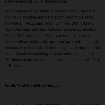
everyone and see you at the next race.”
Moto2 carried on the intensity from the Moto3 race and
provided a gripping episode of action prior to the MotoGP
showpiece. The 22 laps began with Red Bull KTM Ajo
duo Collin Veijer and Jose Antonio Rueda launching from
P7 and P14 on the grid. Veijer was hunting maximum
points until a mistake into Turn 5 on lap 7 put him out of
the race. Rueda circulated on the edge of the top ten. The
rookie Spaniard is building his pace and potential in his
first intermediate season and logged more points with P11
at Balaton.
Results Moto3 Grand Prix of Hungary