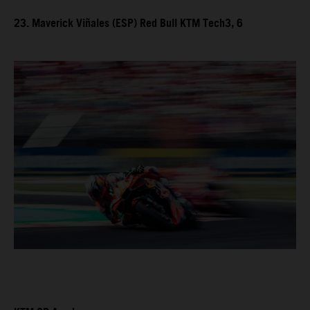
23. Maverick Viñales (ESP) Red Bull KTM Tech3, 6