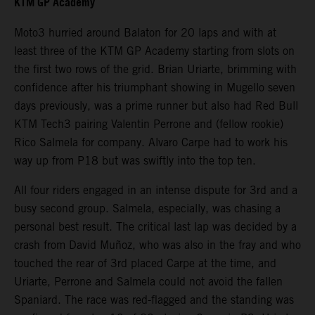
KTM GP Academy
Moto3 hurried around Balaton for 20 laps and with at
least three of the KTM GP Academy starting from slots on
the first two rows of the grid. Brian Uriarte, brimming with
confidence after his triumphant showing in Mugello seven
days previously, was a prime runner but also had Red Bull
KTM Tech3 pairing Valentin Perrone and (fellow rookie)
Rico Salmela for company. Alvaro Carpe had to work his
way up from P18 but was swiftly into the top ten.
All four riders engaged in an intense dispute for 3rd and a
busy second group. Salmela, especially, was chasing a
personal best result. The critical last lap was decided by a
crash from David Muñoz, who was also in the fray and who
touched the rear of 3rd placed Carpe at the time, and
Uriarte, Perrone and Salmela could not avoid the fallen
Spaniard. The race was red-flagged and the standing was