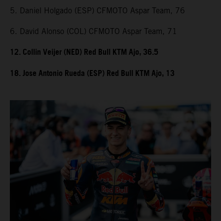
5. Daniel Holgado (ESP) CFMOTO Aspar Team, 76
6. David Alonso (COL) CFMOTO Aspar Team, 71
12. Collin Veijer (NED) Red Bull KTM Ajo, 36.5
18. Jose Antonio Rueda (ESP) Red Bull KTM Ajo, 13