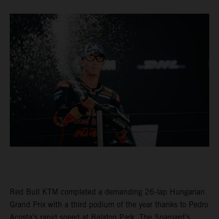
Red Bull KTM completed a demanding 26-lap Hungarian
Grand Prix with a third podium of the year thanks to Pedro
Acosta’s rapid speed at Balaton Park. The Spaniard’s