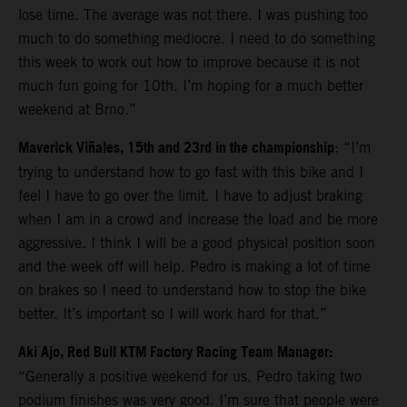
lose time. The average was not there. I was pushing too
much to do something mediocre. I need to do something
this week to work out how to improve because it is not
much fun going for 10th. I’m hoping for a much better
weekend at Brno.”
Maverick Viñales, 15th and 23rd in the championship
: “I’m
trying to understand how to go fast with this bike and I
feel I have to go over the limit. I have to adjust braking
when I am in a crowd and increase the load and be more
aggressive. I think I will be a good physical position soon
and the week off will help. Pedro is making a lot of time
on brakes so I need to understand how to stop the bike
better. It’s important so I will work hard for that.”
Aki Ajo, Red Bull KTM Factory Racing Team Manager:
“Generally a positive weekend for us. Pedro taking two
podium finishes was very good. I’m sure that people were