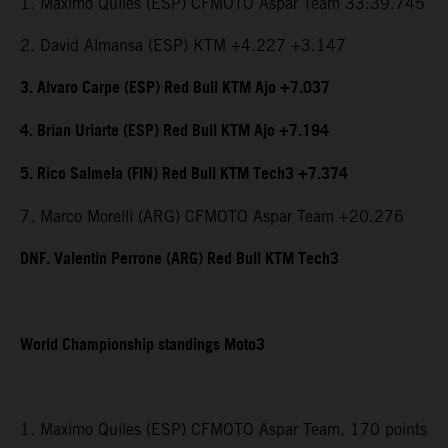
1. Maximo Quiles (ESP) CFMOTO Aspar Team 33:39.745
2. David Almansa (ESP) KTM +4.227 +3.147
3. Alvaro Carpe (ESP) Red Bull KTM Ajo +7.037
4. Brian Uriarte (ESP) Red Bull KTM Ajo +7.194
5. Rico Salmela (FIN) Red Bull KTM Tech3 +7.374
7. Marco Morelli (ARG) CFMOTO Aspar Team +20.276
DNF. Valentin Perrone (ARG) Red Bull KTM Tech3
World Championship standings Moto3
1. Maximo Quiles (ESP) CFMOTO Aspar Team, 170 points