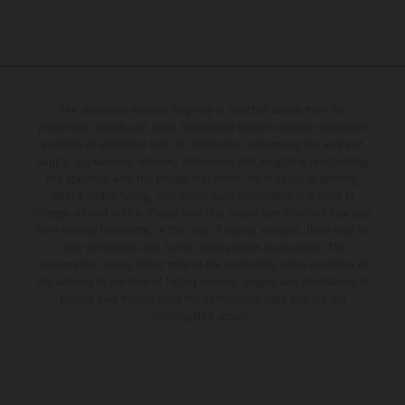
The illustrated vehicles may vary in selected details from the
production models and some illustrations feature optional equipment
available at additional cost. All information concerning the scope of
supply, appearance, services, dimensions and weights is non-binding
and specified with the proviso that errors, for instance in printing,
setting and/or typing, may occur; such information is subject to
change without notice. Please note that model specifications may vary
from country to country. In the case of coated surfaces, there may be
color differences due to the usual process fluctuations. The
consumption values stated refer to the roadworthy series condition of
the vehicles at the time of factory delivery. Images and illustrations of
Enduro bike models show the competition state and not the
homologated version.