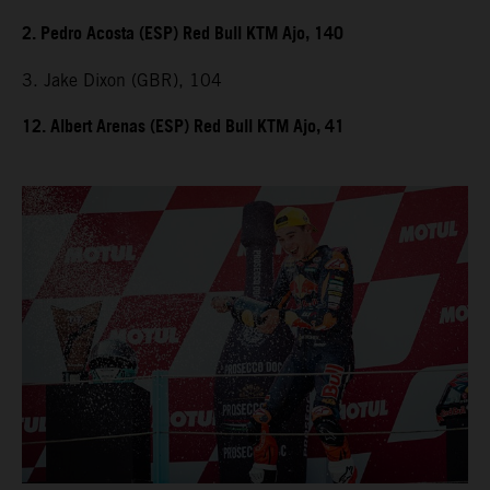
2. Pedro Acosta (ESP) Red Bull KTM Ajo, 140
3. Jake Dixon (GBR), 104
12. Albert Arenas (ESP) Red Bull KTM Ajo, 41