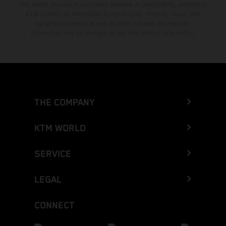
The stated discount is exclusively available at participating, authorized
KTM dealers. All information is non-binding. Printing, layout, and
typographical errors as well as other mistakes are reserved.
Information may be changed at any time without prior notice.
THE COMPANY
KTM WORLD
SERVICE
LEGAL
CONNECT