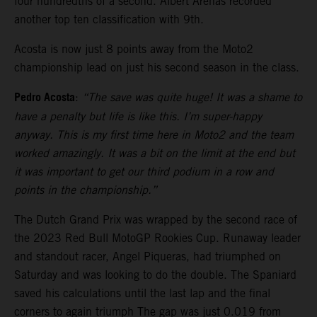
four hundredths of a second. Albert Arenas recorded
another top ten classification with 9th.
Acosta is now just 8 points away from the Moto2
championship lead on just his second season in the class.
Pedro Acosta
:
“The save was quite huge! It was a shame to
have a penalty but life is like this. I’m super-happy
anyway. This is my first time here in Moto2 and the team
worked amazingly. It was a bit on the limit at the end but
it was important to get our third podium in a row and
points in the championship.”
The Dutch Grand Prix was wrapped by the second race of
the 2023 Red Bull MotoGP Rookies Cup. Runaway leader
and standout racer, Angel Piqueras, had triumphed on
Saturday and was looking to do the double. The Spaniard
saved his calculations until the last lap and the final
corners to again triumph The gap was just 0.019 from