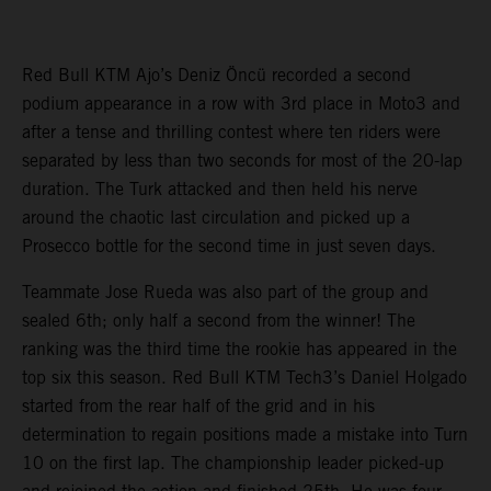
Red Bull KTM Ajo’s Deniz Öncü recorded a second
podium appearance in a row with 3rd place in Moto3 and
after a tense and thrilling contest where ten riders were
separated by less than two seconds for most of the 20-lap
duration. The Turk attacked and then held his nerve
around the chaotic last circulation and picked up a
Prosecco bottle for the second time in just seven days.
Teammate Jose Rueda was also part of the group and
sealed 6th; only half a second from the winner! The
ranking was the third time the rookie has appeared in the
top six this season. Red Bull KTM Tech3’s Daniel Holgado
started from the rear half of the grid and in his
determination to regain positions made a mistake into Turn
10 on the first lap. The championship leader picked-up