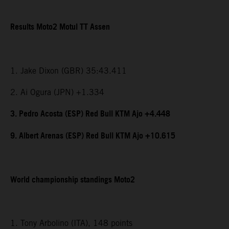
Results Moto2 Motul TT Assen
1. Jake Dixon (GBR) 35:43.411
2. Ai Ogura (JPN) +1.334
3. Pedro Acosta (ESP) Red Bull KTM Ajo +4.448
9. Albert Arenas (ESP) Red Bull KTM Ajo +10.615
World championship standings Moto2
1. Tony Arbolino (ITA), 148 points