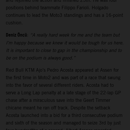
and rejoined the action and finished 25th. He was four
positions behind teammate Filippo Farioli. Holgado
continues to lead the Moto3 standings and has a 16-point
cushion.
Deniz Öncü
:
“A really hard week for me and the team but
I’m happy because we knew it would be tough for us here.
It is important to close to gap in the championship and to
be on the podium is always good.”
Red Bull KTM Ajo’s Pedro Acosta appeared at Assen for
the first time in Moto2 and was part of a race that swung
into the favor of several different riders. Acosta had to
serve a Long Lap penalty at a late stage of the 22-lap GP
chase after a miraculous save into the Geert Timmer
chicane meant he ran off track. Despite the setback
Acosta launched into a bid for a third consecutive podium
and sixth of the season and managed to seize 3rd by just