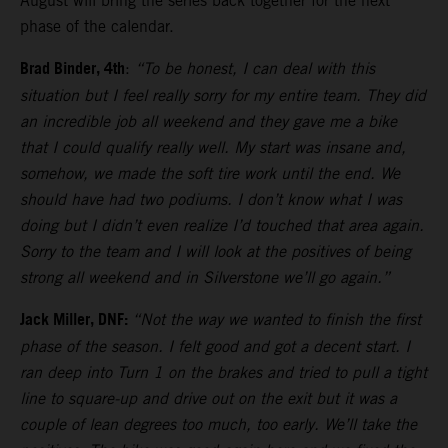
August will bring the series back together for the next
phase of the calendar.
Brad Binder, 4th
:
“To be honest, I can deal with this
situation but I feel really sorry for my entire team. They did
an incredible job all weekend and they gave me a bike
that I could qualify really well. My start was insane and,
somehow, we made the soft tire work until the end. We
should have had two podiums. I don’t know what I was
doing but I didn’t even realize I’d touched that area again.
Sorry to the team and I will look at the positives of being
strong all weekend and in Silverstone we’ll go again.”
Jack Miller, DNF:
“Not the way we wanted to finish the first
phase of the season. I felt good and got a decent start. I
ran deep into Turn 1 on the brakes and tried to pull a tight
line to square-up and drive out on the exit but it was a
couple of lean degrees too much, too early. We’ll take the