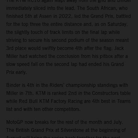
The KTM RC16 again leapt away from the grid and Binder
immediately sliced into the lead. The South African, who
finished 5th at Assen in 2022, led the Grand Prix, battled
for the top three the entire distance and, as on Saturday,
the slightly touch of track limits on the final lap while
striving to secure his second podium of the season meant
3rd place would swiftly become 4th after the flag. Jack
Miller had watched the conclusion from his pitbox after a
slow speed fall on the second lap had ended his Grand
Prix early.
Binder is 4th in the Riders’ championship standings with
Miller in 7th. KTM is ranked 2nd in the Constructors table
while Red Bull KTM Factory Racing are 4th best in Teams
list and with ten other competitors.
MotoGP now breaks for the rest of the month and July.
The British Grand Prix at Silverstone at the beginning of