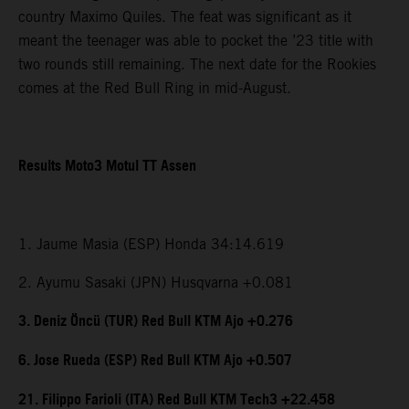
country Maximo Quiles. The feat was significant as it
meant the teenager was able to pocket the ’23 title with
two rounds still remaining. The next date for the Rookies
comes at the Red Bull Ring in mid-August.
Results Moto3 Motul TT Assen
1. Jaume Masia (ESP) Honda 34:14.619
2. Ayumu Sasaki (JPN) Husqvarna +0.081
3. Deniz Öncü (TUR) Red Bull KTM Ajo +0.276
6. Jose Rueda (ESP) Red Bull KTM Ajo +0.507
21. Filippo Farioli (ITA) Red Bull KTM Tech3 +22.458