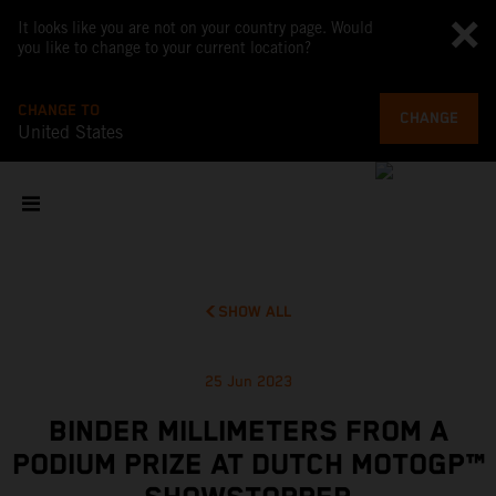
It looks like you are not on your country page. Would
you like to change to your current location?
CHANGE TO
CHANGE
United States
SHOW ALL
25 Jun 2023
BINDER MILLIMETERS FROM A
PODIUM PRIZE AT DUTCH MOTOGP™