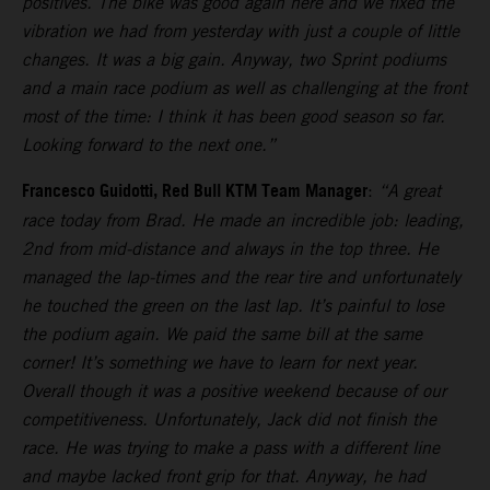
positives. The bike was good again here and we fixed the
vibration we had from yesterday with just a couple of little
changes. It was a big gain. Anyway, two Sprint podiums
and a main race podium as well as challenging at the front
most of the time: I think it has been good season so far.
Looking forward to the next one.”
Francesco Guidotti, Red Bull KTM Team Manager
:
“A great
race today from Brad. He made an incredible job: leading,
2nd from mid-distance and always in the top three. He
managed the lap-times and the rear tire and unfortunately
he touched the green on the last lap. It’s painful to lose
the podium again. We paid the same bill at the same
corner! It’s something we have to learn for next year.
Overall though it was a positive weekend because of our
competitiveness. Unfortunately, Jack did not finish the
race. He was trying to make a pass with a different line
and maybe lacked front grip for that. Anyway, he had