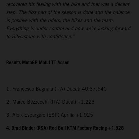
recovered his feeling with the bike and that was a decent
step. The first part of the season is done and the balance
is positive with the riders, the bikes and the team.
Everything is under control and now we’re looking forward
to Silverstone with confidence.”
Results MotoGP Motul TT Assen
1. Francesco Bagnaia (ITA) Ducati 40:37.640
2. Marco Bezzecchi (ITA) Ducati +1.223
3. Aleix Espargaro (ESP) Aprilia +1.925
4. Brad Binder (RSA) Red Bull KTM Factory Racing +1.528