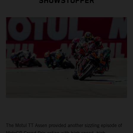
SHOWSTOPPER
The Motul TT Assen provided another sizzling episode of