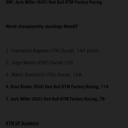
DNF. Jack Miller (AUS) Red Bull KTM Factory Racing
World championship standings MotoGP
1. Francesco Bagnaia (ITA) Ducati, 194 points
2. Jorge Martin (ESP) Ducati 159
3. Marco Bezzecchi (ITA) Ducati, 158
4. Brad Binder (RSA) Red Bull KTM Factory Racing, 114
7. Jack Miller (AUS) Red Bull KTM Factory Racing, 79
KTM GP Academy