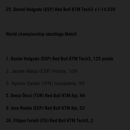
25. Daniel Holgado (ESP) Red Bull KTM Tech3 +1:14.539
World championship standings Moto3
1. Daniel Holgado (ESP) Red Bull KTM Tech3, 125 points
2. Jaume Masia (ESP) Honda, 109
3. Ayumu Sasaki (JPN) Husqvarna, 99
5. Deniz Öncü (TUR) Red Bull KTM Ajo, 94
9. Jose Rueda (ESP) Red Bull KTM Ajo, 52
26. Filippo Farioli (ITA) Red Bull KTM Tech3, 2