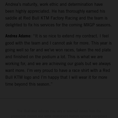
Andrea’s maturity, work ethic and determination have
been highly appreciated. He has thoroughly earned his
saddle at Red Bull KTM Factory Racing and the team is
delighted to fix his services for the coming MXGP seasons.
Andrea Adamo
: “It is so nice to extend my contract. I feel
good with the team and I cannot ask for more. This year is
going well so far and we’ve won races, taken the red plate
and finished on the podium a lot. This is what we are
working for, and we are achieving our goals but we always
want more. I’m very proud to have a race shirt with a Red
Bull KTM logo and I’m happy that I will wear it for more
time beyond this season.”
The illustrated vehicles may vary in selected details from the
production models and some illustrations feature optional equipment