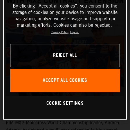
WITH MX2 CONTRACT EXTENSION
By clicking “Accept all cookies”, you consent to the
storage of cookies on your device to improve website
navigation, analyze website usage and support our
marketing efforts. Cookies can also be rejected.
Privacy Policy
Imprint
REJECT ALL
ACCEPT ALL COOKIES
COOKIE SETTINGS
FIM MX2 Motocross World Championship leader, Andrea