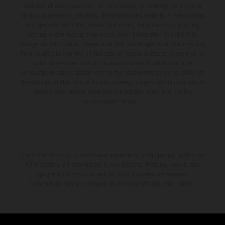
available at additional cost. All information concerning the scope of
supply, appearance, services, dimensions and weights is non-binding
and specified with the proviso that errors, for instance in printing,
setting and/or typing, may occur; such information is subject to
change without notice. Please note that model specifications may vary
from country to country. In the case of coated surfaces, there may be
color differences due to the usual process fluctuations. The
consumption values stated refer to the roadworthy series condition of
the vehicles at the time of factory delivery. Images and illustrations of
Enduro bike models show the competition state and not the
homologated version.
The stated discount is exclusively available at participating, authorized
KTM dealers. All information is non-binding. Printing, layout, and
typographical errors as well as other mistakes are reserved.
Information may be changed at any time without prior notice.