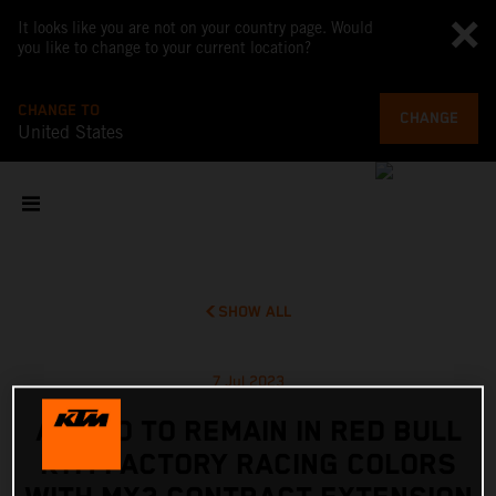
It looks like you are not on your country page. Would
you like to change to your current location?
CHANGE TO
CHANGE
United States
SHOW ALL
7 Jul 2023
ADAMO TO REMAIN IN RED BULL
KTM FACTORY RACING COLORS