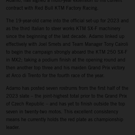
Adamo, has signed a multi-year extension to his current
contract with Red Bull KTM Factory Racing.
The 19-year-old came into the official set-up for 2023 and
as the third Italian to steer works KTM SX-F machinery
since the beginning of the last decade. Adamo linked up
effectively with Joel Smets and Team Manager Tony Cairoli
to begin the campaign strongly aboard the KTM 250 SX-F
in MX2; taking a podium finish at the opening round and
then another top three and his maiden Grand Prix victory
at Arco di Trento for the fourth race of the year.
Adamo has posted seven rostrums from the first half of the
2023 slate – the joint-highest total prior to the Grand Prix
of Czech Republic – and has yet to finish outside the top
seven in twenty-two motos. This excellent consistency
means he currently holds the red plate as championship
leader.