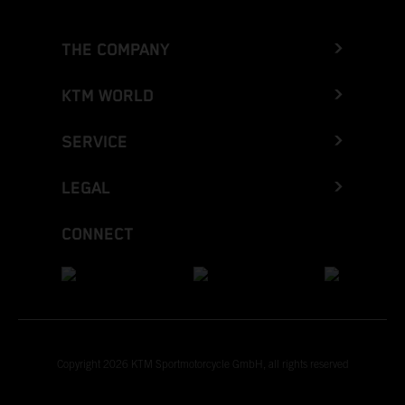
THE COMPANY
KTM WORLD
SERVICE
LEGAL
CONNECT
Copyright 2026 KTM Sportmotorcycle GmbH, all rights reserved