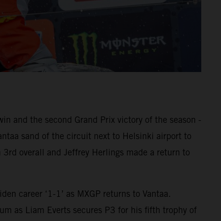
 and the second Grand Prix victory of the season -
aa sand of the circuit next to Helsinki airport to
 3rd overall and Jeffrey Herlings made a return to
den career ‘1-1’ as MXGP returns to Vantaa.
m as Liam Everts secures P3 for his fifth trophy of