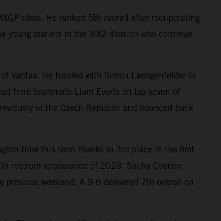
XGP class. He ranked 5th overall after recuperating
ee young starlets in the MX2 division who continue
 of Vantaa. He tussled with Simon Laengenfelder in
 lead from teammate Liam Everts on lap seven of
previously in the Czech Republic and bounced back
ighth time this term thanks to 3rd place in the first
 fifth rostrum appearance of 2023. Sacha Coenen
 previous weekend. A 9-6 delivered 7th overall on