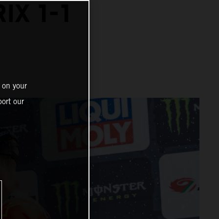
IX 1-1
 on your
ort our