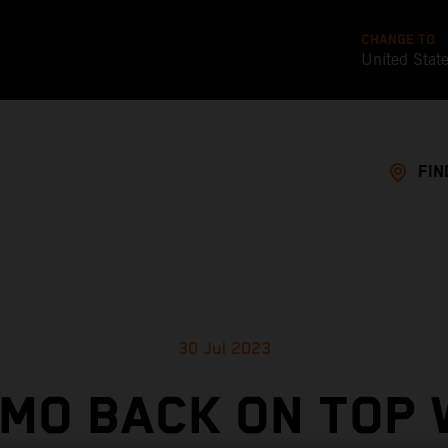
CHANGE TO
United Stat
FIN
30 Jul 2023
MO BACK ON TOP 