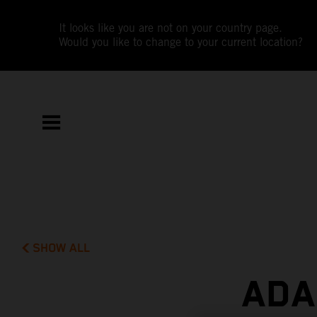
It looks like you are not on your country page.
Would you like to change to your current location?
SHOW ALL
ADA