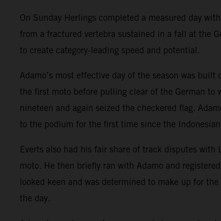
On Sunday Herlings completed a measured day with ri
from a fractured vertebra sustained in a fall at the
to create category-leading speed and potential.
Adamo’s most effective day of the season was built
the first moto before pulling clear of the German to
nineteen and again seized the checkered flag. Adamo
to the podium for the first time since the Indonesian
Everts also had his fair share of track disputes with
moto. He then briefly ran with Adamo and registered
looked keen and was determined to make up for the 
the day.