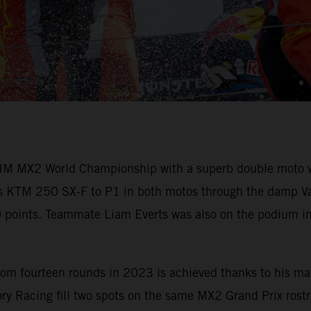
M MX2 World Championship with a superb double moto win
his KTM 250 SX-F to P1 in both motos through the damp Vant
60 points. Teammate Liam Everts was also on the podium in
om fourteen rounds in 2023 is achieved thanks to his mai
y Racing fill two spots on the same MX2 Grand Prix rostru