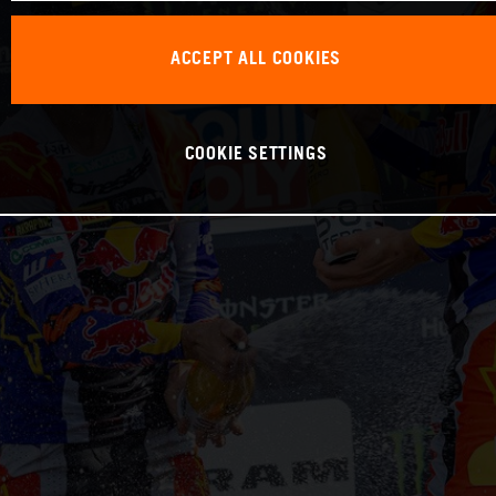
ACCEPT ALL COOKIES
COOKIE SETTINGS