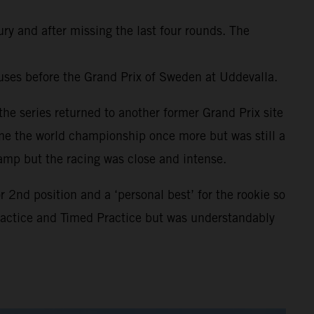
ury and after missing the last four rounds. The
uses before the Grand Prix of Sweden at Uddevalla.
he series returned to another former Grand Prix site
ome the world championship once more but was still a
amp but the racing was close and intense.
2nd position and a ‘personal best’ for the rookie so
Practice and Timed Practice but was understandably