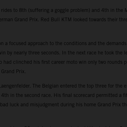
des to 8th (suffering a goggle problem) and 4th in the M
 German Grand Prix. Red Bull KTM looked towards their thr
 on a focused approach to the conditions and the demands
 win by nearly three seconds. In the next race he took the
 had clinched his first career moto win only two rounds 
 Grand Prix.
 Laengenfelder. The Belgian entered the top three for the e
 4th in the second race. His final scorecard permitted a
bad luck and misjudgment during his home Grand Prix the