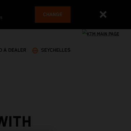
CHANGE
es
D A DEALER
SEYCHELLES
WITH