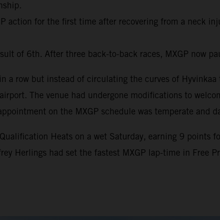
nship.
action for the first time after recovering from a neck inj
sult of 6th. After three back-to-back races, MXGP now pa
 a row but instead of circulating the curves of Hyvinkaa t
al airport. The venue had undergone modifications to welc
nth appointment on the MXGP schedule was temperate and d
lification Heats on a wet Saturday, earning 9 points for 
ffrey Herlings had set the fastest MXGP lap-time in Free 