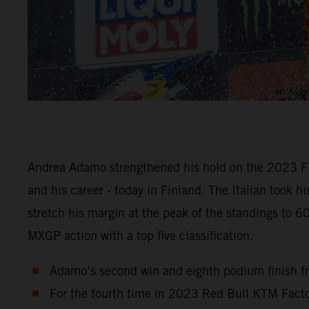
Andrea Adamo strengthened his hold on the 2023 FI
and his career - today in Finland. The Italian took 
stretch his margin at the peak of the standings to 
MXGP action with a top five classification.
Adamo’s second win and eighth podium finish fr
For the fourth time in 2023 Red Bull KTM Factor