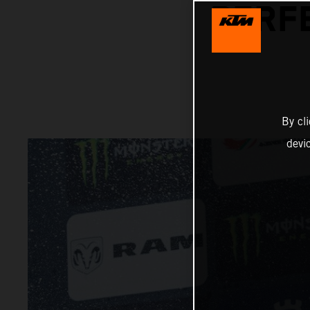
PERFE
By cl
devi