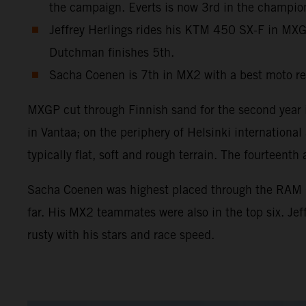
the campaign. Everts is now 3rd in the champio
Jeffrey Herlings rides his KTM 450 SX-F in MXGP 
Dutchman finishes 5th.
Sacha Coenen is 7th in MX2 with a best moto re
MXGP cut through Finnish sand for the second year in
in Vantaa; on the periphery of Helsinki internation
typically flat, soft and rough terrain. The fourtee
Sacha Coenen was highest placed through the RAM Qua
far. His MX2 teammates were also in the top six. Je
rusty with his stars and race speed.