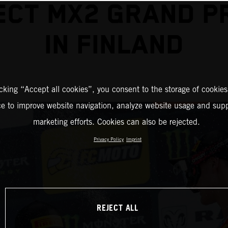
CT MX2 GRAND PR
IN FINLAND
icking “Accept all cookies”, you consent to the storage of cookies
ce to improve website navigation, analyze website usage and supp
marketing efforts. Cookies can also be rejected.
Privacy Policy
Imprint
REJECT ALL