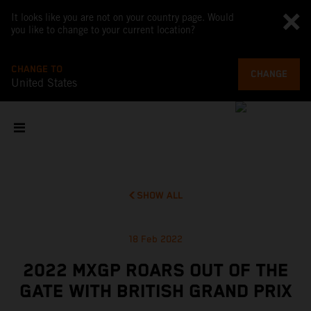
It looks like you are not on your country page. Would
you like to change to your current location?
CHANGE TO
CHANGE
United States
SHOW ALL
18 Feb 2022
2022 MXGP ROARS OUT OF THE
GATE WITH BRITISH GRAND PRIX