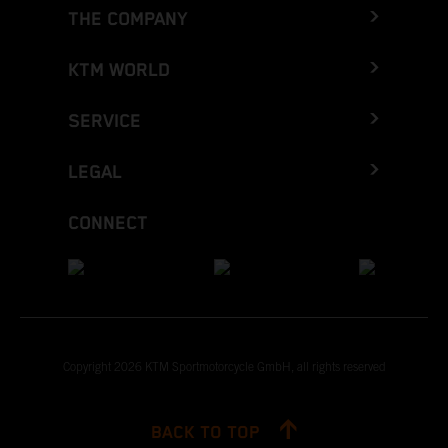
THE COMPANY
KTM WORLD
SERVICE
LEGAL
CONNECT
Copyright 2026 KTM Sportmotorcycle GmbH, all rights reserved
BACK TO TOP