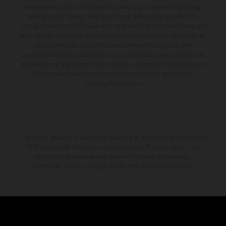
and specified with the proviso that errors, for instance in printing,
setting and/or typing, may occur; such information is subject to
change without notice. Please note that model specifications may vary
from country to country. In the case of coated surfaces, there may be
color differences due to the usual process fluctuations. The
consumption values stated refer to the roadworthy series condition of
the vehicles at the time of factory delivery. Images and illustrations of
Enduro bike models show the competition state and not the
homologated version.
The stated discount is exclusively available at participating, authorized
KTM dealers. All information is non-binding. Printing, layout, and
typographical errors as well as other mistakes are reserved.
Information may be changed at any time without prior notice.