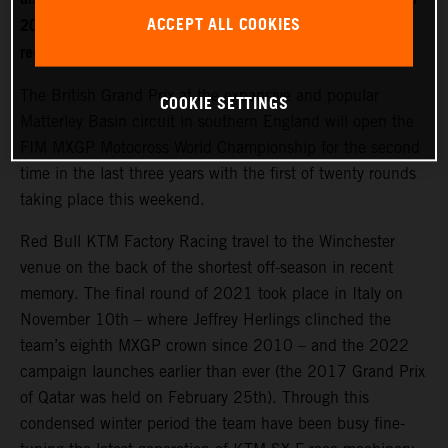
ACCEPT ALL COOKIES
2022. World Champion Jeffrey Herlings is firmly on the
recovery path after left heel surgery.
The British Grand Prix at the expansive and popular
COOKIE SETTINGS
Matterley Basin circuit in southern England will open the
FIM MXGP Motocross World Championship for the second
time in the last three years with the first of twenty rounds
taking place this weekend.
Red Bull KTM Factory Racing travel to the Winchester
venue on the back of the shortest off-season in recent
memory. The final round of 2021 took place in Italy on
November 10th – where Jeffrey Herlings clinched the
team’s eighth MXGP crown since 2010 – and the 2022
campaign launches earlier than ever (the 2017 Grand Prix
of Qatar was held on February 25th). Through this
condensed winter period the team have been busy fine-