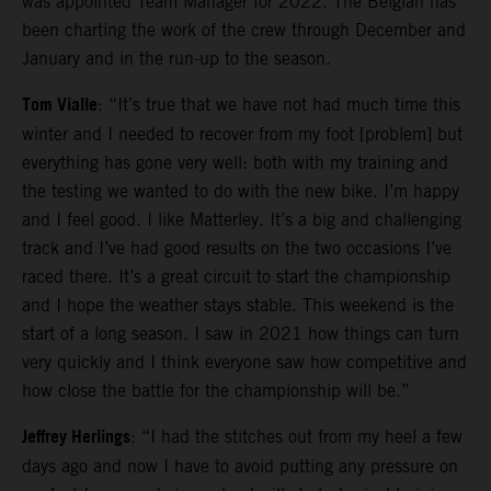
was appointed Team Manager for 2022. The Belgian has
been charting the work of the crew through December and
January and in the run-up to the season.
Tom Vialle
: “It’s true that we have not had much time this
winter and I needed to recover from my foot [problem] but
everything has gone very well: both with my training and
the testing we wanted to do with the new bike. I’m happy
and I feel good. I like Matterley. It’s a big and challenging
track and I’ve had good results on the two occasions I’ve
raced there. It’s a great circuit to start the championship
and I hope the weather stays stable. This weekend is the
start of a long season. I saw in 2021 how things can turn
very quickly and I think everyone saw how competitive and
how close the battle for the championship will be.”
Jeffrey Herlings
: “I had the stitches out from my heel a few
days ago and now I have to avoid putting any pressure on