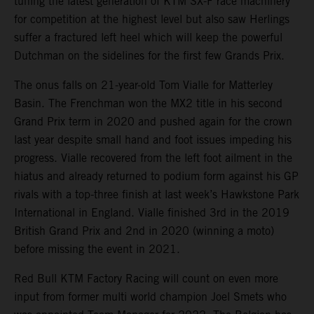
tuning the latest generation of KTM SX-F race machinery
for competition at the highest level but also saw Herlings
suffer a fractured left heel which will keep the powerful
Dutchman on the sidelines for the first few Grands Prix.
The onus falls on 21-year-old Tom Vialle for Matterley
Basin. The Frenchman won the MX2 title in his second
Grand Prix term in 2020 and pushed again for the crown
last year despite small hand and foot issues impeding his
progress. Vialle recovered from the left foot ailment in the
hiatus and already returned to podium form against his GP
rivals with a top-three finish at last week’s Hawkstone Park
International in England. Vialle finished 3rd in the 2019
British Grand Prix and 2nd in 2020 (winning a moto)
before missing the event in 2021.
Red Bull KTM Factory Racing will count on even more
input from former multi world champion Joel Smets who