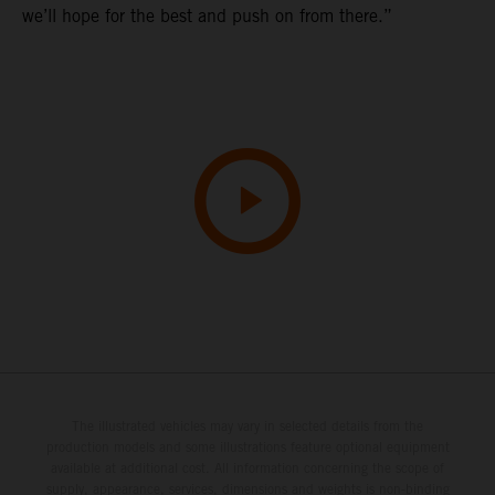
we’ll hope for the best and push on from there.”
The illustrated vehicles may vary in selected details from the
production models and some illustrations feature optional equipment
available at additional cost. All information concerning the scope of
supply, appearance, services, dimensions and weights is non-binding