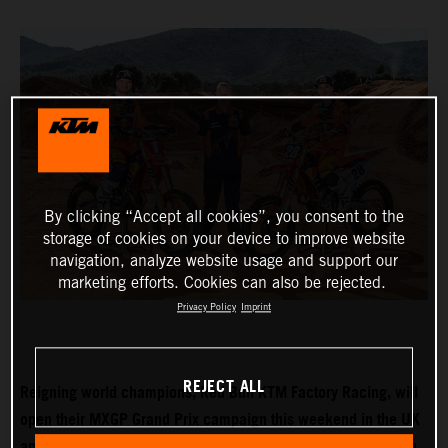
By clicking “Accept all cookies”, you consent to the
storage of cookies on your device to improve website
navigation, analyze website usage and support our
marketing efforts. Cookies can also be rejected.
Privacy Policy
Imprint
REJECT ALL
Reigning world champions, Red Bull KTM Factory Racing, will
open their MXGP Grand Prix campaign this weekend in the UK
and with Tom Vialle expected to push for MX2 title honours in