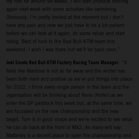
my foot for around six weeks. I will start physical training
again next week with some activities like swimming.
Obviously, I’m pretty limited at the moment but I don’t
have any pain and now we just have to be a bit patient
before we can look at it again, do some rehab and start
riding. Best of luck to the Red Bull KTM team this
weekend. I wish I was there but we’ll be back soon.”
Joel Smets Red Bull KTM Factory Racing Team Manager
: “It
feels like Mantova is not so far away and the winter has
been both hard and positive as we’ve put things into place
for 2022. I think every single person in the team and the
organisation will be thinking about Rene [Hofer] as we
enter the GP paddock this week but, at the same time, we
are focussed on the new championship and the new
target. Tom is in good shape and we’re excited to see what
he can do back at the front of MX2. As many will say:
Matterley is a decent place to open the championship and