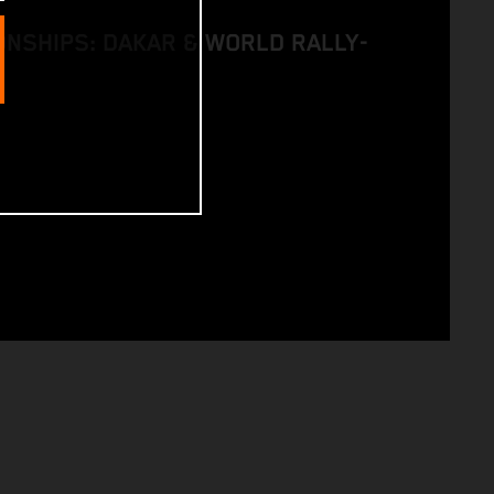
NSHIPS: DAKAR & WORLD RALLY-