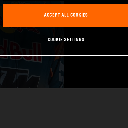
WORLD CHAMPIO
ACCEPT ALL COOKIES
RAID
COOKIE SETTINGS