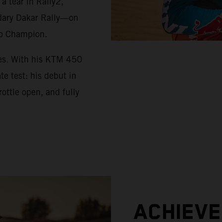
 tear in Rally2,
ndary Dakar Rally—on
up Champion.
ues. With his KTM 450
e test: his debut in
ottle open, and fully
ACHIEV