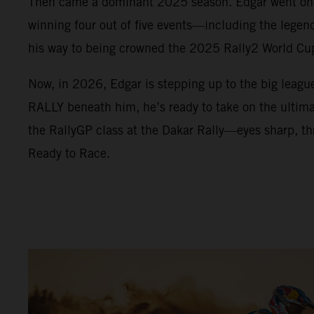
Then came a dominant 2025 season. Edgar went on a
winning four out of five events—including the lege
his way to being crowned the 2025 Rally2 World C
Now, in 2026, Edgar is stepping up to the big leag
RALLY beneath him, he’s ready to take on the ultimat
the RallyGP class at the Dakar Rally—eyes sharp, thr
Ready to Race.