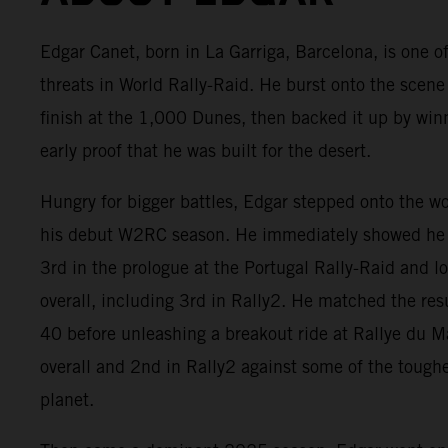
Edgar Canet, born in La Garriga, Barcelona, is one of
threats in World Rally-Raid. He burst onto the scene
finish at the 1,000 Dunes, then backed it up by win
early proof that he was built for the desert.
Hungry for bigger battles, Edgar stepped onto the w
his debut W2RC season. He immediately showed he 
3rd in the prologue at the Portugal Rally-Raid and 
overall, including 3rd in Rally2. He matched the res
40 before unleashing a breakout ride at Rallye du 
overall and 2nd in Rally2 against some of the tough
planet.