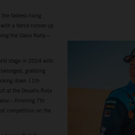
 the fastest-rising
 with a fierce runner-up
ning the Oasis Rally—
orld stage in 2024 with
belonged, grabbing
locking down 11th
ult at the Desafío Ruta
Maroc—finishing 7th
est competition on the