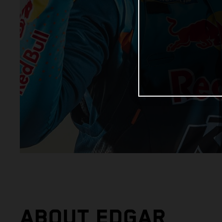
ABOUT EDGAR