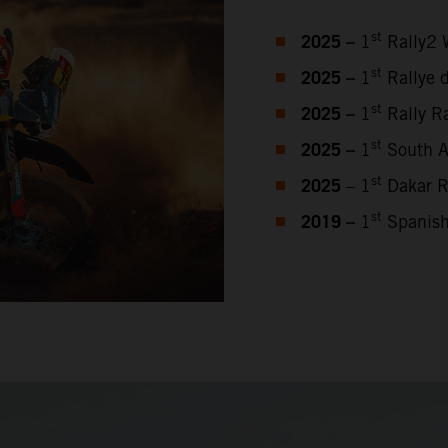
2025 –
st
1
Rally2 
2025 –
st
1
Rallye 
2025 –
st
1
Rally Ra
2025 –
st
1
South Af
2025
st
– 1
Dakar R
2019 –
st
1
Spanish