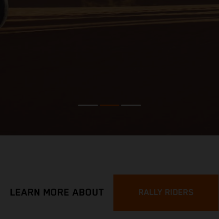
LEARN MORE ABOUT
RALLY RIDERS