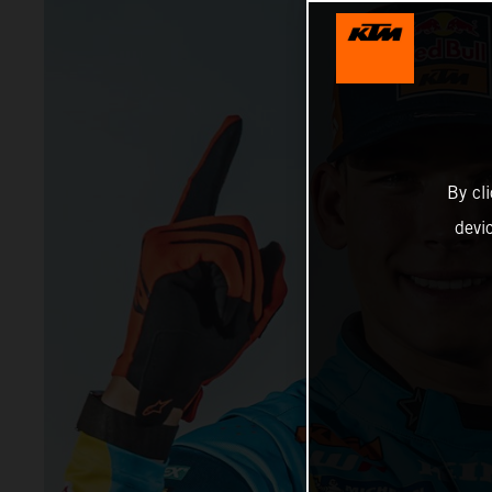
By cl
devi