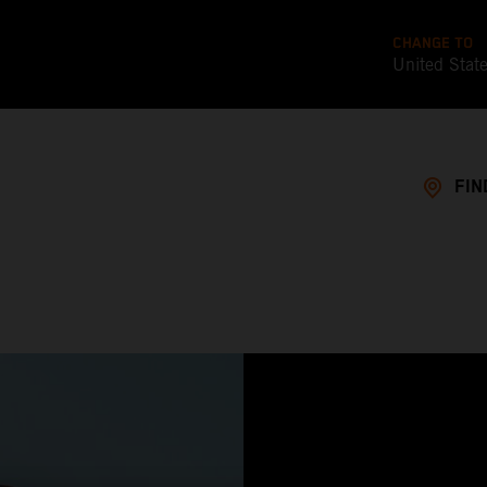
CHANGE TO
United Stat
FIN