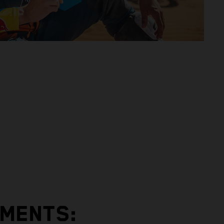
EMENTS: