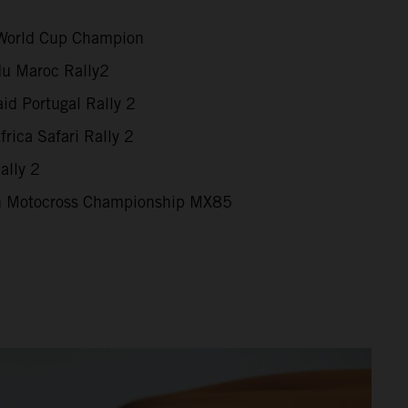
World Cup Champion
du Maroc Rally2
id Portugal Rally 2
rica Safari Rally 2
ally 2
 Motocross Championship MX85