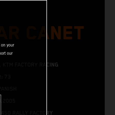
AR CANET
 on your
ort our
L KTM FACTORY RACING
: 73
PANISH
3.2005
 450 RALLY FACTORY