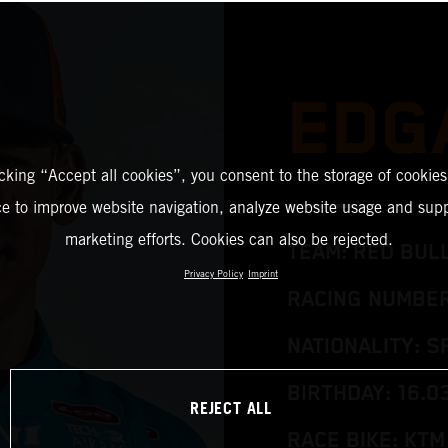
EDG
icking “Accept all cookies”, you consent to the storage of cookies
ce to improve website navigation, analyze website usage and supp
marketing efforts. Cookies can also be rejected.
TEAM: RED BUL
Privacy Policy
Imprint
RACING NUMBER
NATIONALITY: S
BIRTHDAY: 16.0
REJECT ALL
RACE BIKE: KTM