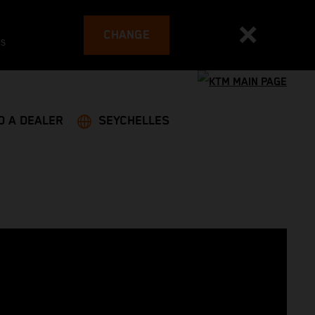
CHANGE
es
D A DEALER
SEYCHELLES