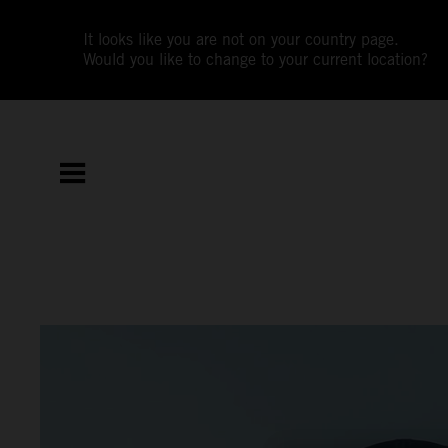
It looks like you are not on your country page.
Would you like to change to your current location?