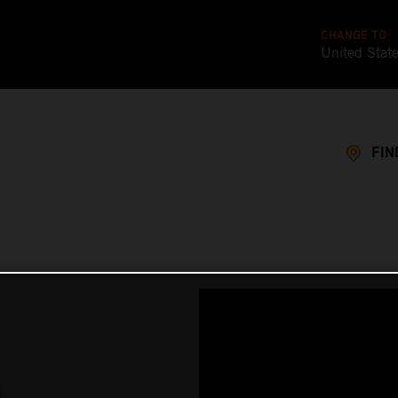
CHANGE TO
United Stat
FIN