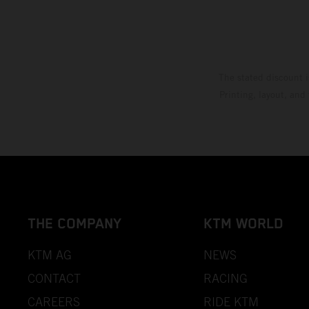
The stated discount i
Printing, layout, and
THE COMPANY
KTM WORLD
KTM AG
NEWS
CONTACT
RACING
CAREERS
RIDE KTM