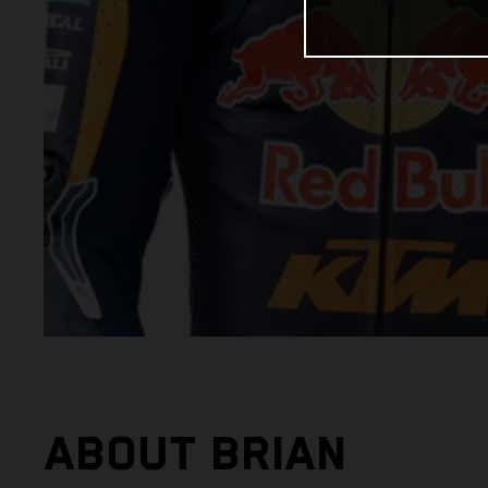
ABOUT BRIAN