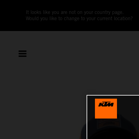
It looks like you are not on your country page.
Would you like to change to your current location?