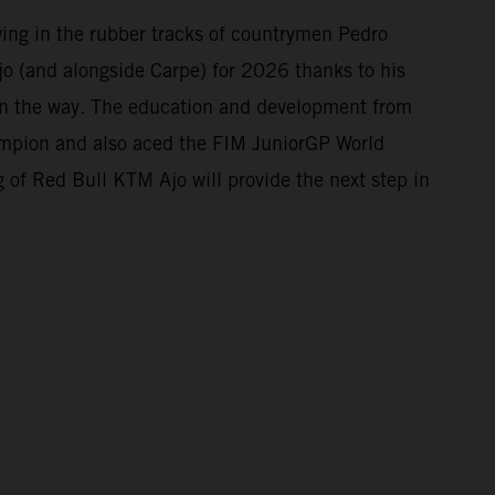
owing in the rubber tracks of countrymen Pedro
o (and alongside Carpe) for 2026 thanks to his
 on the way. The education and development from
mpion and also aced the FIM JuniorGP World
 of Red Bull KTM Ajo will provide the next step in