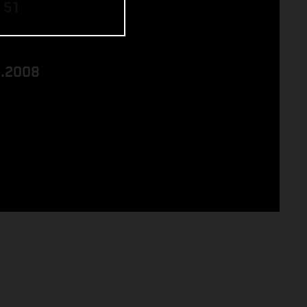
 51
8.2008