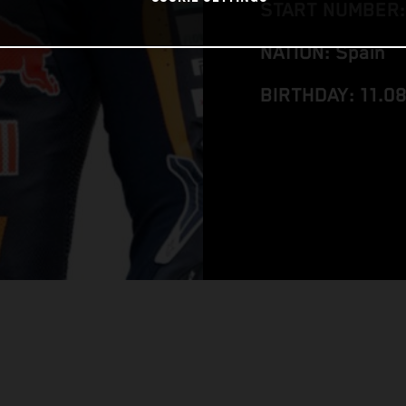
START NUMBER:
NATION: Spain
BIRTHDAY: 11.0