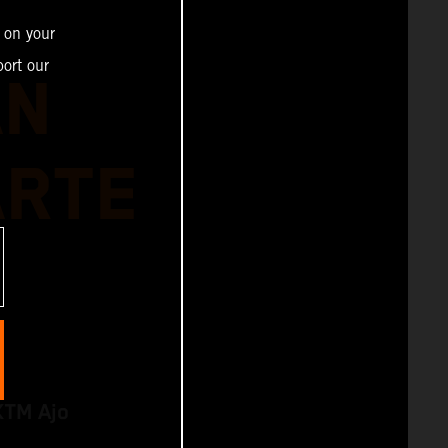
 on your
ort our
AN
ARTE
KTM Ajo