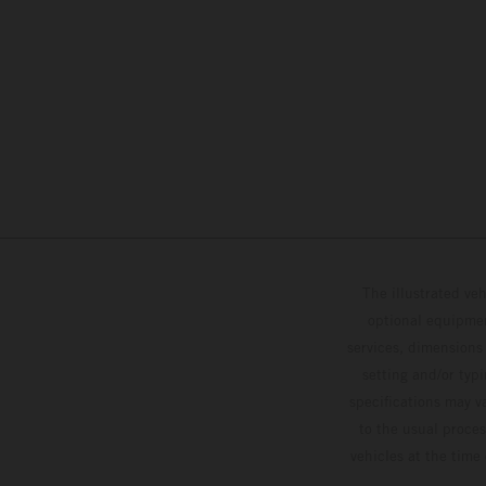
The illustrated ve
optional equipmen
services, dimensions 
setting and/or typ
specifications may v
to the usual proces
vehicles at the time