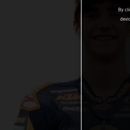
By cl
devi