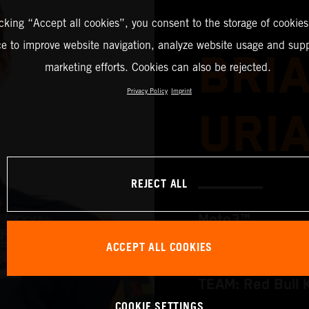
icking “Accept all cookies”, you consent to the storage of cookies
ce to improve website navigation, analyze website usage and supp
BRI
marketing efforts. Cookies can also be rejected.
Privacy Policy
Imprint
URI
REJECT ALL
Moto3™
ACCEPT ALL COOKIES
TEAM: Red Bull 
COOKIE SETTINGS