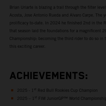
Brian Uriarte is blazing a trail through the filter l
Acosta, Jose Antonio Rueda and Alvaro Carpe. The y
prolificacy to-date. In 2024 he finished 2nd in th
that season laid the foundations for a magnificen
Championship: becoming the third rider to do so in 
this exciting career.
ACHIEVEMENTS:
st
2025 - 1
Red Bull Rookies Cup Champion
st
2025 – 1
FIM JuniorGP™ World Championshi