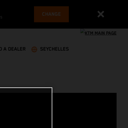
CHANGE
es
D A DEALER
SEYCHELLES