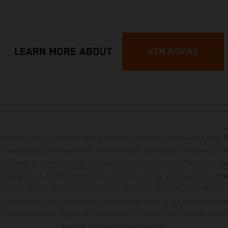
LEARN MORE ABOUT
KTM RIDERS
hicles may vary in selected details from the production models and some il
t available at additional cost. All information concerning the scope of s
and weights is non-binding and specified with the proviso that errors, for
ing, may occur; such information is subject to change without notice. Ple
ary from country to country. In the case of coated surfaces, there may be 
s fluctuations. The consumption values stated refer to the roadworthy ser
 of factory delivery. Images and illustrations of Enduro bike models show 
and not the homologated version.