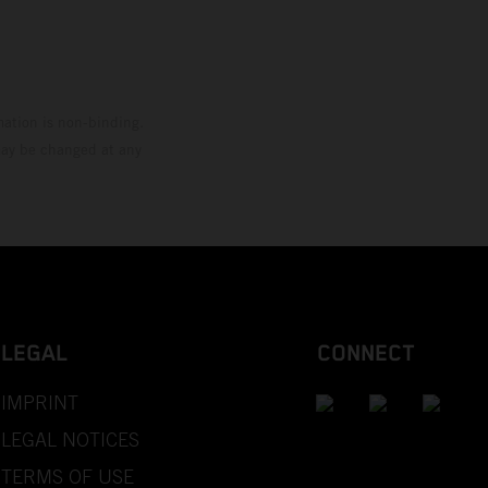
mation is non-binding.
 may be changed at any
LEGAL
CONNECT
IMPRINT
LEGAL NOTICES
TERMS OF USE