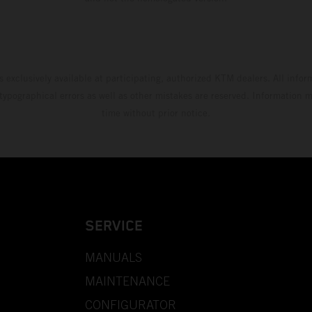
s exclusively available at participating, authorized KTM dealers. All infor
 typographical errors as well as other mistakes are reserved. Information
time without prior notice.
SERVICE
MANUALS
MAINTENANCE
CONFIGURATOR