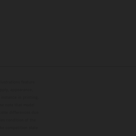
lustrations feature
upply, appearance,
 instance in printing,
ase note that model
color differences due
ies condition of the
the competition state