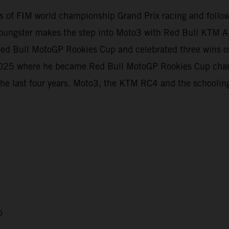
evels of FIM world championship Grand Prix racing and foll
oungster makes the step into Moto3 with Red Bull KTM Aj
e Red Bull MotoGP Rookies Cup and celebrated three wins
t 2025 where he became Red Bull MotoGP Rookies Cup cha
the last four years. Moto3, the KTM RC4 and the schooling
p