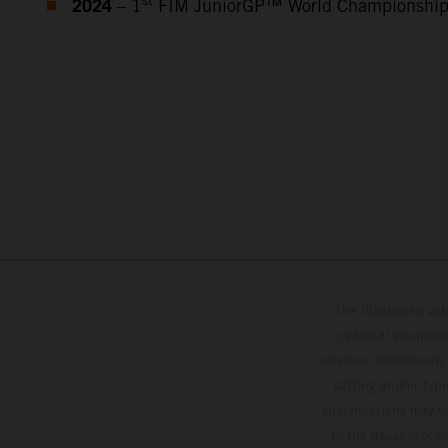
2024
st
– 1
FIM JuniorGP™ World Championshi
The illustrated ve
optional equipmen
services, dimensions 
setting and/or typ
specifications may v
to the usual proces