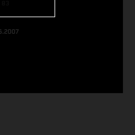
 83
6.2007