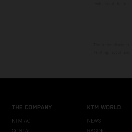
vehicles at the time
The stated discount i
Printing, layout, and
THE COMPANY
KTM WORLD
KTM AG
NEWS
CONTACT
RACING