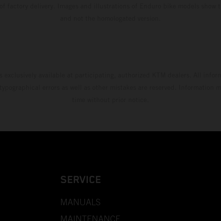
 of factory delivery. Images and illustrations of Enduro bike models show 
and not the homologated version.
s exclusively available at participating, authorized KTM dealers. All infor
 typographical errors as well as other mistakes are reserved. Information
time without prior notice.
SERVICE
MANUALS
MAINTENANCE