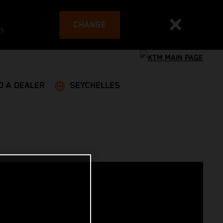
CHANGE
es
D A DEALER
SEYCHELLES