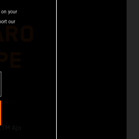
 on your
ort our
ARO
PE
KTM Ajo