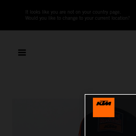
It looks like you are not on your country page.
Would you like to change to your current location?