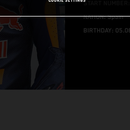
COOKIE SETTINGS
START NUMBER:
NATION: Spain
BIRTHDAY: 05.0