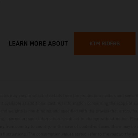
p
LEARN MORE ABOUT
KTM RIDERS
hicles may vary in selected details from the production models and some il
t available at additional cost. All information concerning the scope of s
and weights is non-binding and specified with the proviso that errors, for
ing, may occur; such information is subject to change without notice. Ple
ary from country to country. In the case of coated surfaces, there may be 
s fluctuations. The consumption values stated refer to the roadworthy ser