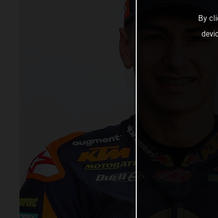
By cl
devi