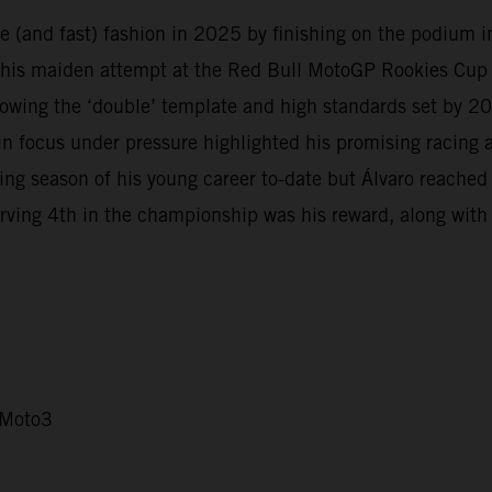
 (and fast) fashion in 2025 by finishing on the podium in 
 his maiden attempt at the Red Bull MotoGP Rookies Cup i
owing the ‘double’ template and high standards set by 
in focus under pressure highlighted his promising racing
 season of his young career to-date but Álvaro reached d
rving 4th in the championship was his reward, along with b
 Moto3