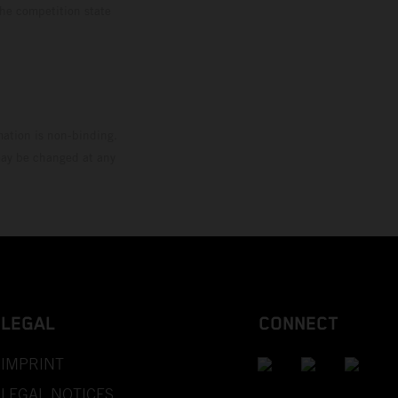
the competition state
mation is non-binding.
 may be changed at any
LEGAL
CONNECT
IMPRINT
LEGAL NOTICES