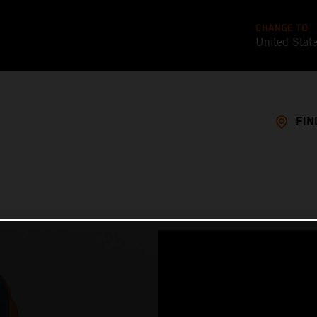
CHANGE TO
United Stat
FIN