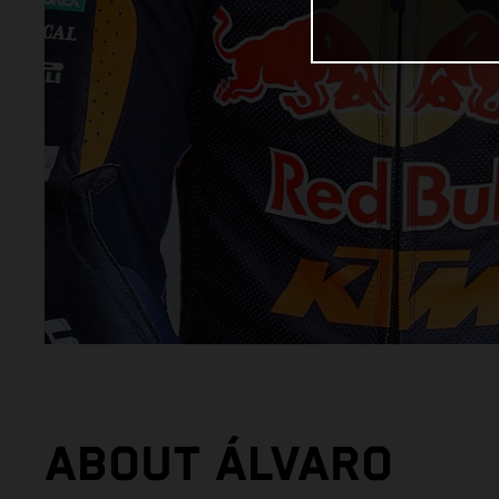
ABOUT ÁLVARO