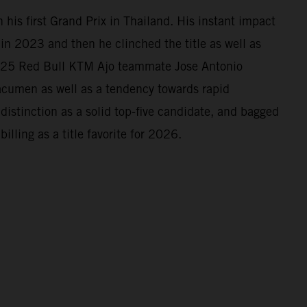
his first Grand Prix in Thailand. His instant impact
n 2023 and then he clinched the title as well as
2025 Red Bull KTM Ajo teammate Jose Antonio
 acumen as well as a tendency towards rapid
istinction as a solid top-five candidate, and bagged
illing as a title favorite for 2026.