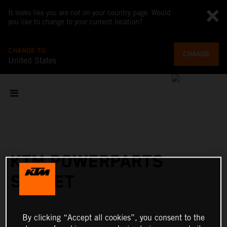
It looks like you are not on your country page. Would
you like to change to your current location?
CHANGE TO
CHANGE
United States
KTM POWERPARTS
STREET
By clicking “Accept all cookies”, you consent to the