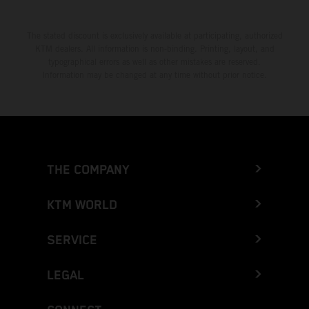
The stated discount is exclusively available at participating, authorized
KTM dealers. All information is non-binding. Printing, layout, and
typographical errors as well as other mistakes are reserved.
Information may be changed at any time without prior notice.
THE COMPANY
KTM WORLD
SERVICE
LEGAL