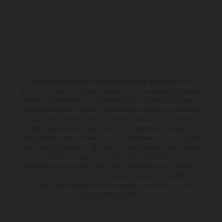
The illustrated vehicles may vary in selected details from the
production models and some illustrations feature optional equipment
available at additional cost. All information concerning the scope of
supply, appearance, services, dimensions and weights is non-binding
and specified with the proviso that errors, for instance in printing,
setting and/or typing, may occur; such information is subject to
change without notice. Please note that model specifications may vary
from country to country. In the case of coated surfaces, there may be
color differences due to the usual process fluctuations. The
consumption values stated refer to the roadworthy series condition of
the vehicles at the time of factory delivery. Images and illustrations of
Enduro bike models show the competition state and not the
homologated version.