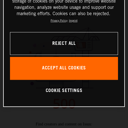
storage of cookies on your device to improve website
navigation, analyze website usage and support our
marketing efforts. Cookies can also be rejected.
Privacy Policy
Imprint
REJECT ALL
ACCEPT ALL COOKIES
COOKIE SETTINGS