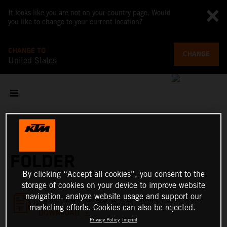
It looks like you are not on your country page. Would
you like to change to your current location?
CHANGE TO
CHANGE
United States
FOLDER
By clicking “Accept all cookies”, you consent to the
storage of cookies on your device to improve website
navigation, analyze website usage and support our
KTM X-BOW GTX/GT2 – Brochure - EN
marketing efforts. Cookies can also be rejected.
DOWNLOAD
Privacy Policy
Imprint