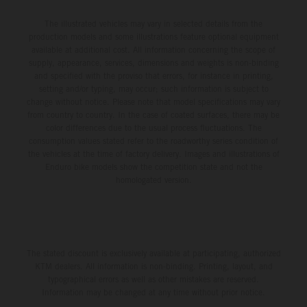
The illustrated vehicles may vary in selected details from the
production models and some illustrations feature optional equipment
available at additional cost. All information concerning the scope of
supply, appearance, services, dimensions and weights is non-binding
and specified with the proviso that errors, for instance in printing,
setting and/or typing, may occur; such information is subject to
change without notice. Please note that model specifications may vary
from country to country. In the case of coated surfaces, there may be
color differences due to the usual process fluctuations. The
consumption values stated refer to the roadworthy series condition of
the vehicles at the time of factory delivery. Images and illustrations of
Enduro bike models show the competition state and not the
homologated version.
The stated discount is exclusively available at participating, authorized
KTM dealers. All information is non-binding. Printing, layout, and
typographical errors as well as other mistakes are reserved.
Information may be changed at any time without prior notice.