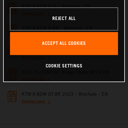
KTM X-BOW GT4 – Brochure - EN
DOWNLOAD
REJECT ALL
KTM X-BOW R-RR – Brochure - EN
DOWNLOAD
ACCEPT ALL COOKIES
KTM X-BOW GT – Brochure - EN
DOWNLOAD
COOKIE SETTINGS
440175_KTM EXC Range Folder MY23 EN
DOWNLOAD
KTM X-BOW GT-XR 2023 – Brochure – EN
DOWNLOAD