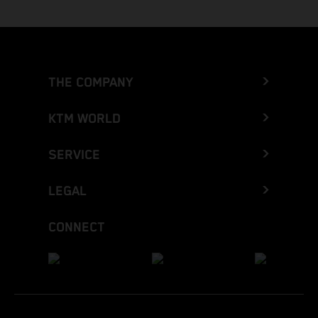
THE COMPANY
KTM WORLD
SERVICE
LEGAL
CONNECT