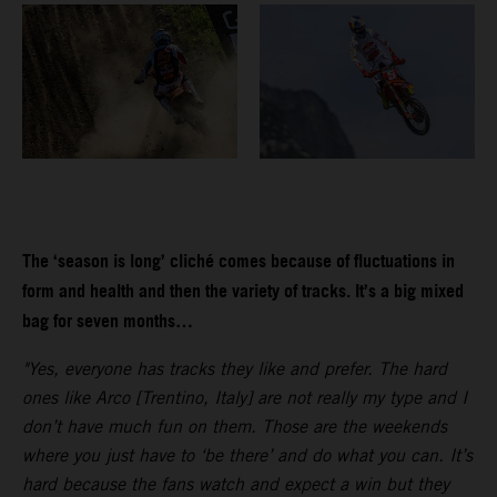
The ‘season is long’ cliché comes because of fluctuations in
form and health and then the variety of tracks. It’s a big mixed
bag for seven months…
"Yes, everyone has tracks they like and prefer. The hard
ones like Arco [Trentino, Italy] are not really my type and I
don’t have much fun on them. Those are the weekends
where you just have to ‘be there’ and do what you can. It’s
hard because the fans watch and expect a win but they