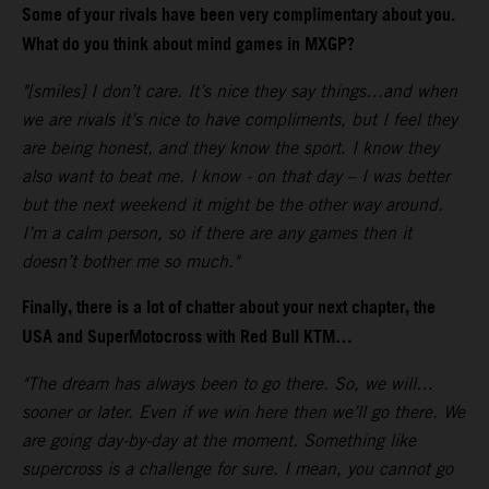
Some of your rivals have been very complimentary about you.
What do you think about mind games in MXGP?
"[smiles] I don’t care. It’s nice they say things…and when
we are rivals it’s nice to have compliments, but I feel they
are being honest, and they know the sport. I know they
also want to beat me. I know - on that day – I was better
but the next weekend it might be the other way around.
I’m a calm person, so if there are any games then it
doesn’t bother me so much."
Finally, there is a lot of chatter about your next chapter, the
USA and SuperMotocross with Red Bull KTM…
"The dream has always been to go there. So, we will…
sooner or later. Even if we win here then we’ll go there. We
are going day-by-day at the moment. Something like
supercross is a challenge for sure. I mean, you cannot go