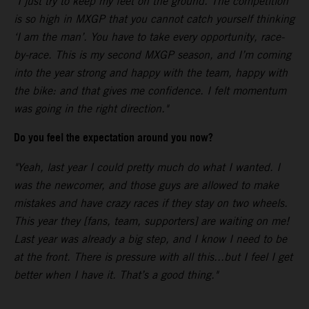
"I just try to keep my feet on the ground. The competition
is so high in MXGP that you cannot catch yourself thinking
‘I am the man’. You have to take every opportunity, race-
by-race. This is my second MXGP season, and I’m coming
into the year strong and happy with the team, happy with
the bike: and that gives me confidence. I felt momentum
was going in the right direction."
Do you feel the expectation around you now?
"Yeah, last year I could pretty much do what I wanted. I
was the newcomer, and those guys are allowed to make
mistakes and have crazy races if they stay on two wheels.
This year they [fans, team, supporters] are waiting on me!
Last year was already a big step, and I know I need to be
at the front. There is pressure with all this...but I feel I get
better when I have it. That’s a good thing."