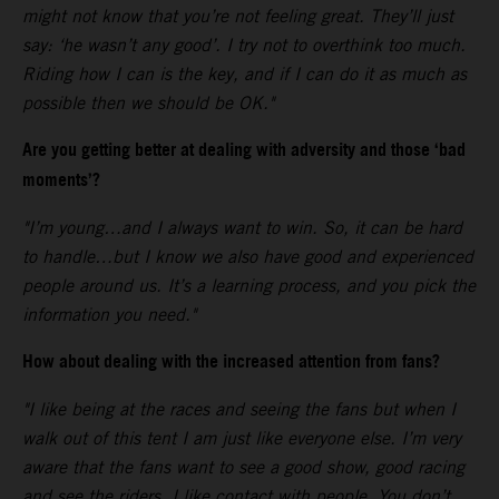
might not know that you’re not feeling great. They’ll just
say: ‘he wasn’t any good’. I try not to overthink too much.
Riding how I can is the key, and if I can do it as much as
possible then we should be OK."
Are you getting better at dealing with adversity and those ‘bad
moments’?
"I’m young…and I always want to win. So, it can be hard
to handle…but I know we also have good and experienced
people around us. It’s a learning process, and you pick the
information you need."
How about dealing with the increased attention from fans?
"I like being at the races and seeing the fans but when I
walk out of this tent I am just like everyone else. I’m very
aware that the fans want to see a good show, good racing
and see the riders. I like contact with people. You don’t