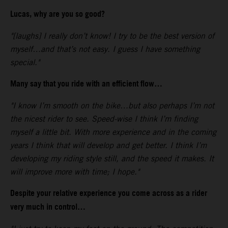
Lucas, why are you so good?
"[laughs] I really don’t know! I try to be the best version of
myself…and that’s not easy. I guess I have something
special."
Many say that you ride with an efficient flow…
"I know I’m smooth on the bike…but also perhaps I’m not
the nicest rider to see. Speed-wise I think I’m finding
myself a little bit. With more experience and in the coming
years I think that will develop and get better. I think I’m
developing my riding style still, and the speed it makes. It
will improve more with time; I hope."
Despite your relative experience you come across as a rider
very much in control…