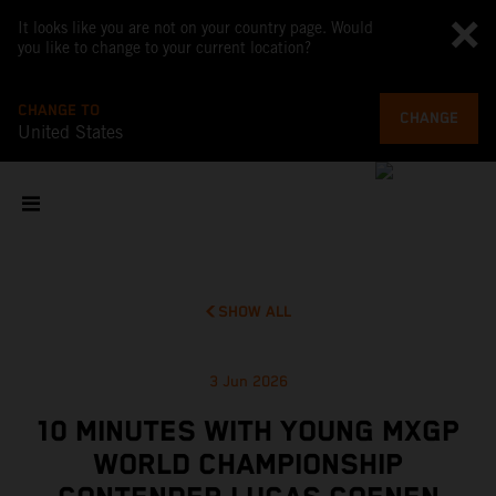
It looks like you are not on your country page. Would
you like to change to your current location?
CHANGE TO
CHANGE
United States
SHOW ALL
3 Jun 2026
10 MINUTES WITH YOUNG MXGP
WORLD CHAMPIONSHIP