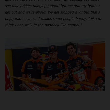
see many riders hanging around but me and my brother
get out and we’re about. We get stopped a lot but that’s
enjoyable because it makes some people happy. I like to
think I can walk in the paddock like normal."