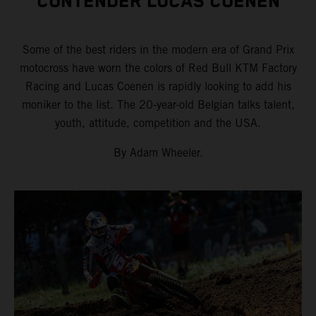
CONTENDER LUCAS COENEN
Some of the best riders in the modern era of Grand Prix
motocross have worn the colors of Red Bull KTM Factory
Racing and Lucas Coenen is rapidly looking to add his
moniker to the list. The 20-year-old Belgian talks talent,
youth, attitude, competition and the USA.
By Adam Wheeler.