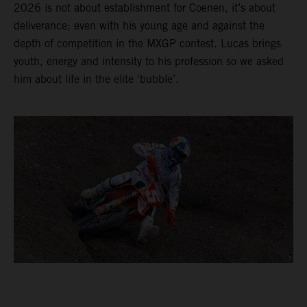
2026 is not about establishment for Coenen, it’s about
deliverance; even with his young age and against the
depth of competition in the MXGP contest. Lucas brings
youth, energy and intensity to his profession so we asked
him about life in the elite ‘bubble’.