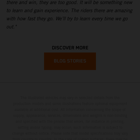
there and win, they are too good. It will be something new
to learn and gain experience. The riders there are amazing
with how fast they go. We’ll try to learn every time we go
out."
DISCOVER MORE
BLOG STORIES
The illustrated vehicles may vary in selected details from the
production models and some illustrations feature optional equipment
available at additional cost. All information concerning the scope of
supply, appearance, services, dimensions and weights is non-binding
and specified with the proviso that errors, for instance in printing,
setting and/or typing, may occur; such information is subject to
change without notice. Please note that model specifications may vary
from country to country. In the case of coated surfaces, there may be