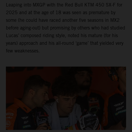
Leaping into MXGP with the Red Bull KTM 450 SX-F for
2025 and at the age of 18 was seen as premature by
some (he could have raced another five seasons in MX2
before aging-out) but promising by others who had studied
Lucas’ composed riding style, noted his mature (for his
years) approach and his all-round ‘game’ that yielded very
few weaknesses.