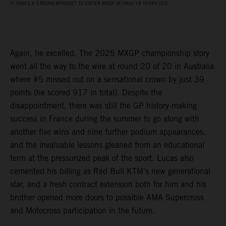
IT TAKES A STRONG MINDSET TO ENTER MXGP AT ONLY 18 YEARS OLD
Again, he excelled. The 2025 MXGP championship story
went all the way to the wire at round 20 of 20 in Australia
where #5 missed out on a sensational crown by just 39
points (he scored 917 in total). Despite the
disappointment, there was still the GP history-making
success in France during the summer to go along with
another five wins and nine further podium appearances,
and the invaluable lessons gleaned from an educational
term at the pressurized peak of the sport. Lucas also
cemented his billing as Red Bull KTM’s new generational
star, and a fresh contract extension both for him and his
brother opened more doors to possible AMA Supercross
and Motocross participation in the future.