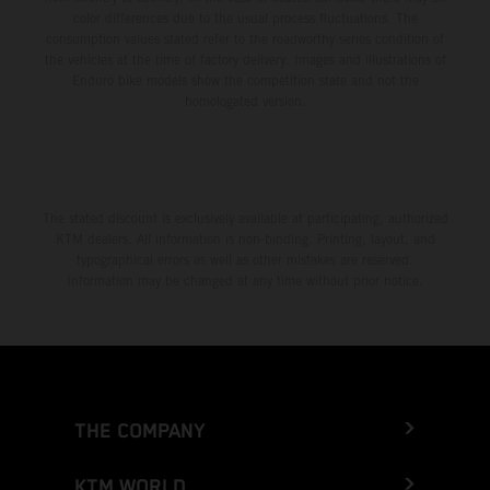
color differences due to the usual process fluctuations. The
consumption values stated refer to the roadworthy series condition of
the vehicles at the time of factory delivery. Images and illustrations of
Enduro bike models show the competition state and not the
homologated version.
The stated discount is exclusively available at participating, authorized
KTM dealers. All information is non-binding. Printing, layout, and
typographical errors as well as other mistakes are reserved.
Information may be changed at any time without prior notice.
THE COMPANY
KTM WORLD