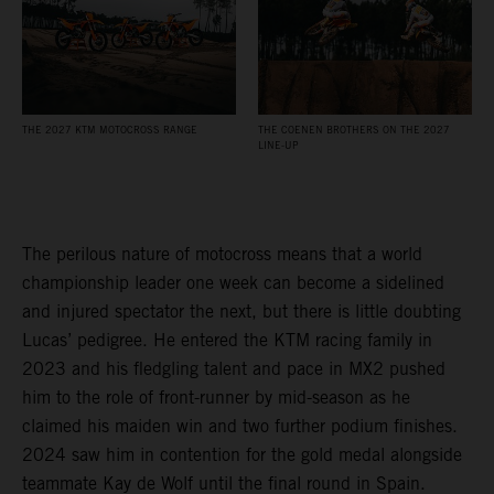
THE 2027 KTM MOTOCROSS RANGE
THE COENEN BROTHERS ON THE 2027
LINE-UP
The perilous nature of motocross means that a world
championship leader one week can become a sidelined
and injured spectator the next, but there is little doubting
Lucas’ pedigree. He entered the KTM racing family in
2023 and his fledgling talent and pace in MX2 pushed
him to the role of front-runner by mid-season as he
claimed his maiden win and two further podium finishes.
2024 saw him in contention for the gold medal alongside
teammate Kay de Wolf until the final round in Spain.