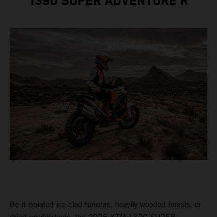
1390 SUPER ADVENTURE R
Be it isolated ice-clad tundras, heavily wooded forests, or