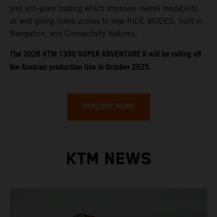
and anti-glare coating which improves overall readability,
as well giving riders access to new RIDE MODES, built-in
Navigation, and Connectivity features.
​​​The 2026 KTM 1390 SUPER ADVENTURE R will be rolling off
the Austrian production line in October 2025.
EXPLORE MORE
KTM NEWS