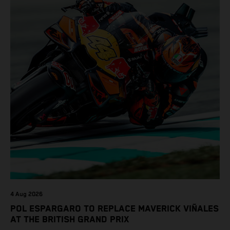
4 Aug 2026
POL ESPARGARO TO REPLACE MAVERICK VIÑALES
AT THE BRITISH GRAND PRIX