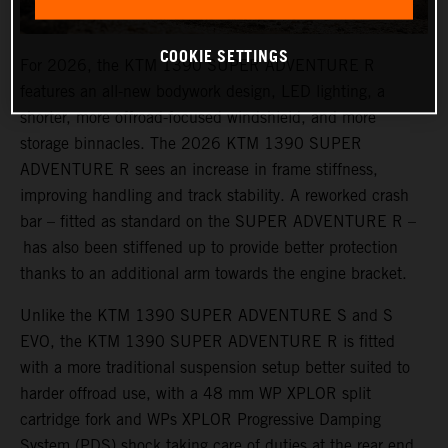
COOKIE SETTINGS
For 2026, the KTM 1390 SUPER ADVENTURE R
features an all-new bodywork design, LED lighting, a
shorter, more offroad-focused windshield, and more
storage binnacles. The 2026 KTM 1390 SUPER
ADVENTURE R sees an increase in frame stiffness,
improving handling and track stability. A reworked crash
bar – fitted as standard on the SUPER ADVENTURE R –
has also been stiffened up to provide better protection
thanks to an additional arm towards the engine bracket.
Unlike the KTM 1390 SUPER ADVENTURE S and S
EVO, the KTM 1390 SUPER ADVENTURE R is fitted
with a more traditional suspension setup better suited to
harder offroad use, with a 48 mm WP XPLOR split
cartridge fork and WPs XPLOR Progressive Damping
System (PDS) shock taking care of duties at the rear end.