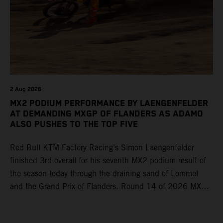
2 Aug 2026
MX2 PODIUM PERFORMANCE BY LAENGENFELDER
AT DEMANDING MXGP OF FLANDERS AS ADAMO
ALSO PUSHES TO THE TOP FIVE
Red Bull KTM Factory Racing’s Simon Laengenfelder
finished 3rd overall for his seventh MX2 podium result of
the season today through the draining sand of Lommel
and the Grand Prix of Flanders. Round 14 of 2026 MXGP
took place in more hot and dry conditions and a record
40,000+ crowd witnessed four tough and competitive