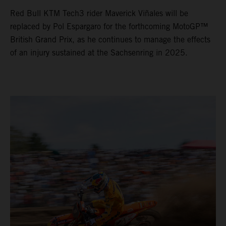
Red Bull KTM Tech3 rider Maverick Viñales will be
replaced by Pol Espargaro for the forthcoming MotoGP™
British Grand Prix, as he continues to manage the effects
of an injury sustained at the Sachsenring in 2025.