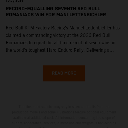
1 Aug 2026
RECORD-EQUALLING SEVENTH RED BULL
ROMANIACS WIN FOR MANI LETTENBICHLER
Red Bull KTM Factory Racing’s Manuel Lettenbichler has
claimed a commanding victory at the 2026 Red Bull
Romaniacs to equal the all-time record of seven wins in
the world’s toughest Hard Enduro Rally. Delivering a
masterclass aboard his KTM 300 EXC, the German
controlled the race from the opening offroad stage to the
finish, eventually sealing the overall win in Romania by
READ MORE
more than one hour.
The illustrated vehicles may vary in selected details from the
production models and some illustrations feature optional equipment
available at additional cost. All information concerning the scope of
supply, appearance, services, dimensions and weights is non-binding