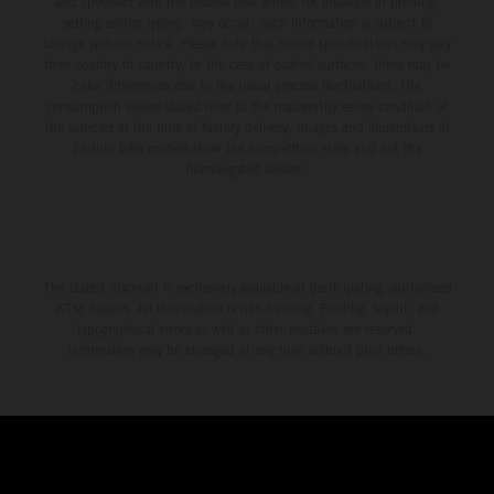
and specified with the proviso that errors, for instance in printing,
setting and/or typing, may occur; such information is subject to
change without notice. Please note that model specifications may vary
from country to country. In the case of coated surfaces, there may be
color differences due to the usual process fluctuations. The
consumption values stated refer to the roadworthy series condition of
the vehicles at the time of factory delivery. Images and illustrations of
Enduro bike models show the competition state and not the
homologated version.
The stated discount is exclusively available at participating, authorized
KTM dealers. All information is non-binding. Printing, layout, and
typographical errors as well as other mistakes are reserved.
Information may be changed at any time without prior notice.