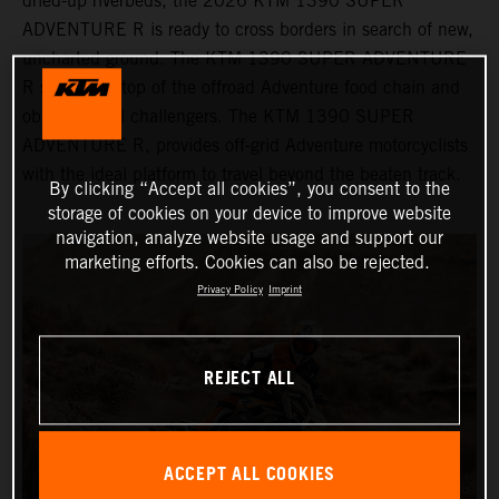
dried-up riverbeds, the 2026 KTM 1390 SUPER
ADVENTURE R is ready to cross borders in search of new,
uncharted ground. The KTM 1390 SUPER ADVENTURE
R sits at the top of the offroad Adventure food chain and
obliterates all challengers. The KTM 1390 SUPER
ADVENTURE R, provides off-grid Adventure motorcyclists
with the ideal platform to travel beyond the beaten track.
By clicking “Accept all cookies”, you consent to the
storage of cookies on your device to improve website
navigation, analyze website usage and support our
marketing efforts. Cookies can also be rejected.
Privacy Policy
Imprint
REJECT ALL
ACCEPT ALL COOKIES