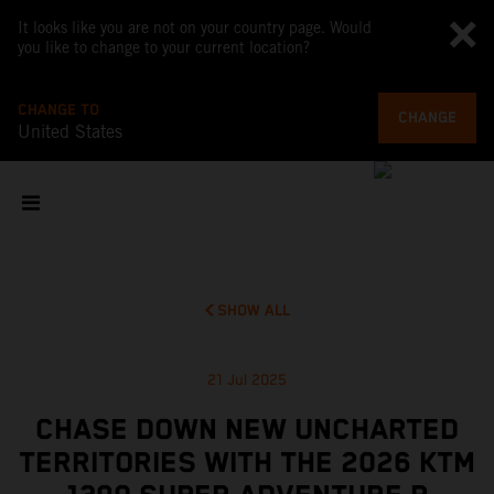
It looks like you are not on your country page. Would
you like to change to your current location?
CHANGE TO
CHANGE
United States
SHOW ALL
21 Jul 2025
CHASE DOWN NEW UNCHARTED
TERRITORIES WITH THE 2026 KTM