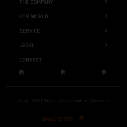
THE COMPANY
KTM WORLD
SERVICE
LEGAL
CONNECT
Copyright 2026 KTM Sportmotorcycle GmbH, all rights reserved
BACK TO TOP