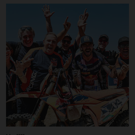
motos in which Laengenfelder shone on the KTM 250 SX-
F but Andrea Adamo also scored a bright 5th in the MXGP
class on the KTM 450 SX-F.