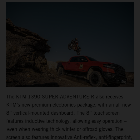
The KTM 1390 SUPER ADVENTURE R also receives
KTM’s new premium electronics package, with an all-new
8” vertical-mounted dashboard. The 8” touchscreen
features inductive technology, allowing easy operation –
even when wearing thick winter or offroad gloves. The
screen also features innovative Anti-reflex, anti-fingerprint,