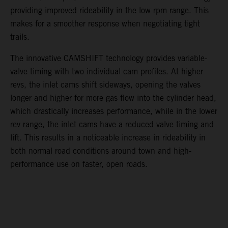
providing improved rideability in the low rpm range. This
makes for a smoother response when negotiating tight
trails.
The innovative CAMSHIFT technology provides variable-
valve timing with two individual cam profiles. At higher
revs, the inlet cams shift sideways, opening the valves
longer and higher for more gas flow into the cylinder head,
which drastically increases performance, while in the lower
rev range, the inlet cams have a reduced valve timing and
lift. This results in a noticeable increase in rideability in
both normal road conditions around town and high-
performance use on faster, open roads.