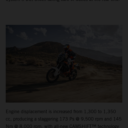
Engine displacement is increased from 1,300 to 1,350
cc, producing a staggering 173 Ps @ 9,500 rpm and 145
Nm @ 8,000 rpm, with all-new CAMSHIFT™ technology