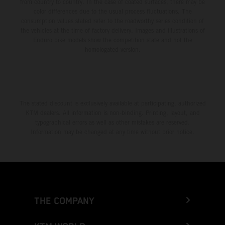
from country to country. In the case of coated surfaces, there may be
color differences due to the usual process fluctuations. The
consumption values stated refer to the roadworthy series condition of
the vehicles at the time of factory delivery. Images and illustrations of
Enduro bike models show the competition state and not the
homologated version.
The stated discount is exclusively available at participating, authorized
KTM dealers. All information is non-binding. Printing, layout, and
typographical errors as well as other mistakes are reserved.
Information may be changed at any time without prior notice.
THE COMPANY