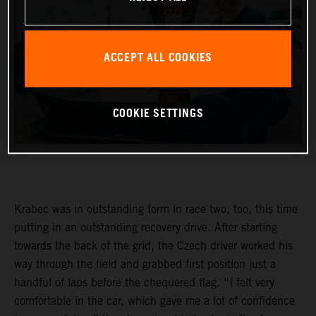
ACCEPT ALL COOKIES
COOKIE SETTINGS
Krabec was in outstanding form in race two, too, this time
putting in an outstanding recovery drive. After starting
towards the back of the grid, the Czech driver worked his
way through the field and grabbed first position just a
handful of laps before the chequered flag. “I felt very
comfortable in the car, which gave me a lot of confidence