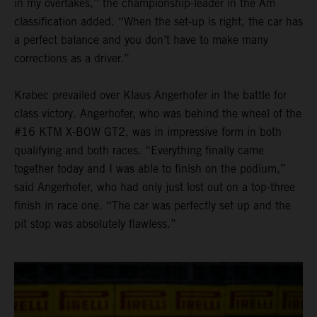
in my overtakes,” the championship-leader in the Am
classification added. “When the set-up is right, the car has
a perfect balance and you don’t have to make many
corrections as a driver.”
Krabec prevailed over Klaus Angerhofer in the battle for
class victory. Angerhofer, who was behind the wheel of the
#16 KTM X-BOW GT2, was in impressive form in both
qualifying and both races. “Everything finally came
together today and I was able to finish on the podium,”
said Angerhofer, who had only just lost out on a top-three
finish in race one. “The car was perfectly set up and the
pit stop was absolutely flawless.”