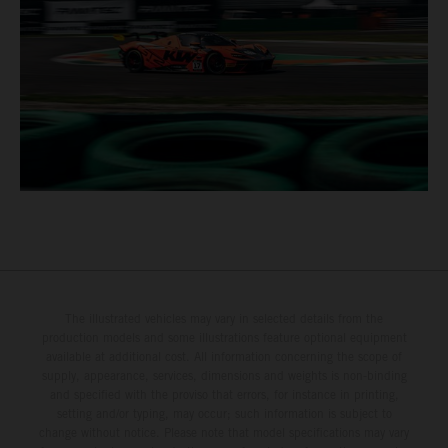
The illustrated vehicles may vary in selected details from the
production models and some illustrations feature optional equipment
available at additional cost. All information concerning the scope of
supply, appearance, services, dimensions and weights is non-binding
and specified with the proviso that errors, for instance in printing,
setting and/or typing, may occur; such information is subject to
change without notice. Please note that model specifications may vary