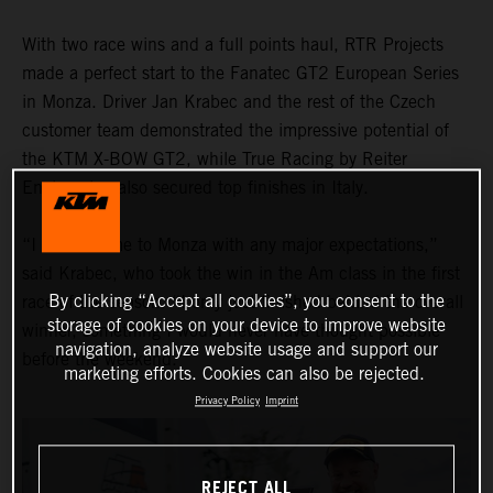
With two race wins and a full points haul, RTR Projects
made a perfect start to the Fanatec GT2 European Series
in Monza. Driver Jan Krabec and the rest of the Czech
customer team demonstrated the impressive potential of
the KTM X-BOW GT2, while True Racing by Reiter
Engineering also secured top finishes in Italy.
“I didn’t come to Monza with any major expectations,”
said Krabec, who took the win in the Am class in the first
By clicking “Accept all cookies”, you consent to the
race of the season. “I only just finished behind the overall
storage of cookies on your device to improve website
winner, something I would never have thought possible
navigation, analyze website usage and support our
before the weekend."
marketing efforts. Cookies can also be rejected.
Privacy Policy
Imprint
REJECT ALL