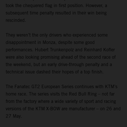
took the chequered flag in first position. However, a
subsequent time penalty resulted in their win being
rescinded.
They weren’t the only drivers who experienced some
disappointment in Monza, despite some good
performances. Hubert Trunkenpolz and Reinhard Kofler
were also looking promising ahead of the second race of
the weekend, but an early drive-through penalty and a
technical issue dashed their hopes of a top finish.
The Fanatec GT2 European Series continues with KTM’s
home race. The series visits the Red Bull Ring – not far
from the factory where a wide variety of sport and racing
versions of the KTM X-BOW are manufacturer – on 26 and
27 May.