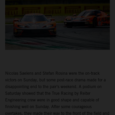
Nicolas Saelens and Stefan Rosina were the on-track
victors on Sunday, but some post-race drama made for a
disappointing end to the pair’s weekend. A podium on
Saturday showed that the True Racing by Reiter
Engineering crew were in good shape and capable of
finishing well on Sunday. After some courageous
overtakes, they made their way to the front of the field and