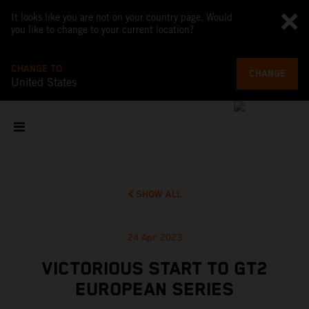
It looks like you are not on your country page. Would
you like to change to your current location?
CHANGE TO
CHANGE
United States
SHOW ALL
24 Apr 2023
VICTORIOUS START TO GT2
EUROPEAN SERIES