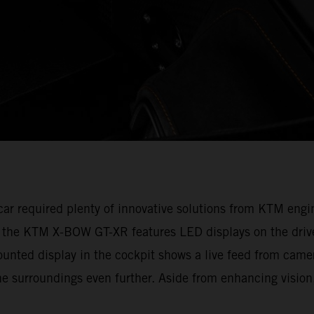
e car required plenty of innovative solutions from KTM en
, the KTM X-BOW GT-XR features LED displays on the drive
ounted display in the cockpit shows a live feed from camer
e surroundings even further. Aside from enhancing vision