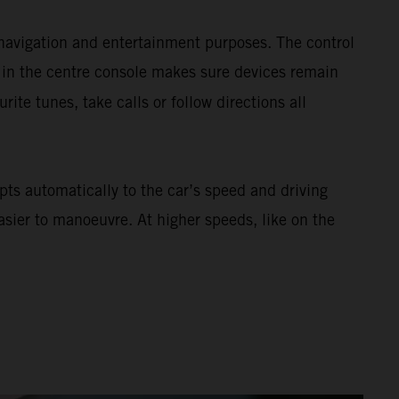
navigation and entertainment purposes. The control
 in the centre console makes sure devices remain
urite tunes, take calls or follow directions all
ts automatically to the car’s speed and driving
asier to manoeuvre. At higher speeds, like on the