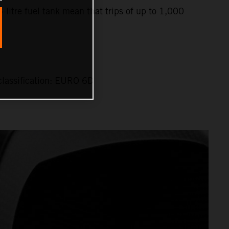
6-litre fuel tank mean that trips of up to 1,000
lassification: EURO 6D