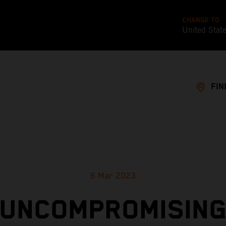
CHANGE TO
United Stat
FIN
6 Mar 2023
UNCOMPROMISIN