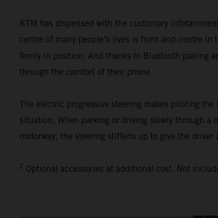
KTM has dispensed with the customary infotainment s
centre of many people’s lives is front-and-centre i
firmly in position. And thanks to Bluetooth pairing 
through the comfort of their phone.
The electric progressive steering makes piloting th
situation. When parking or driving slowly through a 
motorway, the steering stiffens up to give the driver 
2
Optional accessories at additional cost. Not includ