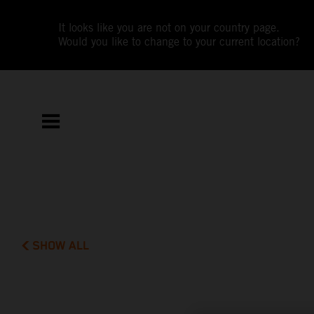
It looks like you are not on your country page.
Would you like to change to your current location?
SHOW ALL