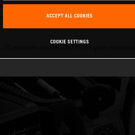
ht of the car, its comparatively efficient engine and the 9
ACCEPT ALL COOKIES
uel.
COOKIE SETTINGS
 CO₂ emissions combined (WLTP): 214 g/km, emissions c