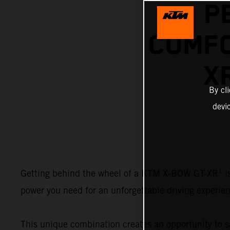
P
COMFO
X
By cl
devi
1
Getting behind the wheel of a KTM X-BOW GT-XR
i
power you need for an unforgettable driving experien
This unique combination creates an opportunity to sa