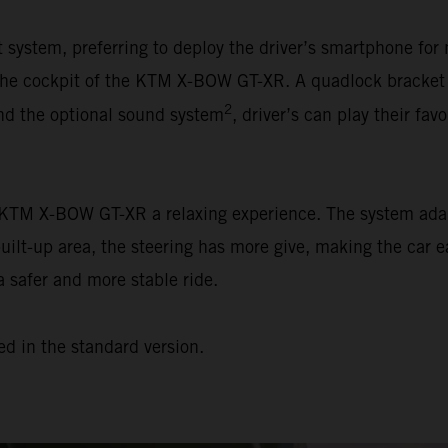
ystem, preferring to deploy the driver’s smartphone for 
n the cockpit of the KTM X-BOW GT-XR. A quadlock bracket
2
and the optional sound system
, driver’s can play their favo
e KTM X-BOW GT-XR a relaxing experience. The system adap
built-up area, the steering has more give, making the car e
a safer and more stable ride.
ed in the standard version.