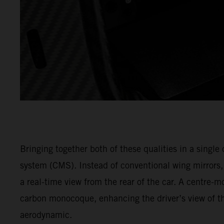
Bringing together both of these qualities in a singl
system (CMS). Instead of conventional wing mirrors
a real-time view from the rear of the car. A centre-m
carbon monocoque, enhancing the driver’s view of th
aerodynamic.