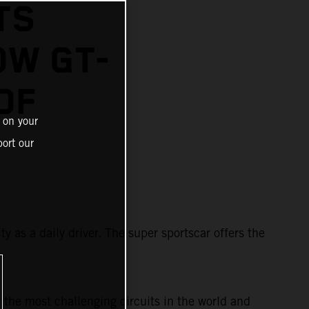
TS
OW GT-
OF
 on your
ort our
y as a daily driver. The super sportscar offers the
 the most challenging circuits in the world and