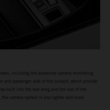
gineers, including the advanced camera monitoring
r and passenger side of the cockpit, which provide
as built into the rear wing and the rear of the
, the camera system is also lighter and more