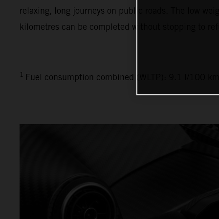
relaxing, long journeys on public roads. The low weig
kilometres can be completed without stopping to ref
1
Fuel consumption combined (WLTP): 9.1 l/100 km,