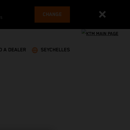
CHANGE
es
D A DEALER
SEYCHELLES
G