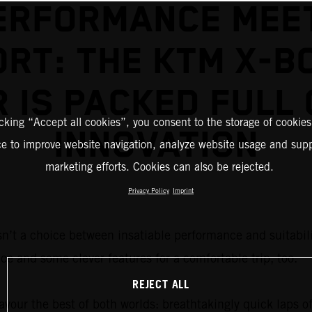
ERFORMANCE MEE
RT: THE KTM X-B
R IS PACKED FULL 
icking “Accept all cookies”, you consent to the storage of cookies
INNOVATION
ce to improve website navigation, analyze website usage and supp
marketing efforts. Cookies can also be rejected.
Privacy Policy
Imprint
sn’t a choice between insatiable performance and suitabilit
ce and some clever features for a comfortable trip, too.
REJECT ALL
vour the best of both worlds: breathtakingly quick laps of