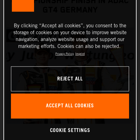
CHAMPIONSHIP FINISH IN ADAC
GT4 GERMANY
By clicking “Accept all cookies”, you consent to the
storage of cookies on your device to improve website
navigation, analyze website usage and support our
marketing efforts. Cookies can also be rejected.
Privacy Policy
Imprint
REJECT ALL
ACCEPT ALL COOKIES
COOKIE SETTINGS