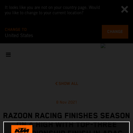
It looks like you are not on your country page. Would
you like to change to your current location?
CHANGE TO
CHANGE
United States
SHOW ALL
8 Nov 2021
RAZOON RACING FINISHES SEASON
ON A HIGH WITH TOP-THREE