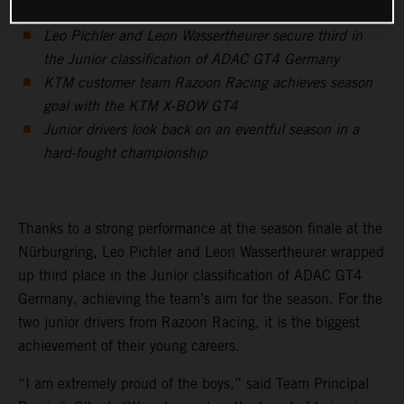
Leo Pichler and Leon Wassertheurer secure third in
the Junior classification of ADAC GT4 Germany
KTM customer team Razoon Racing achieves season
goal with the KTM X-BOW GT4
Junior drivers look back on an eventful season in a
hard-fought championship
Thanks to a strong performance at the season finale at the
Nürburgring, Leo Pichler and Leon Wassertheurer wrapped
up third place in the Junior classification of ADAC GT4
Germany, achieving the team’s aim for the season. For the
two junior drivers from Razoon Racing, it is the biggest
achievement of their young careers.
“I am extremely proud of the boys,” said Team Principal