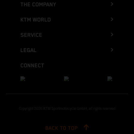
THE COMPANY
KTM WORLD
SERVICE
LEGAL
CONNECT
Copyright 2026 KTM Sportmotorcycle GmbH, all rights reserved
BACK TO TOP