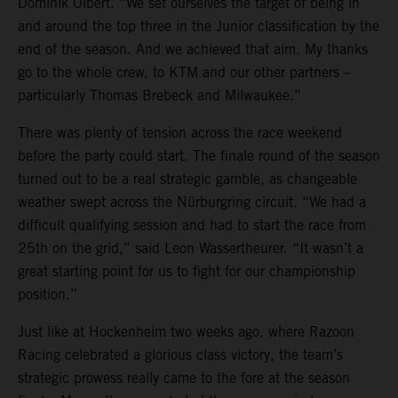
Dominik Olbert. “We set ourselves the target of being in
and around the top three in the Junior classification by the
end of the season. And we achieved that aim. My thanks
go to the whole crew, to KTM and our other partners –
particularly Thomas Brebeck and Milwaukee.”
There was plenty of tension across the race weekend
before the party could start. The finale round of the season
turned out to be a real strategic gamble, as changeable
weather swept across the Nürburgring circuit. “We had a
difficult qualifying session and had to start the race from
25th on the grid,” said Leon Wassertheurer. “It wasn’t a
great starting point for us to fight for our championship
position.”
Just like at Hockenheim two weeks ago, where Razoon
Racing celebrated a glorious class victory, the team’s
strategic prowess really came to the fore at the season