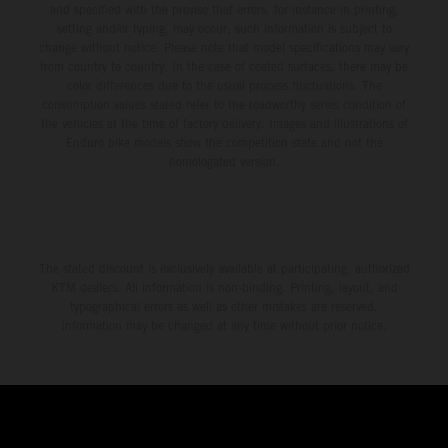
and specified with the proviso that errors, for instance in printing,
setting and/or typing, may occur; such information is subject to
change without notice. Please note that model specifications may vary
from country to country. In the case of coated surfaces, there may be
color differences due to the usual process fluctuations. The
consumption values stated refer to the roadworthy series condition of
the vehicles at the time of factory delivery. Images and illustrations of
Enduro bike models show the competition state and not the
homologated version.
The stated discount is exclusively available at participating, authorized
KTM dealers. All information is non-binding. Printing, layout, and
typographical errors as well as other mistakes are reserved.
Information may be changed at any time without prior notice.