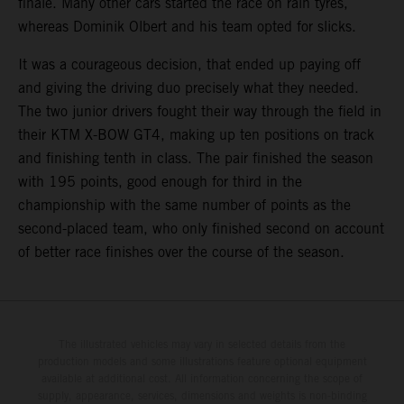
finale. Many other cars started the race on rain tyres,
whereas Dominik Olbert and his team opted for slicks.
It was a courageous decision, that ended up paying off
and giving the driving duo precisely what they needed.
The two junior drivers fought their way through the field in
their KTM X-BOW GT4, making up ten positions on track
and finishing tenth in class. The pair finished the season
with 195 points, good enough for third in the
championship with the same number of points as the
second-placed team, who only finished second on account
of better race finishes over the course of the season.
The illustrated vehicles may vary in selected details from the
production models and some illustrations feature optional equipment
available at additional cost. All information concerning the scope of
supply, appearance, services, dimensions and weights is non-binding