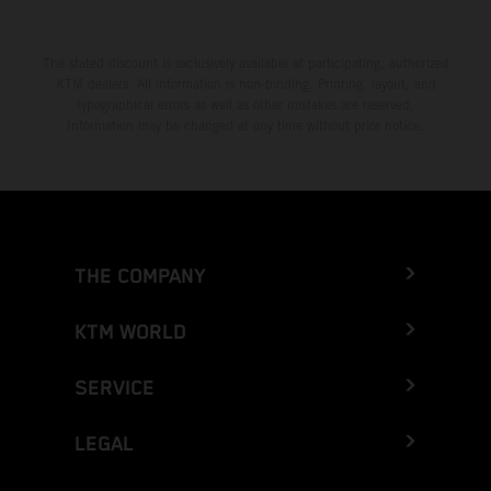
The stated discount is exclusively available at participating, authorized
KTM dealers. All information is non-binding. Printing, layout, and
typographical errors as well as other mistakes are reserved.
Information may be changed at any time without prior notice.
THE COMPANY
KTM WORLD
SERVICE
LEGAL