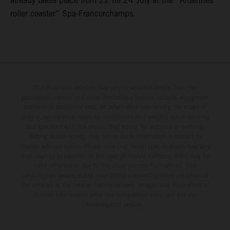
already takes place from 22 till 24 July at the “Ardennes
roller coaster” Spa-Francorchamps.
The illustrated vehicles may vary in selected details from the
production models and some illustrations feature optional equipment
available at additional cost. All information concerning the scope of
supply, appearance, services, dimensions and weights is non-binding
and specified with the proviso that errors, for instance in printing,
setting and/or typing, may occur; such information is subject to
change without notice. Please note that model specifications may vary
from country to country. In the case of coated surfaces, there may be
color differences due to the usual process fluctuations. The
consumption values stated refer to the roadworthy series condition of
the vehicles at the time of factory delivery. Images and illustrations of
Enduro bike models show the competition state and not the
homologated version.