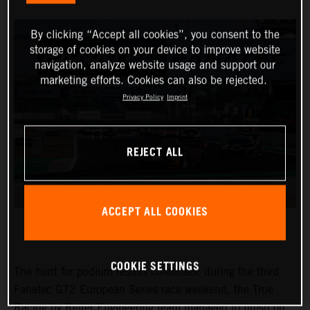
By clicking “Accept all cookies”, you consent to the
storage of cookies on your device to improve website
navigation, analyze website usage and support our
marketing efforts. Cookies can also be rejected.
Privacy Policy
Imprint
REJECT ALL
ACCEPT ALL COOKIES
COOKIE SETTINGS
The hunt for podium results continues: during the third
Fanatec GT2 European Series race weekend, the True
Racing by Reiter Engineering team managed to finish on