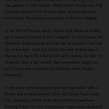
the podium in both classes. While Stefan Rosina and Filip
Sladecka shone in the Pro-Am class, Klaus Angerhofer
and Hubert Trunkenpolz convinced in the Am category.
In the first of the two races, Rosina and Sladecka ended
up in second position of their category. In the process, the
Slovakian driver pairing only lost out on victory in the final
lap of the race. Until just before the end, Rosina was in
the lead in the KTM X-BOW GT2 with starting number 15.
However, after a late restart, the competition caught up
and Rosina was overtaken by Brabham driver Anders
Fjordbach.
It was even more exciting in race two that ended with a
thriller and another podium finish for Stefan Rosina and
Filip Sladecka. A look at the final results shows how
thrilling it was: the four best-placed teams were separated