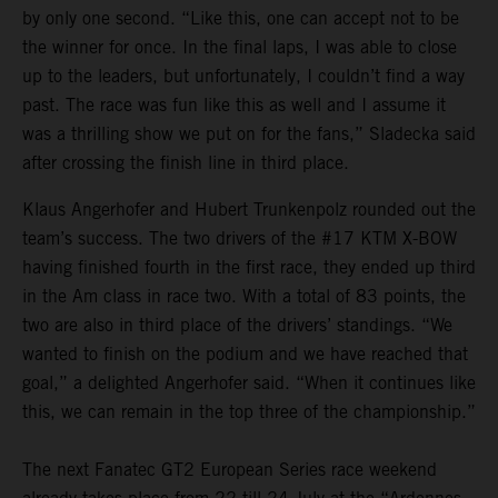
by only one second. “Like this, one can accept not to be
the winner for once. In the final laps, I was able to close
up to the leaders, but unfortunately, I couldn’t find a way
past. The race was fun like this as well and I assume it
was a thrilling show we put on for the fans,” Sladecka said
after crossing the finish line in third place.
Klaus Angerhofer and Hubert Trunkenpolz rounded out the
team’s success. The two drivers of the #17 KTM X-BOW
having finished fourth in the first race, they ended up third
in the Am class in race two. With a total of 83 points, the
two are also in third place of the drivers’ standings. “We
wanted to finish on the podium and we have reached that
goal,” a delighted Angerhofer said. “When it continues like
this, we can remain in the top three of the championship.”
The next Fanatec GT2 European Series race weekend