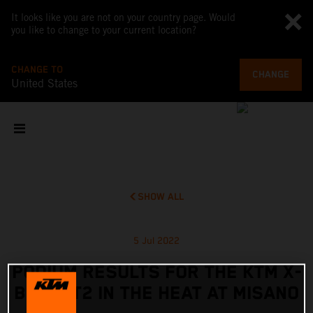
It looks like you are not on your country page. Would
you like to change to your current location?
CHANGE TO
CHANGE
United States
SHOW ALL
5 Jul 2022
PODIUM RESULTS FOR THE KTM X-
BOW GT2 IN THE HEAT AT MISANO