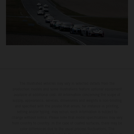
The illustrated vehicles may vary in selected details from the
production models and some illustrations feature optional equipment
available at additional cost. All information concerning the scope of
supply, appearance, services, dimensions and weights is non-binding
and specified with the proviso that errors, for instance in printing,
setting and/or typing, may occur; such information is subject to
change without notice. Please note that model specifications may vary
from country to country. In the case of coated surfaces, there may be
color differences due to the usual process fluctuations. The