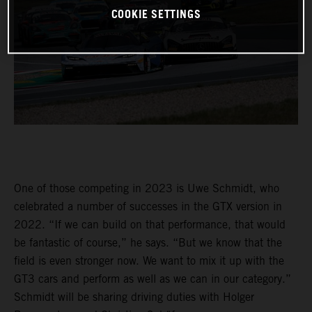
COOKIE SETTINGS
One of those competing in 2023 is Uwe Schmidt, who
celebrated a number of successes in the GTX version in
2022. “If we can build on that performance, that would
be fantastic of course,” he says. “But we know that the
field is even stronger now. We want to mix it up with the
GT3 cars and perform as well as we can in our category.”
Schmidt will be sharing driving duties with Holger