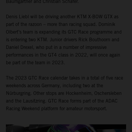
Baumgartner and Christian Schäfer.
Denis Liebl will be driving another KTM X-BOW GTX as
part of the razoon – more than racing squad. Dominik
Olbert’s team is expanding its GTC Race programme and
is entering two KTM. Junior drivers Rick Bouthoorn and
Daniel Drexel, who put in a number of impressive
performances in the GT4 class in 2022, will once again
be part of the team in 2023.
The 2023 GTC Race calendar takes in a total of five race
weekends across Germany, including two at the
Nürburgring. Other stops are Hockenheim, Oschersleben
and the Lausitzring. GTC Race forms part of the ADAC
Racing Weekend platform for amateur motorsport.