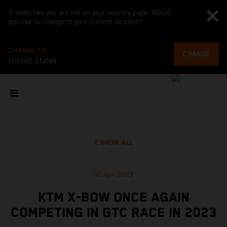
It looks like you are not on your country page. Would
you like to change to your current location?
CHANGE TO
CHANGE
United States
SHOW ALL
12 Apr 2023
KTM X-BOW ONCE AGAIN
COMPETING IN GTC RACE IN 2023