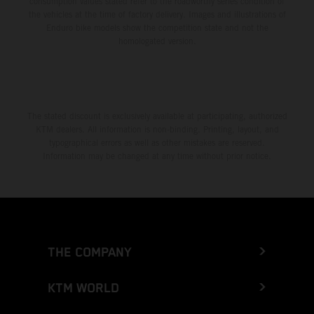
consumption values stated refer to the roadworthy series condition of
the vehicles at the time of factory delivery. Images and illustrations of
Enduro bike models show the competition state and not the
homologated version.
The stated discount is exclusively available at participating, authorized
KTM dealers. All information is non-binding. Printing, layout, and
typographical errors as well as other mistakes are reserved.
Information may be changed at any time without prior notice.
THE COMPANY
KTM WORLD