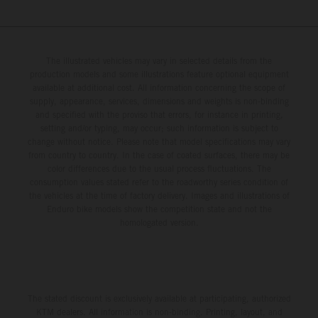
The illustrated vehicles may vary in selected details from the
production models and some illustrations feature optional equipment
available at additional cost. All information concerning the scope of
supply, appearance, services, dimensions and weights is non-binding
and specified with the proviso that errors, for instance in printing,
setting and/or typing, may occur; such information is subject to
change without notice. Please note that model specifications may vary
from country to country. In the case of coated surfaces, there may be
color differences due to the usual process fluctuations. The
consumption values stated refer to the roadworthy series condition of
the vehicles at the time of factory delivery. Images and illustrations of
Enduro bike models show the competition state and not the
homologated version.
The stated discount is exclusively available at participating, authorized
KTM dealers. All information is non-binding. Printing, layout, and