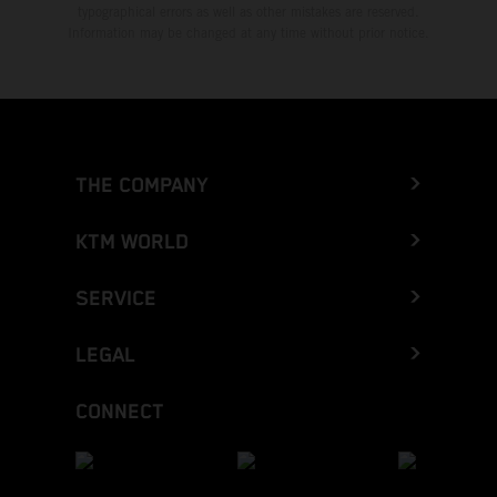
typographical errors as well as other mistakes are reserved.
Information may be changed at any time without prior notice.
THE COMPANY
KTM WORLD
SERVICE
LEGAL
CONNECT