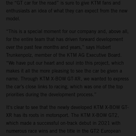
the “GT car for the road” is sure to give KTM fans and
enthusiasts an idea of what they can expect from the new
model.
“This is a special moment for our company and, above all,
for the entire team that has driven forward development
over the past few months and years,” says Hubert
Trunkenpolz, member of the KTM AG Executive Board.
“We have put our heart and soul into this project, which
makes it all the more pleasing to see the car be given a
name. Through KTM X-BOW GT-XR, we wanted to express
the car’s close links to racing, which was one of the top
priorities during the development process.”
It's clear to see that the newly developed KTM X-BOW GT-
XR has its roots in motorsport. The KTM X-BOW GT2,
which made a successful on-track debut in 2021 with
numerous race wins and the title in the GT2 European