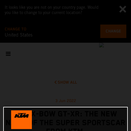
It looks like you are not on your country page. Would
you like to change to your current location?
CHANGE TO
CHANGE
United States
SHOW ALL
3 Jun 2022
KTM X-BOW GT-XR: THE NEW
NAME OF THE SUPER SPORTSCAR