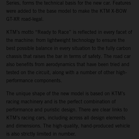
Series, forms the technical basis for the new car. Features
were added to the base model to make the KTM X-BOW
GT-XR road-legal.
KTM’s motto “Ready to Race” is reflected in every facet of
the machine: from lightweight technology to ensure the
best possible balance in every situation to the fully carbon
chassis that raises the bar in terms of safety. The road car
also benefits from aerodynamics that have been tried and
tested on the circuit, along with a number of other high-
performance components.
The unique shape of the new model is based on KTM’s
racing machinery and is the perfect combination of
performance and puristic design. There are clear links to
KTM’s racing cars, including across all design elements
and dimensions. The high-quality, hand-produced vehicle
is also strictly limited in number.