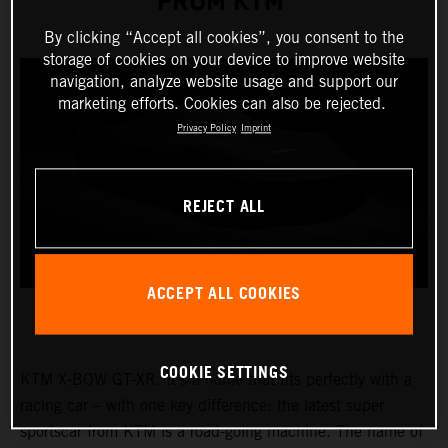
FROM KTM
By clicking “Accept all cookies”, you consent to the
storage of cookies on your device to improve website
navigation, analyze website usage and support our
marketing efforts. Cookies can also be rejected.
Privacy Policy
Imprint
REJECT ALL
ACCEPT ALL COOKIES
COOKIE SETTINGS
KTM X-BOW GT-XR. It’s a name that fits perfectly with a
racing car – with one key difference: the latest super
sportscar from KTM is a road-going machine. The name of