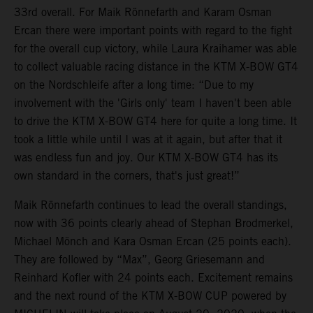
33rd overall. For Maik Rönnefarth and Karam Osman
Ercan there were important points with regard to the fight
for the overall cup victory, while Laura Kraihamer was able
to collect valuable racing distance in the KTM X-BOW GT4
on the Nordschleife after a long time: “Due to my
involvement with the 'Girls only' team I haven't been able
to drive the KTM X-BOW GT4 here for quite a long time. It
took a little while until I was at it again, but after that it
was endless fun and joy. Our KTM X-BOW GT4 has its
own standard in the corners, that's just great!”
Maik Rönnefarth continues to lead the overall standings,
now with 36 points clearly ahead of Stephan Brodmerkel,
Michael Mönch and Kara Osman Ercan (25 points each).
They are followed by “Max”, Georg Griesemann and
Reinhard Kofler with 24 points each. Excitement remains
and the next round of the KTM X-BOW CUP powered by