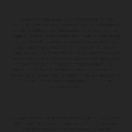
The illustrated vehicles may vary in selected details from the
production models and some illustrations feature optional equipment
available at additional cost. All information concerning the scope of
supply, appearance, services, dimensions and weights is non-binding
and specified with the proviso that errors, for instance in printing,
setting and/or typing, may occur; such information is subject to
change without notice. Please note that model specifications may vary
from country to country. In the case of coated surfaces, there may be
color differences due to the usual process fluctuations. The
consumption values stated refer to the roadworthy series condition of
the vehicles at the time of factory delivery. Images and illustrations of
Enduro bike models show the competition state and not the
homologated version.
The stated discount is exclusively available at participating, authorized
KTM dealers. All information is non-binding. Printing, layout, and
typographical errors as well as other mistakes are reserved.