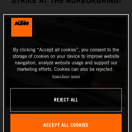
STRIKE AT THE NÜRBURGRING!
By clicking “Accept all cookies”, you consent to the
storage of cookies on your device to improve website
navigation, analyze website usage and support our
marketing efforts. Cookies can also be rejected.
Privacy Policy
Imprint
REJECT ALL
ACCEPT ALL COOKIES