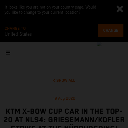
It looks like you are not on your country page. Would
you like to change to your current location?
CHANGE TO
CHANGE
United States
SHOW ALL
19 Aug 2020
KTM X-BOW CUP CAR IN THE TOP-
20 AT NLS4: GRIESEMANN/KOFLER