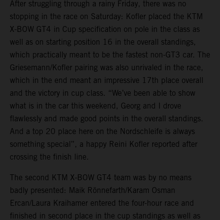
After struggling through a rainy Friday, there was no
stopping in the race on Saturday: Kofler placed the KTM
X-BOW GT4 in Cup specification on pole in the class as
well as on starting position 16 in the overall standings,
which practically meant to be the fastest non-GT3 car. The
Griesemann/Kofler pairing was also unrivaled in the race,
which in the end meant an impressive 17th place overall
and the victory in cup class. “We’ve been able to show
what is in the car this weekend, Georg and I drove
flawlessly and made good points in the overall standings.
And a top 20 place here on the Nordschleife is always
something special”, a happy Reini Kofler reported after
crossing the finish line.
The second KTM X-BOW GT4 team was by no means
badly presented: Maik Rönnefarth/Karam Osman
Ercan/Laura Kraihamer entered the four-hour race and
finished in second place in the cup standings as well as