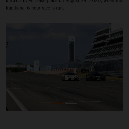
MICHELIN will take place on August 29, 2020, when the
traditional 6-hour race is run.