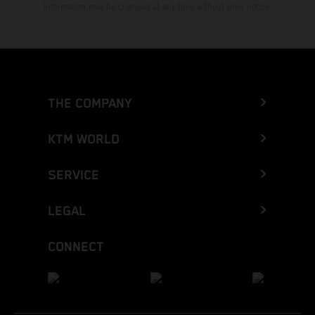
Information may be changed at any time without prior notice.
THE COMPANY
KTM WORLD
SERVICE
LEGAL
CONNECT