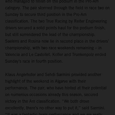
who managed to finish on the podium in the Pro-Am
category. The pair stormed through the field in race two on
Sunday to secure third position in the Pro-Am
classification. The two True Racing by Reiter Engineering
drivers secured a solid points haul for the podium finish,
but still surrendered the lead of the championship.
Saelens and Rosina now lie in second place in the drivers’
championship, with two race weekends remaining – in
Valencia and Le Castellet. Kofler and Trunkenpolz ended
Sunday’s race in fourth position.
Klaus Angerhofer and Sehdi Sarmini provided another
highlight of the weekend in Algarve with their
performance. The pair, who have hinted at their potential
on numerous occasions already this season, secured
victory in the Am classification. “We both drove
excellently, there’s no other way to put it,” said Sarmini.
“It was a fantastic team performance and we are really