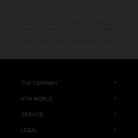
The stated discount is exclusively available at participating, authorized
KTM dealers. All information is non-binding. Printing, layout, and
typographical errors as well as other mistakes are reserved.
Information may be changed at any time without prior notice.
THE COMPANY
KTM WORLD
SERVICE
LEGAL