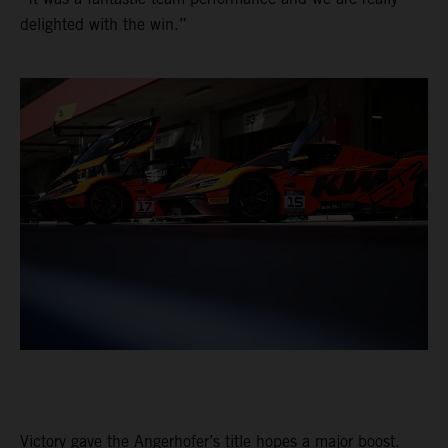
delighted with the win.”
Victory gave the Angerhofer’s title hopes a major boost.