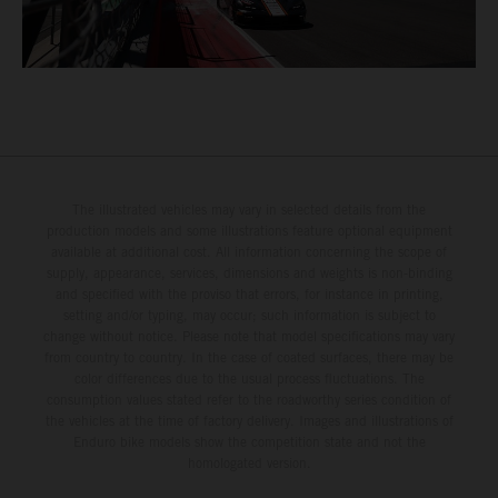
The illustrated vehicles may vary in selected details from the
production models and some illustrations feature optional equipment
available at additional cost. All information concerning the scope of
supply, appearance, services, dimensions and weights is non-binding
and specified with the proviso that errors, for instance in printing,
setting and/or typing, may occur; such information is subject to
change without notice. Please note that model specifications may vary
from country to country. In the case of coated surfaces, there may be
color differences due to the usual process fluctuations. The
consumption values stated refer to the roadworthy series condition of
the vehicles at the time of factory delivery. Images and illustrations of
Enduro bike models show the competition state and not the
homologated version.