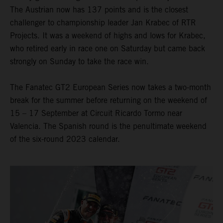
The Austrian now has 137 points and is the closest
challenger to championship leader Jan Krabec of RTR
Projects. It was a weekend of highs and lows for Krabec,
who retired early in race one on Saturday but came back
strongly on Sunday to take the race win.
The Fanatec GT2 European Series now takes a two-month
break for the summer before returning on the weekend of
15 – 17 September at Circuit Ricardo Tormo near
Valencia. The Spanish round is the penultimate weekend
of the six-round 2023 calendar.