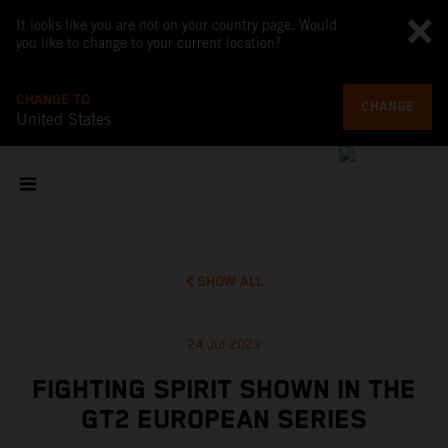
It looks like you are not on your country page. Would
you like to change to your current location?
CHANGE TO
CHANGE
United States
SHOW ALL
24 Jul 2023
FIGHTING SPIRIT SHOWN IN THE
GT2 EUROPEAN SERIES