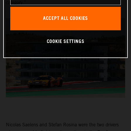
category.”
ACCEPT ALL COOKIES
COOKIE SETTINGS
Nicolas Saelens and Stefan Rosina were the two drivers