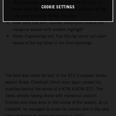
With Christoph Ulrich in the KTM X-BOW GT2, a
COOKIE SETTINGS
driver from the Am class scores an overall win in the
new championship for the first time
After early title win, Sportec Motorsport crowns the
inaugural season with another highlight
Reiter Engineering and True Racing round out clean
sweep of the top three in the final standings
The best was saved for last: in the GT2 European Series
season finale, Christoph Ulrich once again proved his
qualities behind the wheel of a KTM X-BOW GT2. The
Swiss already having shone with numerous podium
finishes and class wins in the course of the season, at Le
Castellet, he managed to score his maiden win in the race
series that had its inaugural season in 2021.