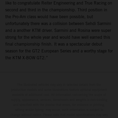
like to congratulate Reiter Engineering and True Racing on
second and third in the championship. Third position in
the Pro-Am class would have been possible, but
unfortunately there was a collision between Sehdi Sarmini
and a another KTM driver. Sarmini and Rosina were super
strong for the whole year and would have well earned this
final championship finish. It was a spectacular debut
season for the GT2 European Series and a worthy stage for
the KTM X-BOW GT2.”
The illustrated vehicles may vary in selected details from the
production models and some illustrations feature optional equipment
available at additional cost. All information concerning the scope of
supply, appearance, services, dimensions and weights is non-binding
and specified with the proviso that errors, for instance in printing,
setting and/or typing, may occur; such information is subject to
change without notice. Please note that model specifications may vary