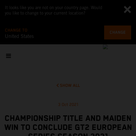
It looks like you are not on your country page. Would
you like to change to your current location?
CHANGE TO
CHANGE
United States
SHOW ALL
3 Oct 2021
CHAMPIONSHIP TITLE AND MAIDEN
WIN TO CONCLUDE GT2 EUROPEAN