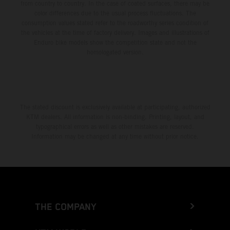
from country to country. In the case of coated surfaces, there may be
color differences due to the usual process fluctuations. The
consumption values stated refer to the roadworthy series condition of
the vehicles at the time of factory delivery. Images and illustrations of
Enduro bike models show the competition state and not the
homologated version.
The stated discount is exclusively available at participating, authorized
KTM dealers. All information is non-binding. Printing, layout, and
typographical errors as well as other mistakes are reserved.
Information may be changed at any time without prior notice.
THE COMPANY