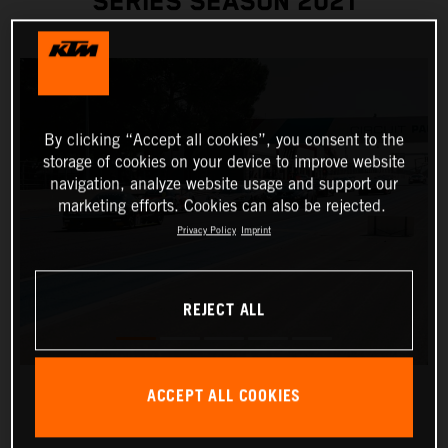
SERIES SEASON 2021
By clicking “Accept all cookies”, you consent to the
storage of cookies on your device to improve website
navigation, analyze website usage and support our
marketing efforts. Cookies can also be rejected.
Privacy Policy
Imprint
REJECT ALL
ACCEPT ALL COOKIES