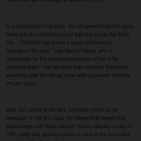
In a spectacular final stage, the 49-year-old had the upper
hand over the competition and was first across the finish
line. “Christoph has shown a super performance
throughout the year,” says Marcel Fässler, who is
responsible for the motorsport activities of the KTM
customer team. “He has more than deserved this victory,
especially after the strong duels with opponents from the
Pro-Am class.”
With 201 points to his tally, Christoph Ulrich is the
champion in the Am class. His fellow KTM drivers Kris
Rosenberger and Hans-Joachim Stuck collected a total of
156 points and secured runner-up spot in the final class