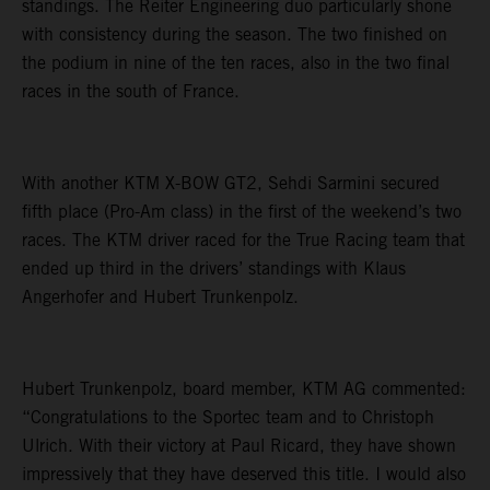
standings. The Reiter Engineering duo particularly shone
with consistency during the season. The two finished on
the podium in nine of the ten races, also in the two final
races in the south of France.
With another KTM X-BOW GT2, Sehdi Sarmini secured
fifth place (Pro-Am class) in the first of the weekend’s two
races. The KTM driver raced for the True Racing team that
ended up third in the drivers’ standings with Klaus
Angerhofer and Hubert Trunkenpolz.
Hubert Trunkenpolz, board member, KTM AG commented:
“Congratulations to the Sportec team and to Christoph
Ulrich. With their victory at Paul Ricard, they have shown
impressively that they have deserved this title. I would also