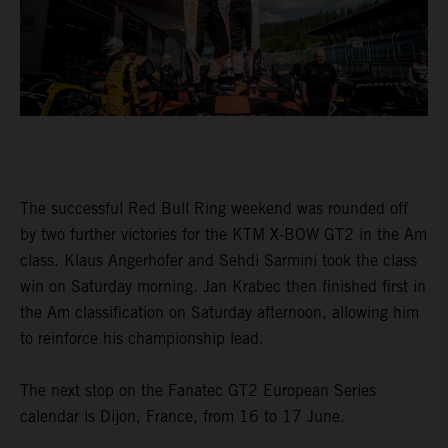
The successful Red Bull Ring weekend was rounded off
by two further victories for the KTM X-BOW GT2 in the Am
class. Klaus Angerhofer and Sehdi Sarmini took the class
win on Saturday morning. Jan Krabec then finished first in
the Am classification on Saturday afternoon, allowing him
to reinforce his championship lead.
The next stop on the Fanatec GT2 European Series
calendar is Dijon, France, from 16 to 17 June.