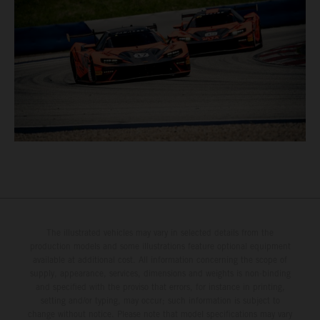
The illustrated vehicles may vary in selected details from the
production models and some illustrations feature optional equipment
available at additional cost. All information concerning the scope of
supply, appearance, services, dimensions and weights is non-binding
and specified with the proviso that errors, for instance in printing,
setting and/or typing, may occur; such information is subject to
change without notice. Please note that model specifications may vary