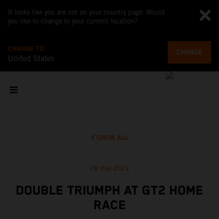
It looks like you are not on your country page. Would
you like to change to your current location?
CHANGE TO
CHANGE
United States
SHOW ALL
28 May 2023
DOUBLE TRIUMPH AT GT2 HOME
RACE