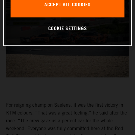
ACCEPT ALL COOKIES
COOKIE SETTINGS
For reigning champion Saelens, it was the first victory in
KTM colours. “That was a great feeling,” he said after the
race. “The crew gave us a perfect car for the whole
weekend. Everyone was fully committed here at the Red