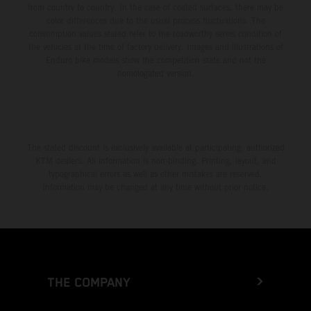
from country to country. In the case of coated surfaces, there may be
color differences due to the usual process fluctuations. The
consumption values stated refer to the roadworthy series condition of
the vehicles at the time of factory delivery. Images and illustrations of
Enduro bike models show the competition state and not the
homologated version.
The stated discount is exclusively available at participating, authorized
KTM dealers. All information is non-binding. Printing, layout, and
typographical errors as well as other mistakes are reserved.
Information may be changed at any time without prior notice.
THE COMPANY