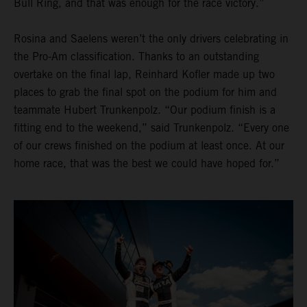
Bull Ring, and that was enough for the race victory.”
Rosina and Saelens weren’t the only drivers celebrating in
the Pro-Am classification. Thanks to an outstanding
overtake on the final lap, Reinhard Kofler made up two
places to grab the final spot on the podium for him and
teammate Hubert Trunkenpolz. “Our podium finish is a
fitting end to the weekend,” said Trunkenpolz. “Every one
of our crews finished on the podium at least once. At our
home race, that was the best we could have hoped for.”