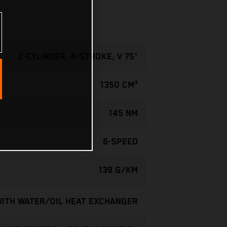
2-CYLINDER, 4-STROKE, V 75°
1350 CM³
145 NM
6-SPEED
139 G/KM
WITH WATER/OIL HEAT EXCHANGER