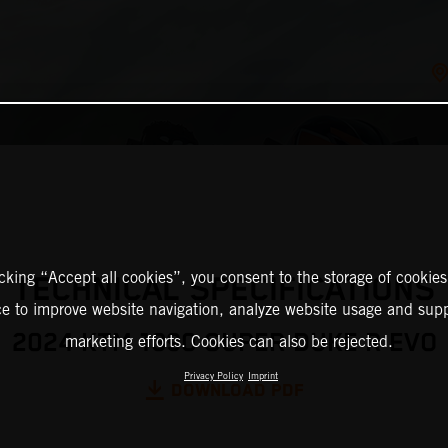
icking “Accept all cookies”, you consent to the storage of cookies
TECHNICAL SPECIFICATIONS
ce to improve website navigation, analyze website usage and supp
2024 KTM 1390 SUPER DUKE R EVO
marketing efforts. Cookies can also be rejected.
Privacy Policy
Imprint
DOWNLOAD PDF