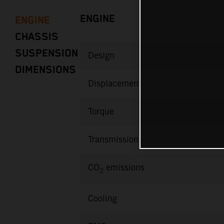
ENGINE
ENGINE
CHASSIS
SUSPENSION
Design
DIMENSIONS
Displacement
Torque
Transmission
CO
emissions
2
Cooling