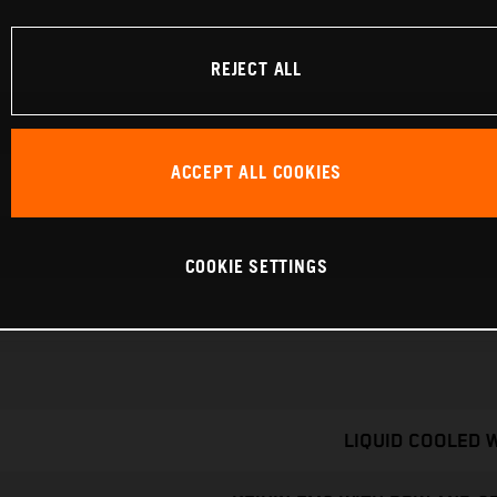
REJECT ALL
ACCEPT ALL COOKIES
COOKIE SETTINGS
LIQUID COOLED 