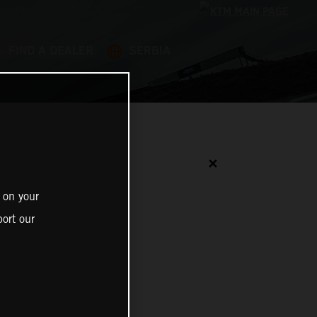
FIND A DEALER
SERBIA
✕
 on your
ort our