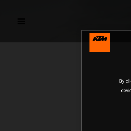
By cl
devi