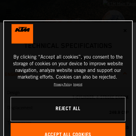
✕
TECHNICAL SPECIFICATIONS
By clicking “Accept all cookies”, you consent to the
2027 KTM 250 SX-F
storage of cookies on your device to improve website
navigation, analyze website usage and support our
ENGINE
marketing efforts. Cookies can also be rejected.
Privacy Policy
Imprint
Design
1-CYLINDER, 4-STROKE ENGINE
REJECT ALL
Displacement
249.9 CM³
Transmission
5-SPEED
ACCEPT ALL COOKIES