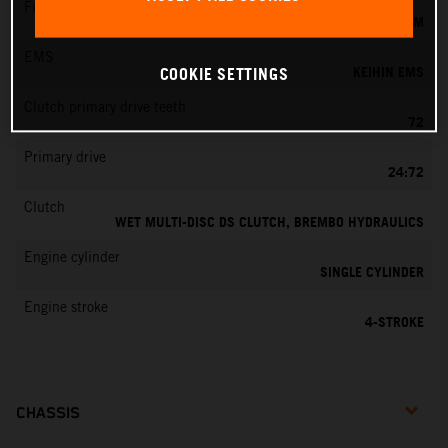
Fuel-mixture generation
KEIHIN EFI, THROTTLE BODY 44 MM
EMS
KEIHIN EMS
COOKIE SETTINGS
Clutch primary drive teeth
72
Primary drive
24:72
Clutch
WET MULTI-DISC DS CLUTCH, BREMBO HYDRAULICS
Engine cylinder
SINGLE CYLINDER
Engine stroke
4-STROKE
CHASSIS