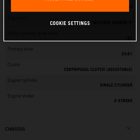
EMS
DELL’ORTO PHBG 19 BS
Engine oil
ATF "MOTOREX DEXRON 3"
COOKIE SETTINGS
Clutch primary drive teeth
61
Primary drive
33:61
Clutch
CENTRIFUGAL CLUTCH (ADJUSTABLE)
Engine cylinder
SINGLE CYLINDER
Engine stroke
2-STROKE
CHASSIS