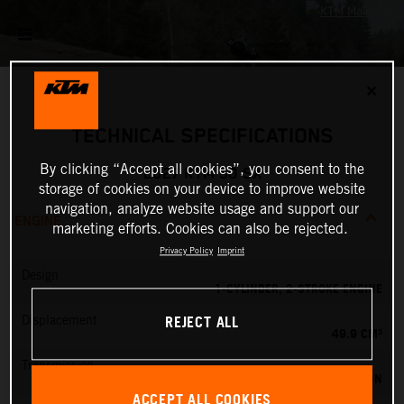
✕
TECHNICAL SPECIFICATIONS
By clicking “Accept all cookies”, you consent to the
2027 KTM 50 SX
storage of cookies on your device to improve website
navigation, analyze website usage and support our
ENGINE
marketing efforts. Cookies can also be rejected.
Privacy Policy
Imprint
Design
1-CYLINDER, 2-STROKE ENGINE
REJECT ALL
Displacement
49.9 CM³
Transmission
SINGLE SPEED TRANSMISSION
ACCEPT ALL COOKIES