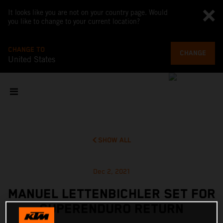
It looks like you are not on your country page. Would
you like to change to your current location?
CHANGE TO
CHANGE
United States
SHOW ALL
Dec 2, 2021
MANUEL LETTENBICHLER SET FOR
SUPERENDURO RETURN