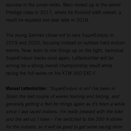
success in the junior ranks, Mani moved up to the senior
Prestige class in 2017, where he finished sixth overall, a
result he equaled one year later in 2018.
The young German chose not to race SuperEnduro in
2019 and 2020, focusing instead on outdoor hard enduro
events. Now, keen to mix things up on the tight, technical
SuperEnduro tracks once again, Lettenbichler will be
aiming for a strong overall championship result while
racing the full series on his KTM 350 EXC-F.
Manuel Lettenbichler:
“SuperEnduro is on! I’ve been in
Spain the last couple of weeks training and testing, and
generally getting a feel for things again as it’s been a while
since I last raced indoors. I’m really pleased with the bike
and the set-up I have – I’ve switched to the 350 4-stroke
for the indoors, so it will be good to get some racing done