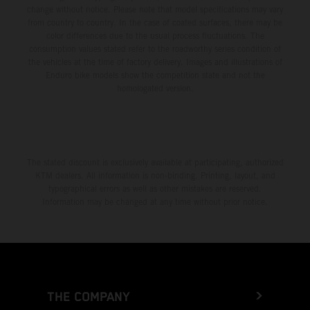
change without notice. Please note that model specifications may vary
from country to country. In the case of coated surfaces, there may be
color differences due to the usual process fluctuations. The
consumption values stated refer to the roadworthy series condition of
the vehicles at the time of factory delivery. Images and illustrations of
Enduro bike models show the competition state and not the
homologated version.
The stated discount is exclusively available at participating, authorized
KTM dealers. All information is non-binding. Printing, layout, and
typographical errors as well as other mistakes are reserved.
Information may be changed at any time without prior notice.
THE COMPANY