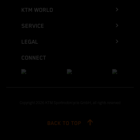
KTM WORLD
SERVICE
LEGAL
CONNECT
Copyright 2026 KTM Sportmotorcycle GmbH, all rights reserved
BACK TO TOP