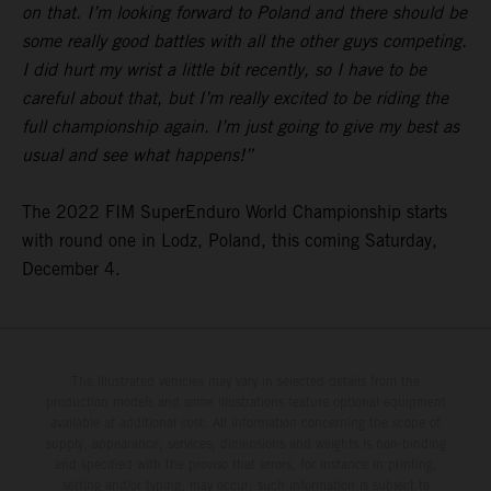
on that. I’m looking forward to Poland and there should be
some really good battles with all the other guys competing.
I did hurt my wrist a little bit recently, so I have to be
careful about that, but I’m really excited to be riding the
full championship again. I’m just going to give my best as
usual and see what happens!”
The 2022 FIM SuperEnduro World Championship starts
with round one in Lodz, Poland, this coming Saturday,
December 4.
The illustrated vehicles may vary in selected details from the
production models and some illustrations feature optional equipment
available at additional cost. All information concerning the scope of
supply, appearance, services, dimensions and weights is non-binding
and specified with the proviso that errors, for instance in printing,
setting and/or typing, may occur; such information is subject to