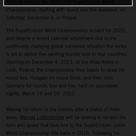
ready to take on the 2022 FIM SuperEnduro World
Championship, starting with round one this weekend, on
Saturday, December 4, in Poland.
The SuperEnduro World Championship is back for 2022,
and despite a recent calendar adjustment due to the
continually changing global pandemic situation the series
is set to deliver five exciting rounds held in four countries.
Opening on December 4, 2021, at the Atlas Arena in
Lodz, Poland, the championship then heads to Israel for
round two, Hungary for round three, and then onto
Germany for rounds four and five, held on successive
nights, March 19 and 20, 2022.
Making his return to the indoors after a hiatus of three
years,
Manuel Lettenbichler
will be looking to reclaim the
form and speed that took him to the SuperEnduro Junior
World Championship title back in 2016. Following his