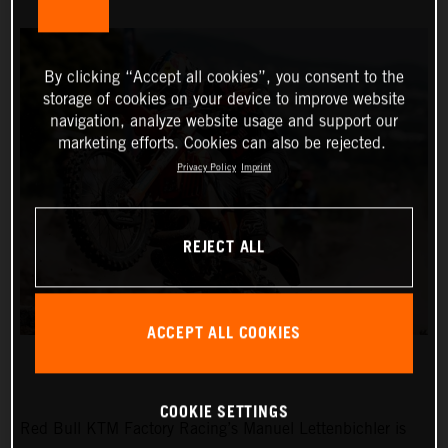
By clicking “Accept all cookies”, you consent to the
storage of cookies on your device to improve website
navigation, analyze website usage and support our
marketing efforts. Cookies can also be rejected.
Privacy Policy
Imprint
REJECT ALL
ACCEPT ALL COOKIES
COOKIE SETTINGS
Red Bull KTM Factory Racing’s Manuel Lettenbichler is