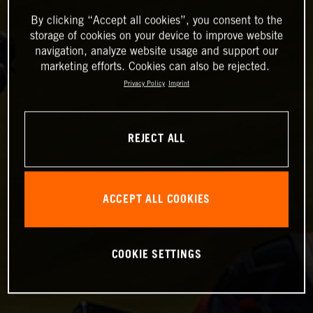
By clicking “Accept all cookies”, you consent to the
storage of cookies on your device to improve website
navigation, analyze website usage and support our
marketing efforts. Cookies can also be rejected.
Privacy Policy
Imprint
REJECT ALL
ACCEPT ALL COOKIES
COOKIE SETTINGS