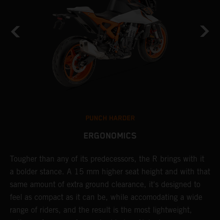
PUNCH HARDER
ERGONOMICS
Tougher than any of its predecessors, the R brings with it
T
a bolder stance. A 15 mm higher seat height and with that
e
same amount of extra ground clearance, it's designed to
c
feel as compact as it can be, while accomodating a wide
t
range of riders, and the result is the most lightweight,
s