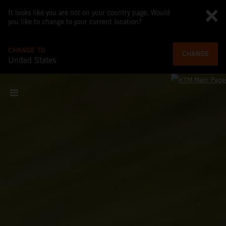
It looks like you are not on your country page. Would
you like to change to your current location?
CHANGE TO
CHANGE
United States