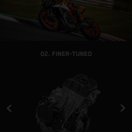
02. FINER-TUNED