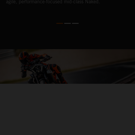
agile, performance-focused mid-class Naked.
s
e
04. HITTING THE APEX