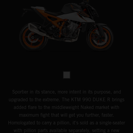
Sportier in its stance, more intent in its purpose, and
upgraded to the extreme. The KTM 990 DUKE R brings
added flare to the middleweight Naked market with
maximum fight that will get you further, faster.
Homologated to carry a pillion, it's sold as a single-seater
with pillion parts available separately, setting a new