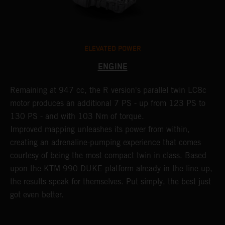
ELEVATED POWER
ENGINE
Remaining at 947 cc, the R version's parallel twin LC8c
C
motor produces an additional 7 PS - up from 123 PS to
M
130 PS - and with 103 Nm of torque.
b
Improved mapping unleashes its power from within,
n
creating an adrenaline-pumping experience that comes
p
courtesy of being the most compact twin in class. Based
b
upon the KTM 990 DUKE platform already in the line-up,
t
the results speak for themselves. Put simply, the best just
i
got even better.
y
k