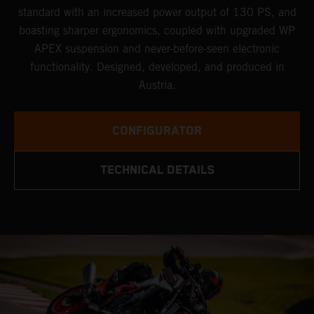
standard with an increased power output of 130 PS, and
boasting sharper ergonomics, coupled with upgraded WP
APEX suspension and never-before-seen electronic
functionality. Designed, developed, and produced in
Austria.
CONFIGURATOR
TECHNICAL DETAILS