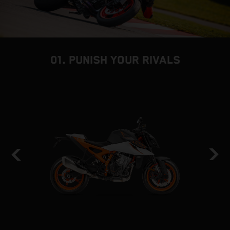
01. PUNISH YOUR RIVALS