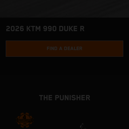
2026 KTM 990 DUKE R
FIND A DEALER
THE PUNISHER