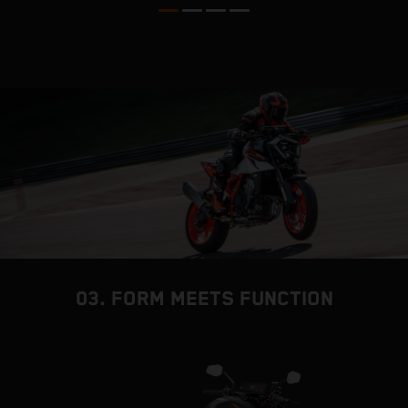
03. FORM MEETS FUNCTION