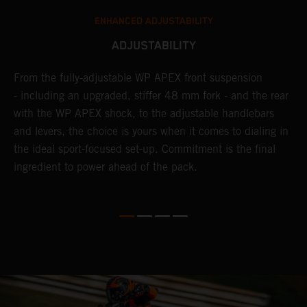
ENHANCED ADJUSTABILITY
ADJUSTABILITY
From the fully-adjustable WP APEX front suspension
I
- including an upgraded, stiffer 48 mm fork - and the rear
l
with the WP APEX shock, to the adjustable handlebars
w
and levers, the choice is yours when it comes to dialing in
W
the ideal sport-focused set-up. Commitment is the final
a
m
ingredient to power ahead of the pack.
t