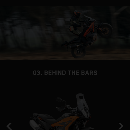
03. BEHIND THE BARS