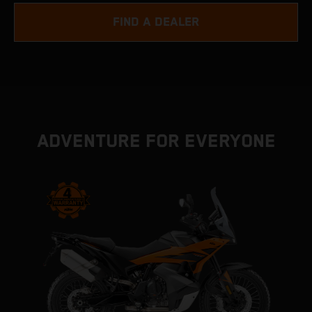
FIND A DEALER
ADVENTURE FOR EVERYONE