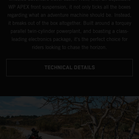
WP APEX front suspension, it not only ticks all the boxes
regarding what an adventure machine should be. Instead,
it breaks out of the box altogether. Built around a torquey
parallel twin-cylinder powerplant, and boasting a class-
leading electronics package, it's the perfect choice for
riders looking to chase the horizon.
TECHNICAL DETAILS