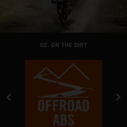
02. ON THE DIRT