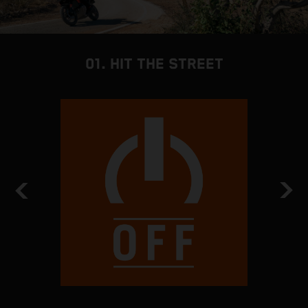
01. HIT THE STREET