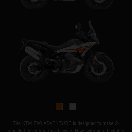
The KTM 790 ADVENTURE is designed to make 2-
wheeled adventure travel easier. Now, with an adjustable