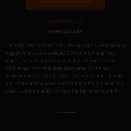
DOMINATE THE DIRT
OFFROAD ABS
The KTM 790 ADVENTURE, Offroad ABS is automatically
T
toggled when you've selected Offroad or optional Rally
P
Mode. This means ABS functionality is reduced on the
r
front wheel, and completely deactivated on the rear,
r
a
allowing riders to slide the back-end into a corner. Simply
o
put - more braking power and control in the dirt when you
need it, with the ability to shred the trail when you don't.