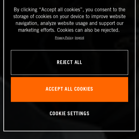
By clicking “Accept all cookies”, you consent to the
storage of cookies on your device to improve website
navigation, analyze website usage and support our
marketing efforts. Cookies can also be rejected.
Privacy Policy
Imprint
REJECT ALL
ACCEPT ALL COOKIES
COOKIE SETTINGS