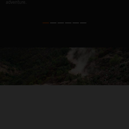
adventure.
04. ON THE RIDE