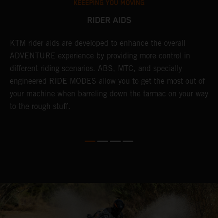
KEEEPING YOU MOVING
RIDER AIDS
KTM rider aids are developed to enhance the overall
M
e
ADVENTURE experience by providing more control in
i
different riding scenarios. ABS, MTC, and specially
M
engineered RIDE MODES allow you to get the most out of
a
your machine when barreling down the tarmac on your way
l
to the rough stuff.
t
a
c
a
a