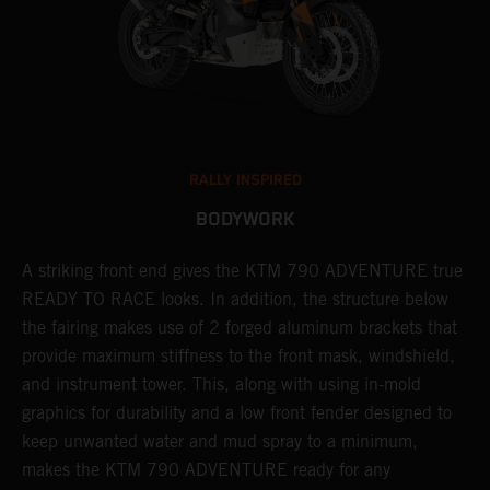
RALLY INSPIRED
BODYWORK
gy
A striking front end gives the KTM 790 ADVENTURE true
T
READY TO RACE looks. In addition, the structure below
R
e
the fairing makes use of 2 forged aluminum brackets that
w
.
provide maximum stiffness to the front mask, windshield,
o
and instrument tower. This, along with using in-mold
graphics for durability and a low front fender designed to
keep unwanted water and mud spray to a minimum,
makes the KTM 790 ADVENTURE ready for any