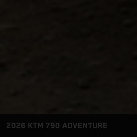
2026 KTM 790 ADVENTURE