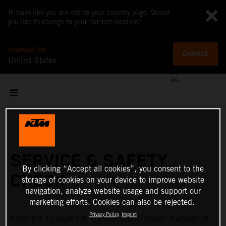
It looks like you are not on your country page. Would
you like to change to your current location?
CHANGE TO
CHANGE
United States
SERVICE & SAFETY
By clicking “Accept all cookies”, you consent to the
CHECK
storage of cookies on your device to improve website
navigation, analyze website usage and support our
marketing efforts. Cookies can also be rejected.
Privacy Policy
Imprint
Enter the 17-digit VIN (Vehicle Identification Number) of