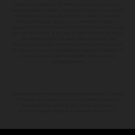
available at additional cost. All information concerning the scope of
supply, appearance, services, dimensions and weights is non-binding
and specified with the proviso that errors, for instance in printing,
setting and/or typing, may occur; such information is subject to
change without notice. Please note that model specifications may vary
from country to country. In the case of coated surfaces, there may be
color differences due to the usual process fluctuations. The
consumption values stated refer to the roadworthy series condition of
the vehicles at the time of factory delivery. Images and illustrations of
Enduro bike models show the competition state and not the
homologated version.
The stated discount is exclusively available at participating, authorized
KTM dealers. All information is non-binding. Printing, layout, and
typographical errors as well as other mistakes are reserved.
Information may be changed at any time without prior notice.