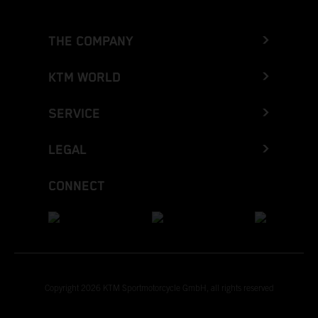
THE COMPANY
KTM WORLD
SERVICE
LEGAL
CONNECT
Copyright 2026 KTM Sportmotorcycle GmbH, all rights reserved