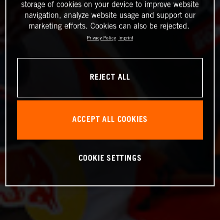
storage of cookies on your device to improve website
navigation, analyze website usage and support our
marketing efforts. Cookies can also be rejected.
Privacy Policy
Imprint
REJECT ALL
ACCEPT ALL COOKIES
COOKIE SETTINGS