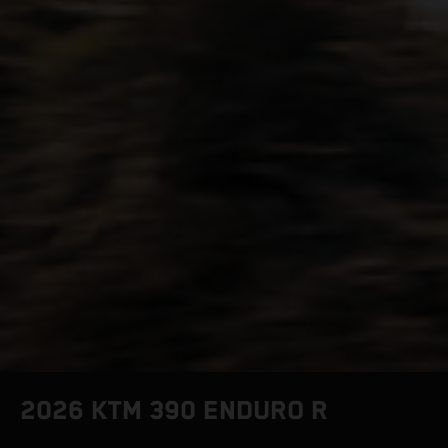
2026 KTM 390 ENDURO R