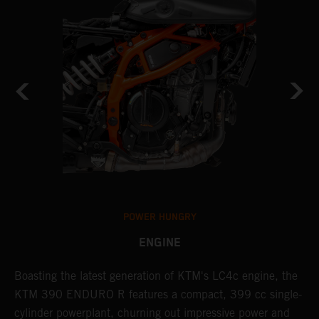
POWER HUNGRY
ENGINE
Boasting the latest generation of KTM's LC4c engine, the
T
KTM 390 ENDURO R features a compact, 399 cc single-
R
cylinder powerplant, churning out impressive power and
t