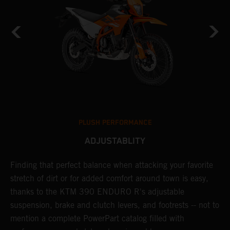
PLUSH PERFORMANCE
ADJUSTABLITY
nd
Finding that perfect balance when attacking your favorite
T
n-
stretch of dirt or for added comfort around town is easy,
r
thanks to the KTM 390 ENDURO R's adjustable
t
suspension, brake and clutch levers, and footrests -- not to
t
mention a complete PowerPart catalog filled with
p