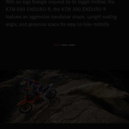
With an ergo-triangle inspired by its bigger brother, the
T
r
KTM 690 ENDURO R, the KTM 390 ENDURO R
a
wo
features an aggressive handlebar shape, upright seating
E
angle, and generous space for easy on-bike mobility.
b