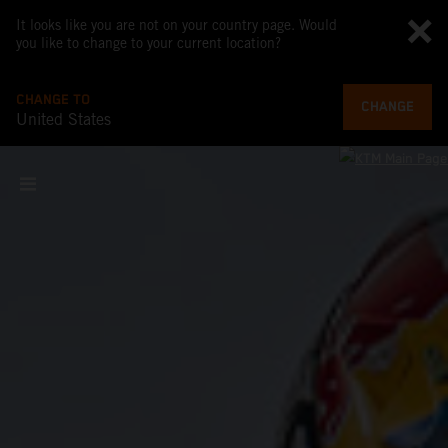
It looks like you are not on your country page. Would
you like to change to your current location?
CHANGE TO
CHANGE
United States