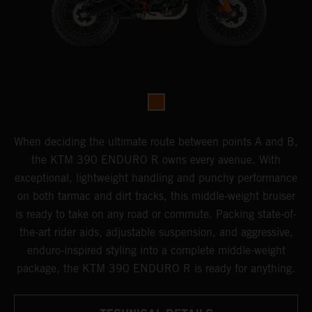
When deciding the ultimate route between points A and B,
the KTM 390 ENDURO R owns every avenue. With
exceptional, lightweight handling and punchy performance
on both tarmac and dirt tracks, this middle-weight bruiser
is ready to take on any road or commute. Packing state-of-
the-art rider aids, adjustable suspension, and aggressive,
enduro-inspired styling into a complete middle-weight
package, the KTM 390 ENDURO R is ready for anything.