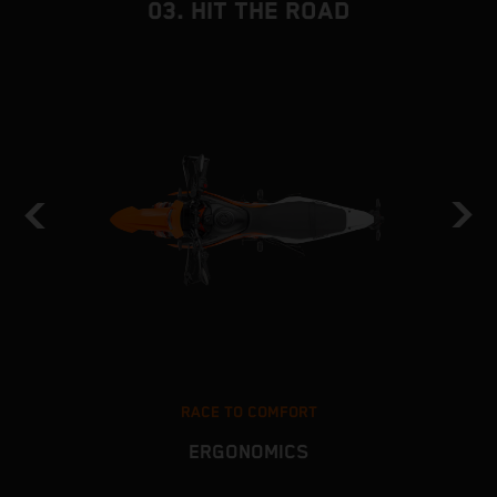
03. HIT THE ROAD
RACE TO COMFORT
ERGONOMICS