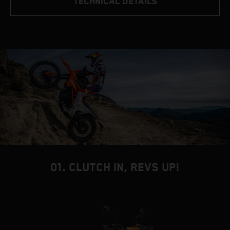
TECHNICAL DETAILS
01. CLUTCH IN, REVS UP!