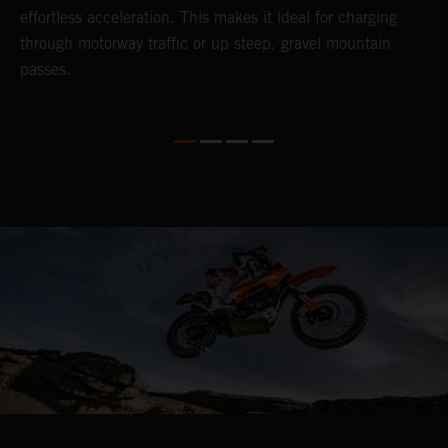
so
effortless acceleration. This makes it ideal for charging
a
r
through motorway traffic or up steep, gravel mountain
R
passes.
T