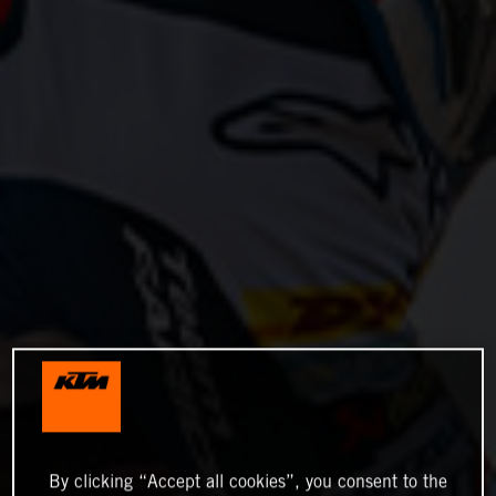
By clicking “Accept all cookies”, you consent to the