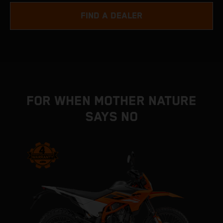
FIND A DEALER
FOR WHEN MOTHER NATURE
SAYS NO