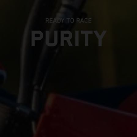
READY TO RACE
PURITY