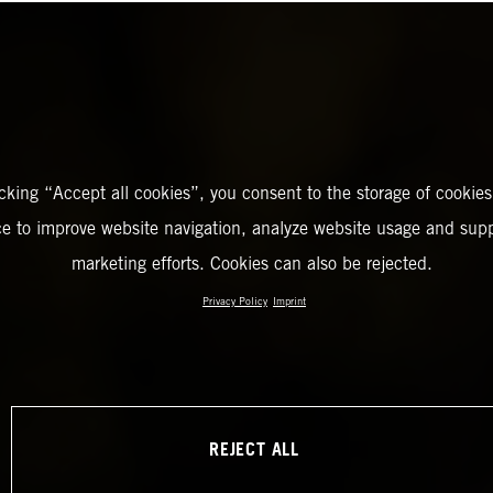
icking “Accept all cookies”, you consent to the storage of cookies
ce to improve website navigation, analyze website usage and supp
marketing efforts. Cookies can also be rejected.
Privacy Policy
Imprint
REJECT ALL