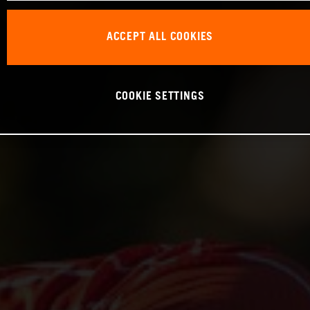
ACCEPT ALL COOKIES
COOKIE SETTINGS