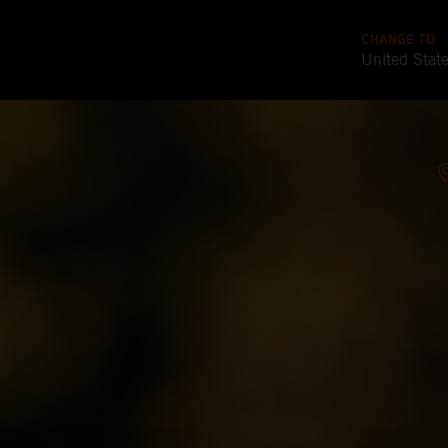
CHANGE TO
United Stat