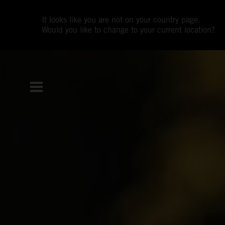
It looks like you are not on your country page.
Would you like to change to your current location?