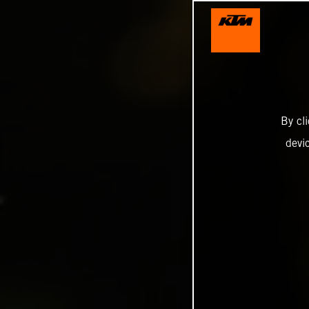
By cl
devi