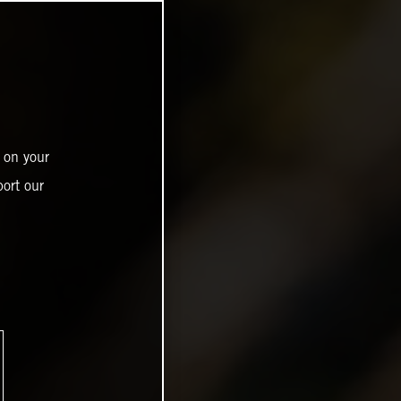
 on your
ort our