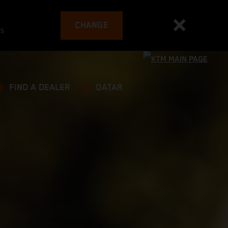
CHANGE
es
FIND A DEALER
QATAR