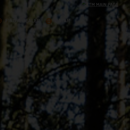
FIND A DEALER
QATAR