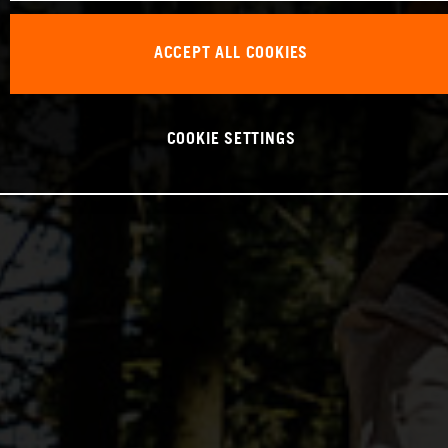
ACCEPT ALL COOKIES
COOKIE SETTINGS