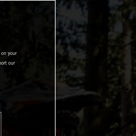
 on your
ort our