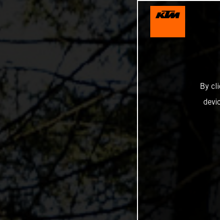
By cl
devi