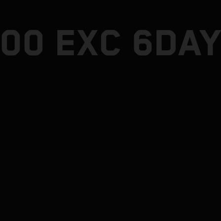
300 EXC 6DA