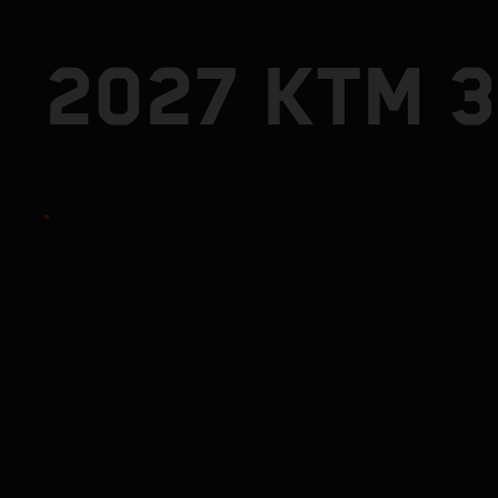
2027 KTM 