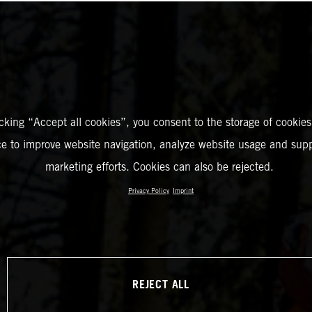
icking “Accept all cookies”, you consent to the storage of cookies
ce to improve website navigation, analyze website usage and supp
marketing efforts. Cookies can also be rejected.
Privacy Policy
Imprint
REJECT ALL