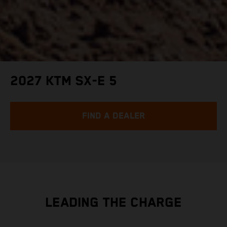
2027 KTM SX-E 5
FIND A DEALER
LEADING THE CHARGE