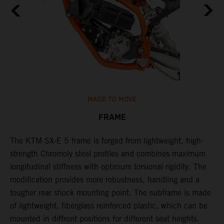
MADE TO MOVE
FRAME
The KTM SX-E 5 frame is forged from lightweight, high-
K
strength Chromoly steel profiles and combines maximum
a
longitudinal stiffness with optimum torsional rigidity. The
s
modification provides more robustness, handling and a
w
tougher rear shock mounting point. The subframe is made
t
of lightweight, fiberglass reinforced plastic, which can be
mounted in diffrent positions for different seat heights.