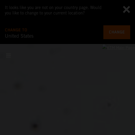
It looks like you are not on your country page. Would
you like to change to your current location?
CHANGE TO
CHANGE
United States