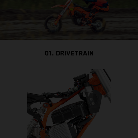
01. DRIVETRAIN