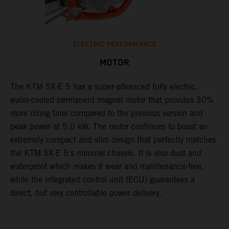
ELECTRIC PERFORMANCE
MOTOR
The KTM SX-E 5 has a super-advanced fully electric,
water-cooled permanent magnet motor that provides 30%
more riding time compared to the previous version and
peak power at 5.0 kW. The motor continues to boast an
extremely compact and slim design that perfectly matches
the KTM SX-E 5's minimal chassis. It is also dust and
waterproof which makes it wear and maintenance-free,
while the integrated control unit (ECU) guarantees a
direct, but very controllable power delivery.