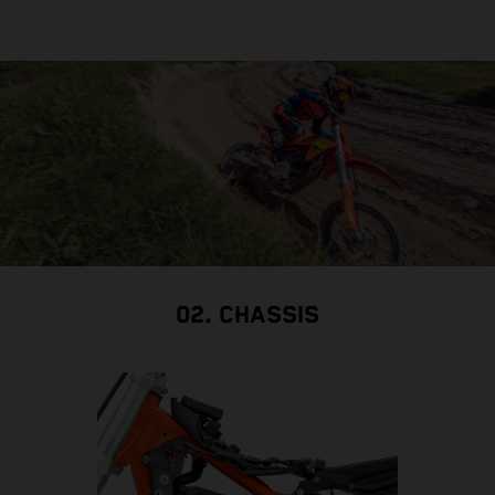
02. CHASSIS