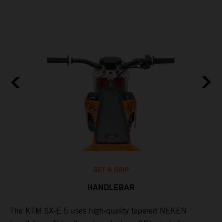
GET A GRIP
HANDLEBAR
The KTM SX-E 5 uses high-quality tapered NEKEN
T