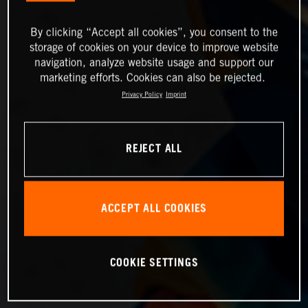
By clicking “Accept all cookies”, you consent to the
storage of cookies on your device to improve website
navigation, analyze website usage and support our
marketing efforts. Cookies can also be rejected.
Privacy Policy
Imprint
REJECT ALL
ACCEPT ALL COOKIES
COOKIE SETTINGS