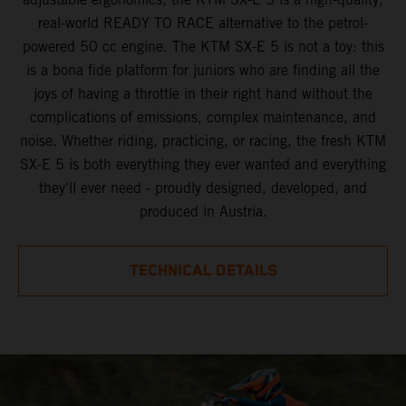
real-world READY TO RACE alternative to the petrol-
powered 50 cc engine. The KTM SX-E 5 is not a toy: this
is a bona fide platform for juniors who are finding all the
joys of having a throttle in their right hand without the
complications of emissions, complex maintenance, and
noise. Whether riding, practicing, or racing, the fresh KTM
SX-E 5 is both everything they ever wanted and everything
they'll ever need - proudly designed, developed, and
produced in Austria.
TECHNICAL DETAILS