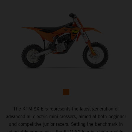
The KTM SX-E 5 represents the latest generation of
advanced all-electric mini-crossers, aimed at both beginner
and competitive junior racers. Setting the benchmark in
adjustable ergonomics, the KTM SX-E 5 is a high-quality,