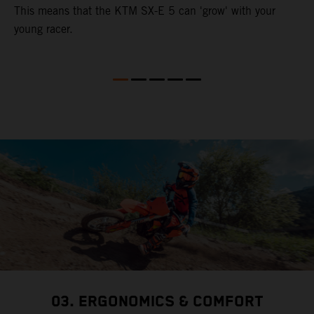
This means that the KTM SX-E 5 can 'grow' with your
young racer.
03. ERGONOMICS & COMFORT