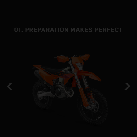
01. PREPARATION MAKES PERFECT