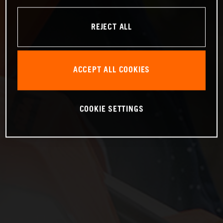
REJECT ALL
ACCEPT ALL COOKIES
COOKIE SETTINGS