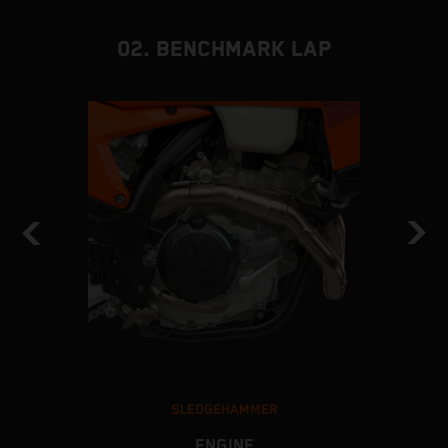
02. BENCHMARK LAP
SLEDGEHAMMER
ENGINE