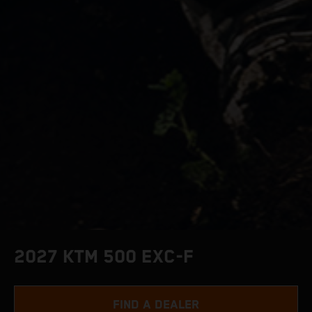
2027 KTM 500 EXC-F
FIND A DEALER