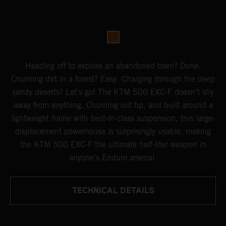
Heading off to explore an abandoned town? Done.
Churning dirt in a forest? Easy. Charging through the deep
sandy deserts? Let's go! The KTM 500 EXC-F doesn't shy
away from anything. Churning out hp, and built around a
lightweight frame with best-in-class suspension, this large-
displacement powerhouse is surprisingly usable, making
the KTM 500 EXC-F the ultimate half-liter weapon in
anyone's Enduro arsenal.
TECHNICAL DETAILS