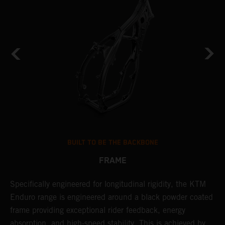
BUILT TO BE THE BACKBONE
FRAME
NT
Specifically engineered for longitudinal rigidity, the KTM
A
Enduro range is engineered around a black powder coated
o
frame providing exceptional rider feedback, energy
r
absorption, and high-speed stability. This is achieved by
c