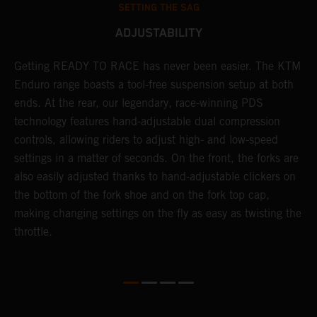
SETTING THE SAG
ADJUSTABILITY
Getting READY TO RACE has never been easier. The KTM
T
 a
Enduro range boasts a tool-free suspension setup at both
w
ends. At the rear, our legendary, race-winning PDS
d
or
technology features hand-adjustable dual compression
a
controls, allowing riders to adjust high- and low-speed
s
settings in a matter of seconds. On the front, the forks are
f
also easily adjusted thanks to hand-adjustable clickers on
f
the bottom of the fork shoe and on the fork top cap,
p
making changing settings on the fly as easy as twisting the
i
throttle.
w