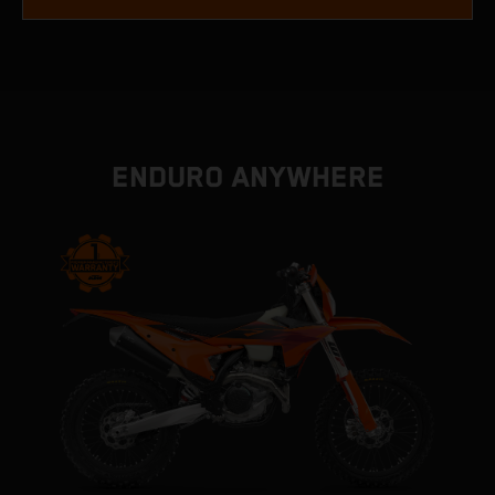
ENDURO ANYWHERE