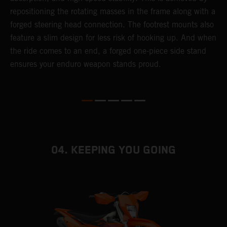
repositioning the rotating masses in the frame along with a
i
forged steering head connection. The footrest mounts also
r
feature a slim design for less risk of hooking up. And when
t
the ride comes to an end, a forged one-piece side stand
r
ensures your enduro weapon stands proud.
e
b
04. KEEPING YOU GOING