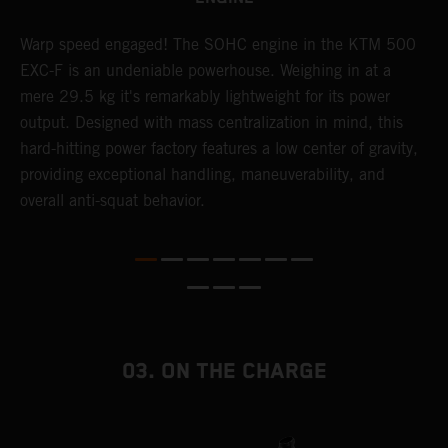
​Warp speed engaged! The ​SOHC engine in the KTM 500
A
EXC-F is an undeniable powerhouse. Weighing in at a
m
mere 29.5 kg it's remarkably lightweight for its power
o
,
output. Designed with mass centralization in mind, this
a
hard-hitting power factory features a low center of gravity,
T
providing exceptional handling, maneuverability, and
i
overall anti-squat behavior.
nd
03. ON THE CHARGE