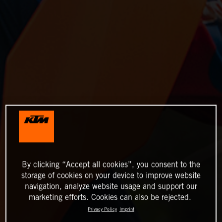
By clicking “Accept all cookies”, you consent to the
storage of cookies on your device to improve website
navigation, analyze website usage and support our
marketing efforts. Cookies can also be rejected.
Privacy Policy
Imprint