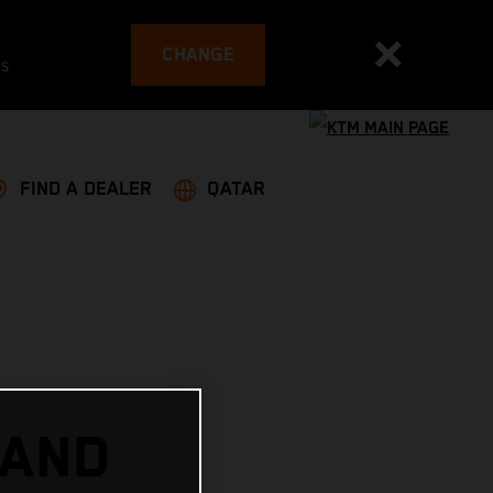
CHANGE
es
FIND A DEALER
QATAR
 AND