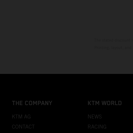
The stated discount i
Printing, layout, and
THE COMPANY
KTM WORLD
KTM AG
NEWS
CONTACT
RACING