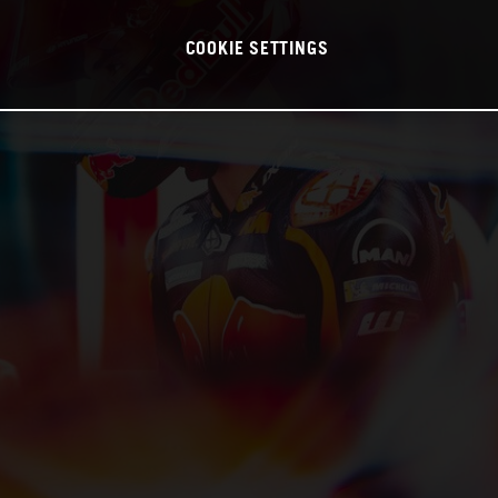
COOKIE SETTINGS