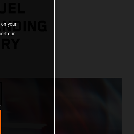
UEL
ANDING
 on your
ort our
ORY