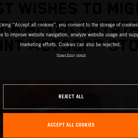
ST WISHES TO MIG
IRA AFTER OUTST
icking “Accept all cookies”, you consent to the storage of cookies
ce to improve website navigation, analyze website usage and supp
INT MOTOGP™ ST
marketing efforts. Cookies can also be rejected.
Privacy Policy
Imprint
REJECT ALL
ACCEPT ALL COOKIES