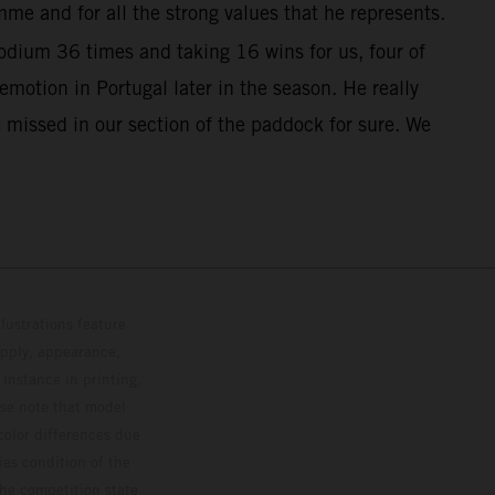
me and for all the strong values that he represents.
dium 36 times and taking 16 wins for us, four of
otion in Portugal later in the season. He really
 missed in our section of the paddock for sure. We
lustrations feature
upply, appearance,
 instance in printing,
ase note that model
color differences due
ies condition of the
the competition state