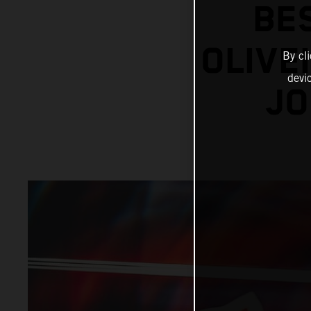
BE
OLIVE
By cl
devi
JO