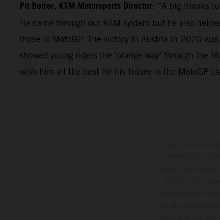
Pit Beirer, KTM Motorsports Director
: “A big thanks t
He came through our KTM system but he also helped 
those in MotoGP. The victory in Austria in 2020 was
showed young riders the ‘orange way’ through the Mo
wish him all the best for his future in the MotoGP cl
The illustrated ve
optional equipmen
services, dimensions 
setting and/or typ
specifications may v
to the usual proces
vehicles at the time