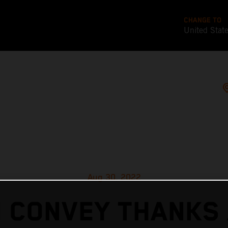
CHANGE TO
United Stat
Aug 30, 2022
 CONVEY THANKS