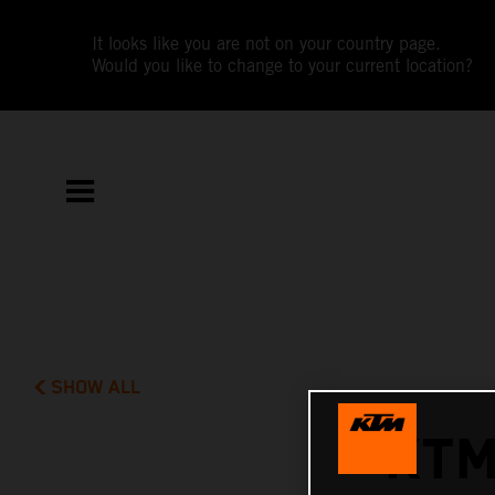
It looks like you are not on your country page.
Would you like to change to your current location?
SHOW ALL
KTM