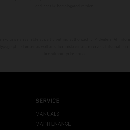
and not the homologated version.
s exclusively available at participating, authorized KTM dealers. All infor
 typographical errors as well as other mistakes are reserved. Information
time without prior notice.
SERVICE
MANUALS
MAINTENANCE