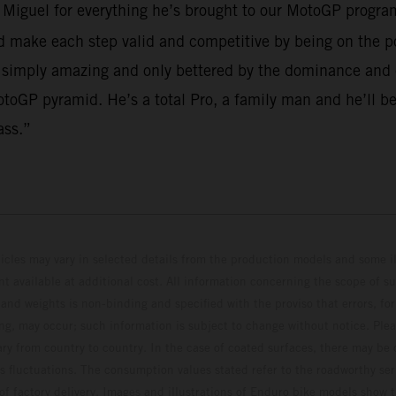
o Miguel for everything he’s brought to our MotoGP program
make each step valid and competitive by being on the po
 simply amazing and only bettered by the dominance and em
toGP pyramid. He’s a total Pro, a family man and he’ll be
ass.”
hicles may vary in selected details from the production models and some il
t available at additional cost. All information concerning the scope of s
and weights is non-binding and specified with the proviso that errors, for
ing, may occur; such information is subject to change without notice. Ple
ary from country to country. In the case of coated surfaces, there may be 
s fluctuations. The consumption values stated refer to the roadworthy ser
 of factory delivery. Images and illustrations of Enduro bike models show 