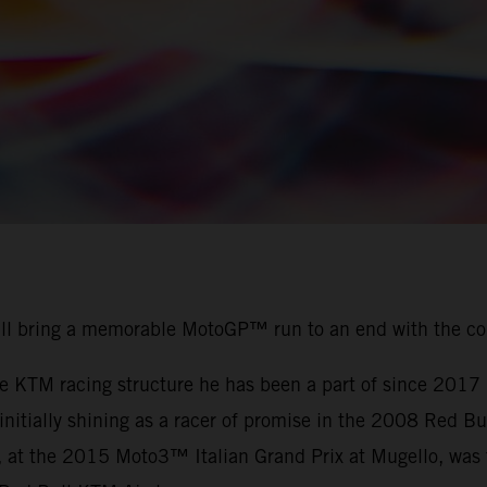
ill bring a memorable MotoGP™ run to an end with the c
the KTM racing structure he has been a part of since 201
r initially shining as a racer of promise in the 2008 Red
, at the 2015 Moto3™ Italian Grand Prix at Mugello, was t