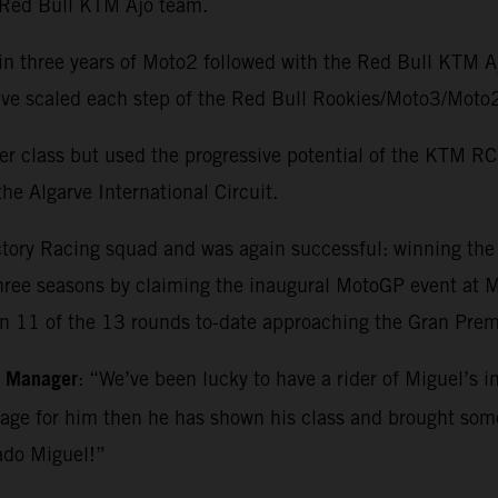
e Red Bull KTM Ajo team.
in three years of Moto2 followed with the Red Bull KTM 
o have scaled each step of the Red Bull Rookies/Moto3/M
r class but used the progressive potential of the KTM RC1
he Algarve International Circuit.
ctory Racing squad and was again successful: winning th
three seasons by claiming the inaugural MotoGP event at Ma
in 11 of the 13 rounds to-date approaching the Gran Premi
m Manager
: “We’ve been lucky to have a rider of Miguel’s i
kage for him then he has shown his class and brought so
ado Miguel!”