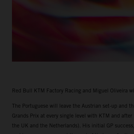
Red Bull KTM Factory Racing and Miguel Oliveira w
The Portuguese will leave the Austrian set-up and 
Grands Prix at every single level with KTM and afte
the UK and the Netherlands). His initial GP success