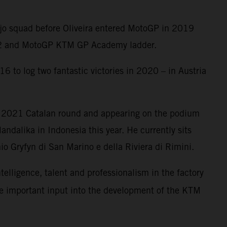
Ajo squad before Oliveira entered MotoGP in 2019
oto2 and MotoGP KTM GP Academy ladder.
6 to log two fantastic victories in 2020 – in Austria
e 2021 Catalan round and appearing on the podium
ndalika in Indonesia this year. He currently sits
o Gryfyn di San Marino e della Riviera di Rimini.
ntelligence, talent and professionalism in the factory
me important input into the development of the KTM