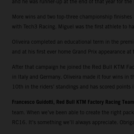
and he was runner-up at the end of that year for th
More wins and two top-three championship finishes 
with Tech3 Racing. Miguel was the first athlete t
Oliveira completed an educational term in the premie
and at his first ever home Grand Prix appearance at t
After that campaign he joined the Red Bull KTM Fa
in Italy and Germany. Oliveira made it four wins in 
10th in the riders’ standings and has scored points 
Francesco Guidotti, Red Bull KTM Factory Racing Tea
team. When we’ve been able to create the right pac
RC16. It’s something we’ll always appreciate. Obrig