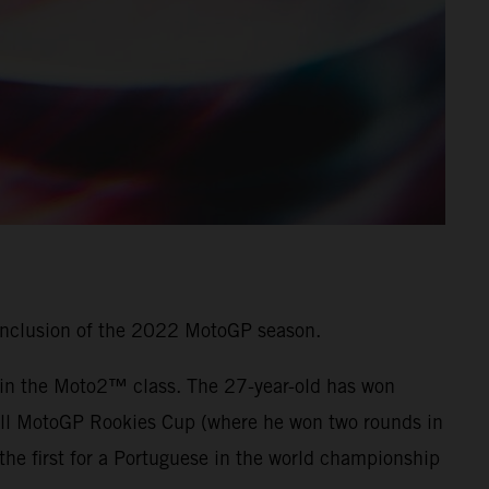
onclusion of the 2022 MotoGP season.
7 in the Moto2™ class. The 27-year-old has won
 Bull MotoGP Rookies Cup (where he won two rounds in
he first for a Portuguese in the world championship