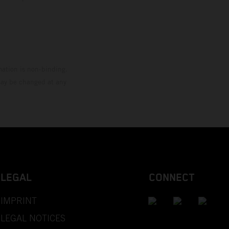
mation is non-binding.
 may be changed at any
LEGAL
CONNECT
IMPRINT
LEGAL NOTICES