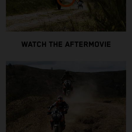
WATCH THE AFTERMOVIE