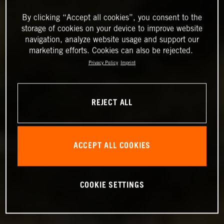
By clicking “Accept all cookies”, you consent to the
storage of cookies on your device to improve website
navigation, analyze website usage and support our
marketing efforts. Cookies can also be rejected.
Privacy Policy
Imprint
REJECT ALL
ACCEPT ALL COOKIES
COOKIE SETTINGS