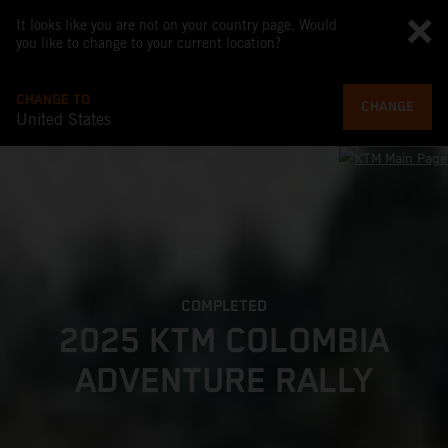
It looks like you are not on your country page. Would
you like to change to your current location?
CHANGE TO
CHANGE
United States
COMPLETED
2025 KTM COLOMBIA
ADVENTURE RALLY