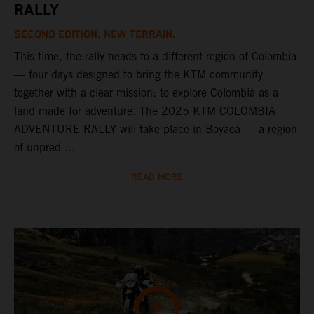
RALLY
SECOND EDITION. NEW TERRAIN.
This time, the rally heads to a different region of Colombia
— four days designed to bring the KTM community
together with a clear mission: to explore Colombia as a
land made for adventure. The 2025 KTM COLOMBIA
ADVENTURE RALLY will take place in Boyacá — a region
of unpred ...
READ MORE