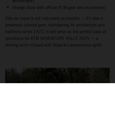
technicians)
Orange Shop with official KTM gear and accessories
Villa de Leyva is not only easily accessible — it’s also a
preserved colonial gem, maintaining its architecture and
traditions since 1572. It will serve as the perfect base of
operations for KTM ADVENTURE RALLY 2025 — a
starting point infused with Boyacá’s adventurous spirit.