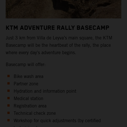
KTM ADVENTURE RALLY BASECAMP
Just 3 km from Villa de Leyva’s main square, the KTM
Basecamp will be the heartbeat of the rally, the place
where every day's adventure begins.
Basecamp will offer:
Bike wash area
Partner zone
Hydration and information point
Medical station
Registration area
Technical check zone
Workshop for quick adjustments (by certified