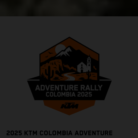
2025 KTM COLOMBIA ADVENTURE