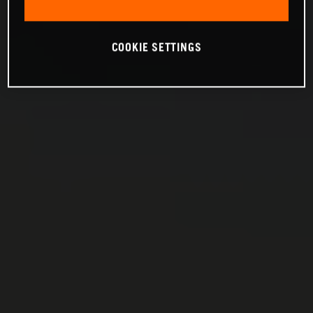
COOKIE SETTINGS