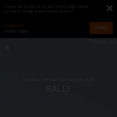
It looks like you are not on your country page. Would
you like to change to your current location?
CHANGE TO
CHANGE
United States
RED BULL KTM FACTORY RACING TEAM
RALLY