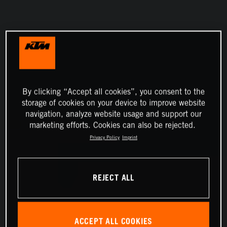
By clicking “Accept all cookies”, you consent to the
storage of cookies on your device to improve website
navigation, analyze website usage and support our
marketing efforts. Cookies can also be rejected.
Privacy Policy
Imprint
REJECT ALL
ACCEPT ALL COOKIES