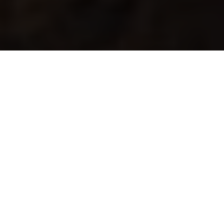
RALLY
ONE OF THE TOUGHEST EVENTS ON THE
PLANET
Speed, adventure, navigation and many hours in the