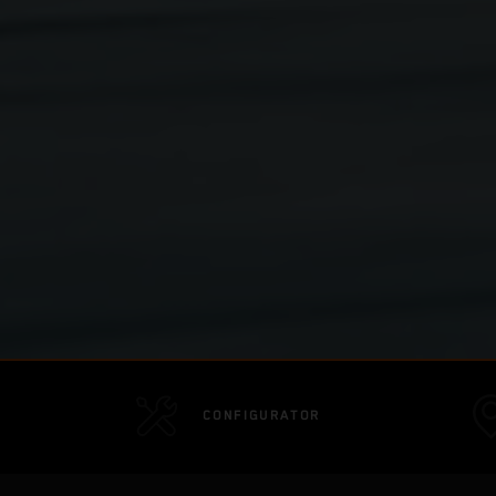
CONFIGURATOR