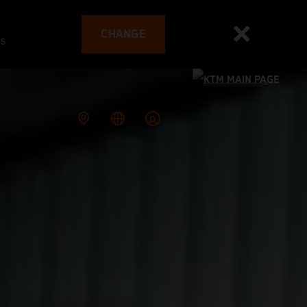
CHANGE
es