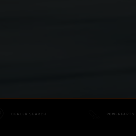
DEALER SEARCH
POWERPARTS