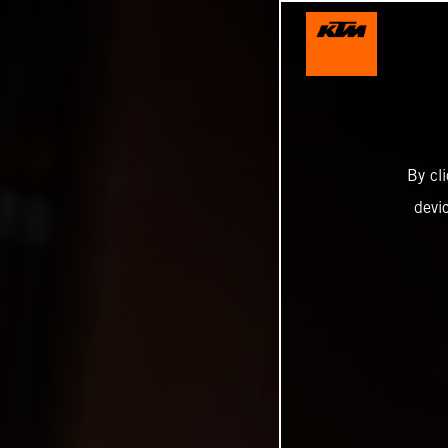
By cl
devi