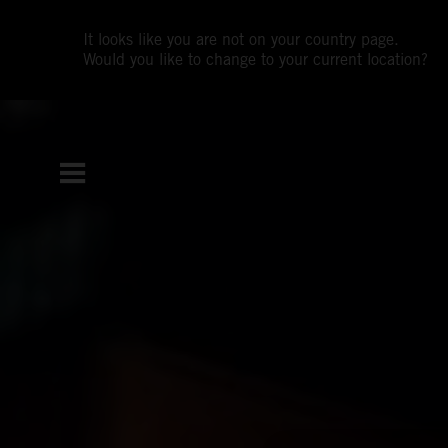
It looks like you are not on your country page.
Would you like to change to your current location?