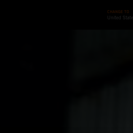
CHANGE TO
United Stat