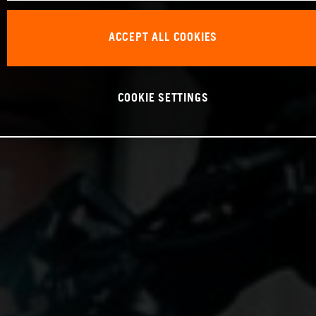
ACCEPT ALL COOKIES
COOKIE SETTINGS