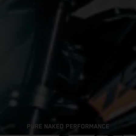
PURE NAKED PERFORMANCE