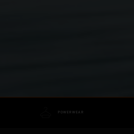
POWERWEAR