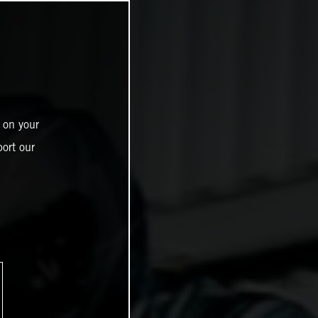
 on your
ort our