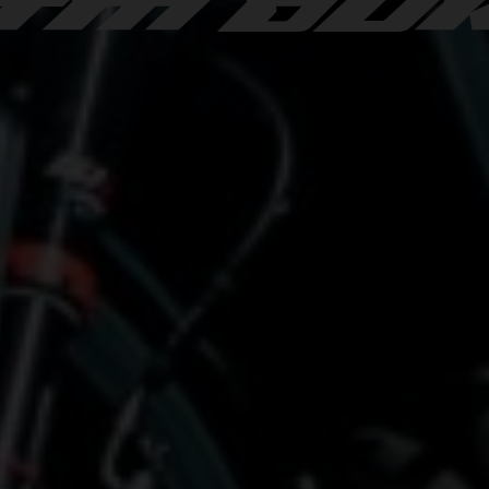
TM DU