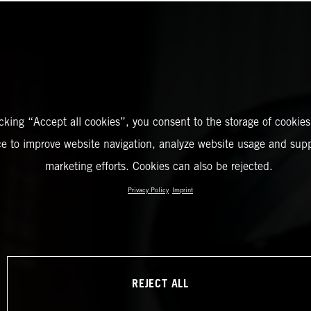
icking “Accept all cookies”, you consent to the storage of cookies
ce to improve website navigation, analyze website usage and supp
marketing efforts. Cookies can also be rejected.
Privacy Policy
Imprint
REJECT ALL