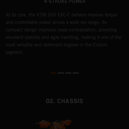
4-STROKE POWER
T
At its core, the KTM 500 EXC-F delivers massive torque
e
and controllable power across a wide rev range. Its
6
compact design improves mass centralization, providing
r
r
excellent stability and agile handling, making it one of the
c
most versatile and dominant engines in the Enduro
a
segment.
i
02. CHASSIS