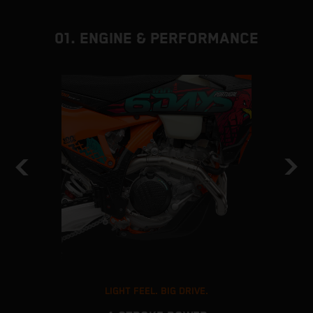
01. ENGINE & PERFORMANCE
LIGHT FEEL. BIG DRIVE.