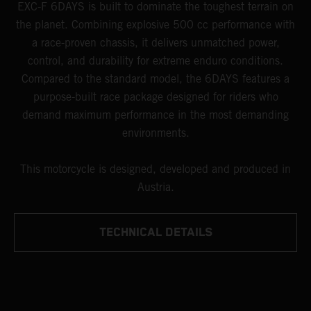
EXC-F 6DAYS is built to dominate the toughest terrain on
the planet. Combining explosive 500 cc performance with
a race-proven chassis, it delivers unmatched power,
control, and durability for extreme enduro conditions.
Compared to the standard model, the 6DAYS features a
purpose-built race package designed for riders who
demand maximum performance in the most demanding
environments.
This motorcycle is designed, developed and produced in
Austria.
TECHNICAL DETAILS