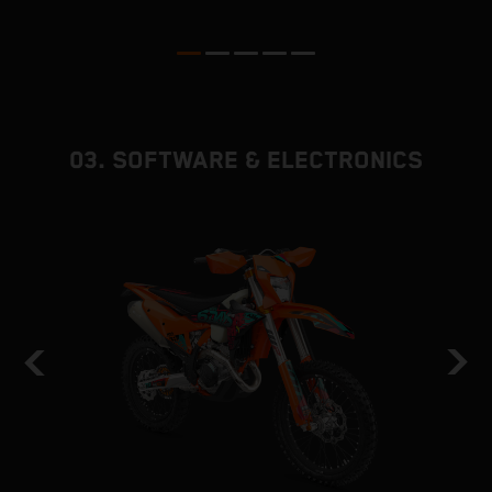
p
ed
03. SOFTWARE & ELECTRONICS