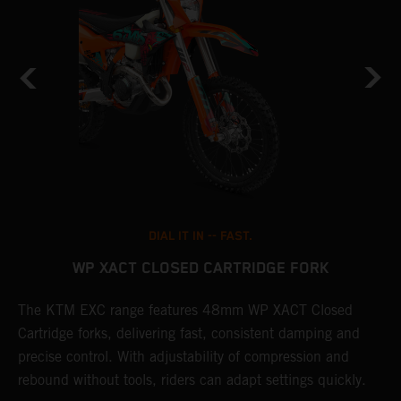
DIAL IT IN -- FAST.
WP XACT CLOSED CARTRIDGE FORK
T
The KTM EXC range features 48mm WP XACT Closed
d
n
Cartridge forks, delivering fast, consistent damping and
m
precise control. With adjustability of compression and
s
rebound without tools, riders can adapt settings quickly.