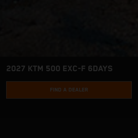
2027 KTM 500 EXC-F 6DAYS
FIND A DEALER