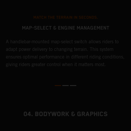
MATCH THE TERRAIN IN SECONDS.
MAP-SELECT & ENGINE MANAGEMENT
A handlebar-mounted map-select switch allows riders to
A
adapt power delivery to changing terrain. This system
p
ensures optimal performance in different riding conditions,
c
e
giving riders greater control when it matters most.
c
r
04. BODYWORK & GRAPHICS