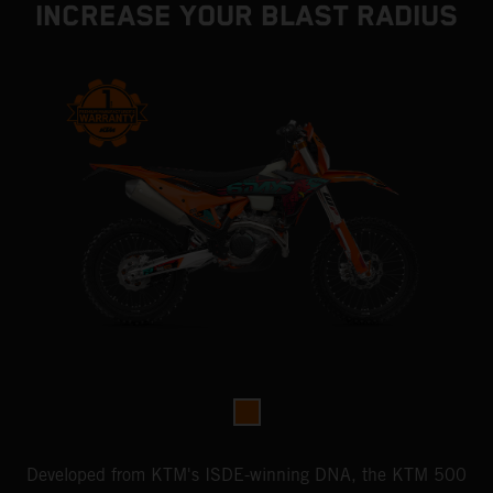
INCREASE YOUR BLAST RADIUS
Developed from KTM's ISDE-winning DNA, the KTM 500