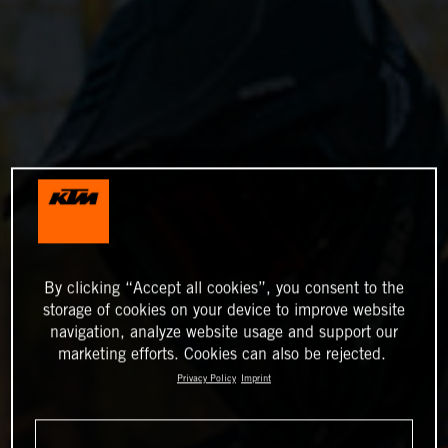
By clicking “Accept all cookies”, you consent to the
storage of cookies on your device to improve website
navigation, analyze website usage and support our
marketing efforts. Cookies can also be rejected.
Privacy Policy
Imprint