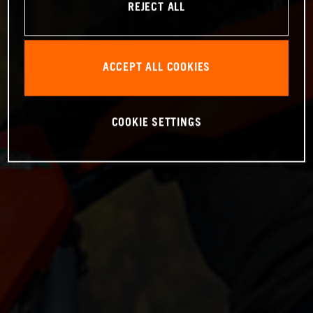
REJECT ALL
ACCEPT ALL COOKIES
COOKIE SETTINGS