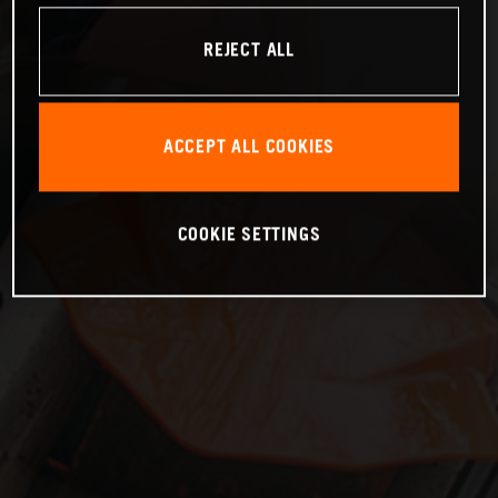
REJECT ALL
ACCEPT ALL COOKIES
COOKIE SETTINGS