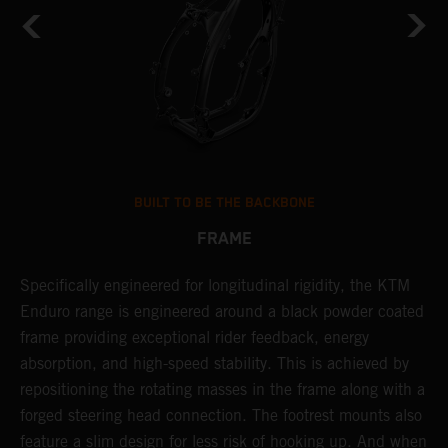
BUILT TO BE THE BACKBONE
FRAME
A
NT
Specifically engineered for longitudinal rigidity, the KTM
o
Enduro range is engineered around a black powder coated
r
frame providing exceptional rider feedback, energy
c
absorption, and high-speed stability. This is achieved by
i
repositioning the rotating masses in the frame along with a
r
forged steering head connection. The footrest mounts also
t
feature a slim design for less risk of hooking up. And when