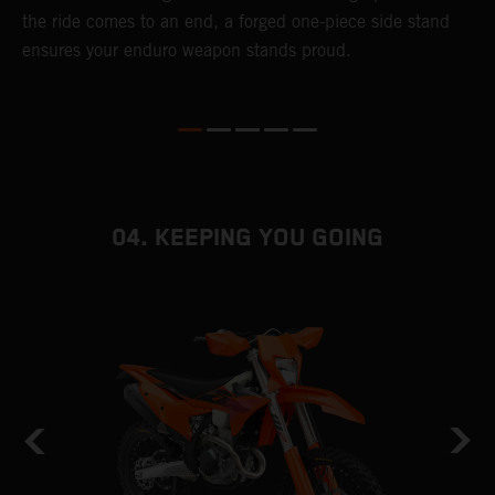
r
the ride comes to an end, a forged one-piece side stand
e
ensures your enduro weapon stands proud.
b
04. KEEPING YOU GOING