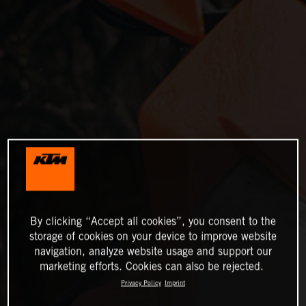
By clicking “Accept all cookies”, you consent to the
storage of cookies on your device to improve website
navigation, analyze website usage and support our
marketing efforts. Cookies can also be rejected.
Privacy Policy
Imprint