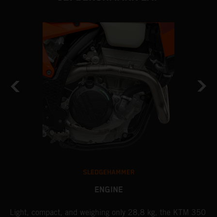
SLEDGEHAMMER
ENGINE
Light, compact, and weighing only 28,8 kg, the KTM 350
A