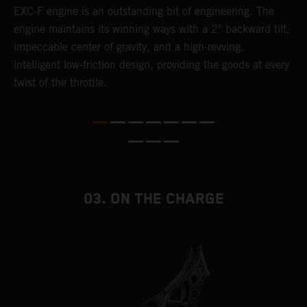
EXC-F engine is an outstanding bit of engineering. The
m
engine maintains its winning ways with a 2° backward tilt,
o
,
impeccable center of gravity, and a high-revving,
a
intelligent low-friction design, providing the goods at every
T
twist of the throttle.
i
nd
03. ON THE CHARGE