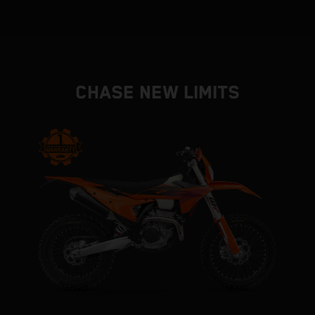
CHASE NEW LIMITS