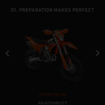
01. PREPARATION MAKES PERFECT
SETTING THE SAG
ADJUSTABILITY