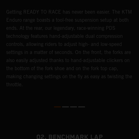
Getting READY TO RACE has never been easier. The KTM
T
 a
Enduro range boasts a tool-free suspension setup at both
w
ends. At the rear, our legendary, race-winning PDS
d
or
technology features hand-adjustable dual compression
a
controls, allowing riders to adjust high- and low-speed
s
settings in a matter of seconds. On the front, the forks are
f
also easily adjusted thanks to hand-adjustable clickers on
f
the bottom of the fork shoe and on the fork top cap,
p
making changing settings on the fly as easy as twisting the
i
throttle.
w
02. BENCHMARK LAP