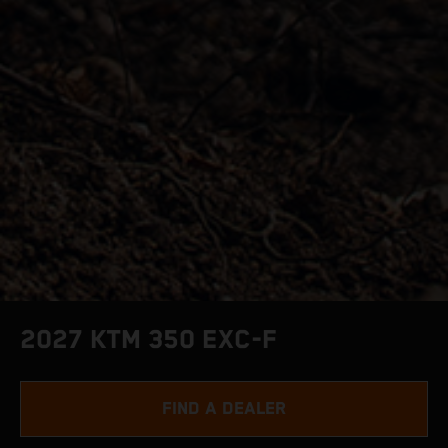
2027 KTM 350 EXC-F
FIND A DEALER