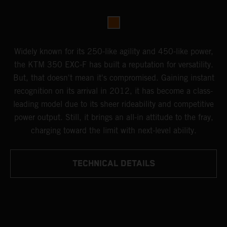
Widely known for its 250-like agility and 450-like power,
the KTM 350 EXC-F has built a reputation for versatility.
But, that doesn't mean it's compromised. Gaining instant
recognition on its arrival in 2012, it has become a class-
leading model due to its sheer rideability and competitive
power output. Still, it brings an all-in attitude to the fray,
charging toward the limit with next-level ability.
TECHNICAL DETAILS