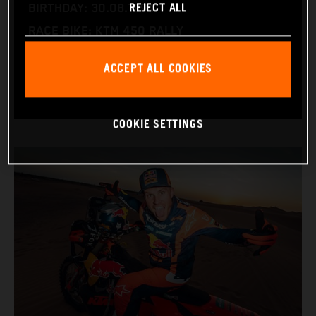
REJECT ALL
BIRTHDAY: 30.08.1994
RACE BIKE: KTM 450 RALLY
WORLD CHAMPIONSHIPS: DAKAR AND WORLD
ACCEPT ALL COOKIES
RALLY-RAID
COOKIE SETTINGS