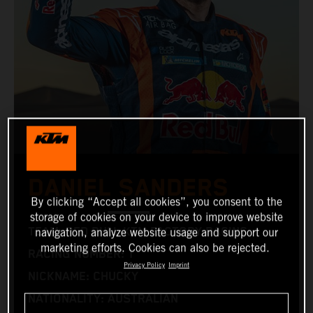
DANIEL SANDERS
By clicking “Accept all cookies”, you consent to the
storage of cookies on your device to improve website
TEAM: RED BULL KTM FACTORY RACING
navigation, analyze website usage and support our
marketing efforts. Cookies can also be rejected.
RACING NUMBER: 1
Privacy Policy
Imprint
NICKNAME: CHUCKY
NATIONALITY: AUSTRALIAN