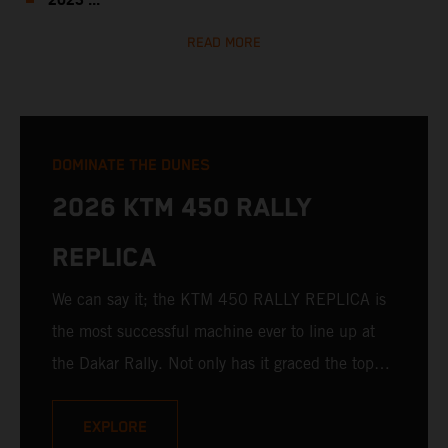
2023 ...
READ MORE
DOMINATE THE DUNES
2026 KTM 450 RALLY
REPLICA
We can say it; the KTM 450 RALLY REPLICA is
the most successful machine ever to line up at
the Dakar Rally. Not only has it graced the top
step at the hands of seasoned pros, but its
victories in the hands of privateers are equally
EXPLORE