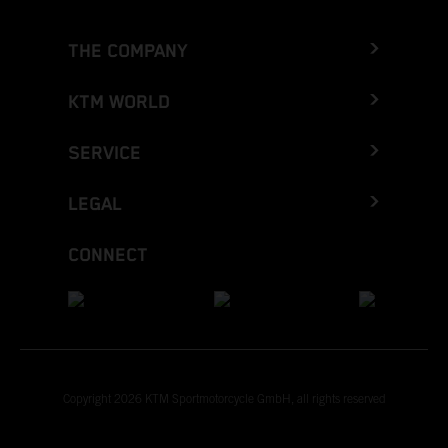
THE COMPANY
KTM WORLD
SERVICE
LEGAL
CONNECT
Copyright 2026 KTM Sportmotorcycle GmbH, all rights reserved