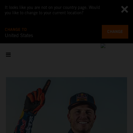
It looks like you are not on your country page. Would
you like to change to your current location?
CHANGE TO
CHANGE
United States