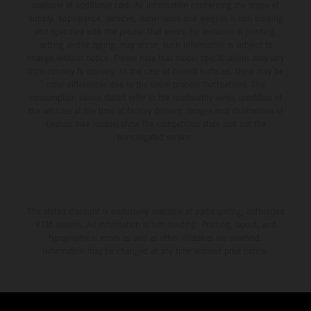
available at additional cost. All information concerning the scope of
supply, appearance, services, dimensions and weights is non-binding
and specified with the proviso that errors, for instance in printing,
setting and/or typing, may occur; such information is subject to
change without notice. Please note that model specifications may vary
from country to country. In the case of coated surfaces, there may be
color differences due to the usual process fluctuations. The
consumption values stated refer to the roadworthy series condition of
the vehicles at the time of factory delivery. Images and illustrations of
Enduro bike models show the competition state and not the
homologated version.
The stated discount is exclusively available at participating, authorized
KTM dealers. All information is non-binding. Printing, layout, and
typographical errors as well as other mistakes are reserved.
Information may be changed at any time without prior notice.