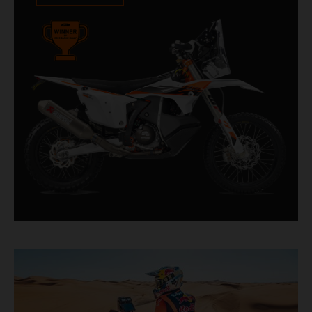
impressive. With 11 out of 20 Dakar wins for
KTM, and 245 Stage victories, the KTM 450
RALLY REPLICA remains the closest bike to a
factory racer available off a dealership floor.