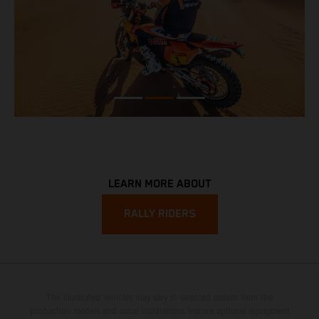
LEARN MORE ABOUT
RALLY RIDERS
The illustrated vehicles may vary in selected details from the
production models and some illustrations feature optional equipment