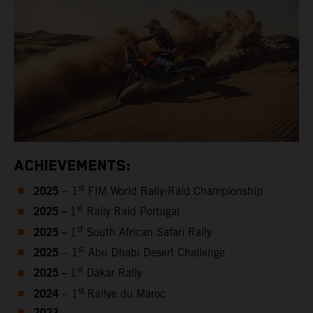
ACHIEVEMENTS:
2025
st
– 1
FIM World Rally-Raid Championship
2025 –
st
1
Rally Raid Portugal
2025 –
st
1
South African Safari Rally
2025
st
– 1
Abu Dhabi Desert Challenge
2025 –
st
1
Dakar Rally
2024
st
– 1
Rallye du Maroc