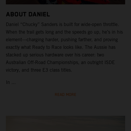
ABOUT DANIEL
Daniel “Chucky” Sanders is built for wide-open throttle.
When the trail gets long and the speeds go up, he’s in his
element—charging harder, pushing farther, and proving
exactly what Ready to Race looks like. The Aussie has
stacked up serious hardware over his career: two
Australian Off-Road Championships, an outright ISDE
victory, and three E3 class titles.
In ...
READ MORE