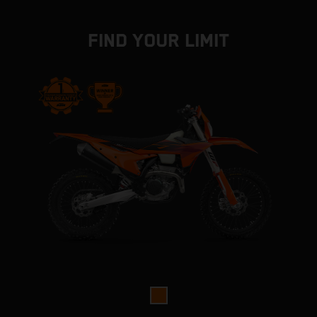
FIND YOUR LIMIT