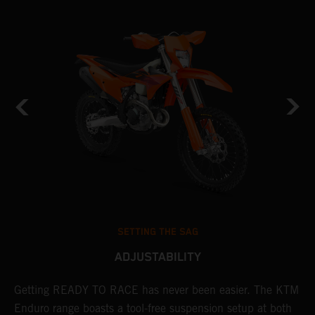
SETTING THE SAG
ADJUSTABILITY
Getting READY TO RACE has never been easier. The KTM
T
 a
Enduro range boasts a tool-free suspension setup at both
w