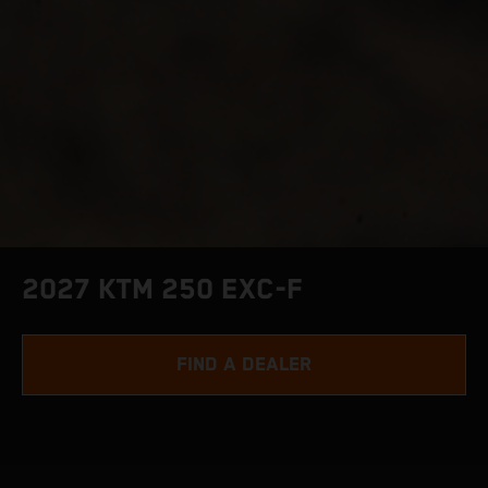
2027 KTM 250 EXC-F
FIND A DEALER