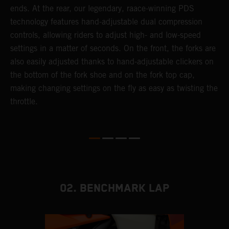
ends. At the rear, our legendary, raace-winning PDS
d
or
technology features hand-adjustable dual compression
a
controls, allowing riders to adjust high- and low-speed
s
settings in a matter of seconds. On the front, the forks are
f
also easily adjusted thanks to hand-adjustable clickers on
f
the bottom of the fork shoe and on the fork top cap,
p
making changing settings on the fly as easy as twisting the
i
throttle.
w
02. BENCHMARK LAP