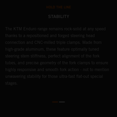
HOLD THE LINE
STABILITY
The KTM Enduro range remains rock-solid at any speed
L
thanks to a repositioned and forged steering head
a
nd
connection and CNC-milled triple clamps. Made from
f
high-grade aluminum, these feature optimally tuned
d
steering stem stiffness, perfect alignment of the fork
f
tubes, and precise geometry of the fork clamps to ensure
s
highly responsive and smooth fork action - not to mention
c
unwavering stability for those ultra-fast flat-out special
stages.