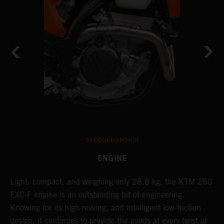
SLEDGEHAMMER
ENGINE
Light, compact, and weighing only 28,8 kg, the KTM 250
A
EXC-F engine is an outstanding bit of engineering.
m
Knowing for its high-revving, and intelligent low-friction
o
,
design, it continues to provide the goods at every twist of
a