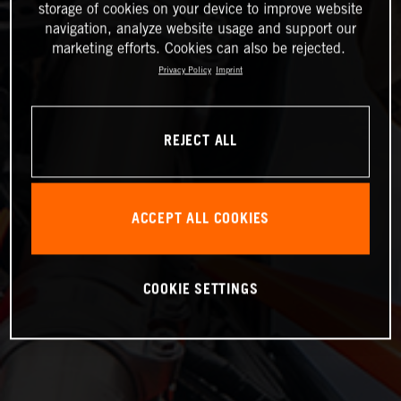
storage of cookies on your device to improve website
navigation, analyze website usage and support our
marketing efforts. Cookies can also be rejected.
Privacy Policy
Imprint
REJECT ALL
ACCEPT ALL COOKIES
COOKIE SETTINGS