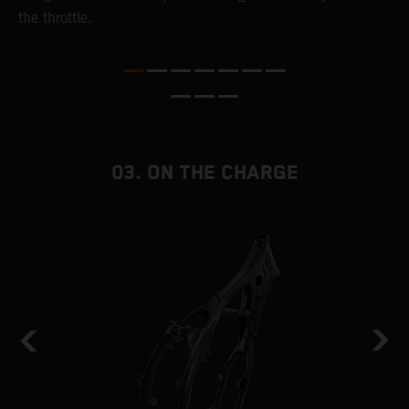
the throttle.
T
i
nd
03. ON THE CHARGE