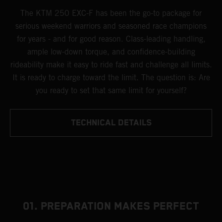
The KTM 250 EXC-F has been the go-to package for
serious weekend warriors and seasoned race champions
for years - and for good reason. Class-leading handling,
ample low-down torque, and confidence-building
rideability make it easy to ride fast and challenge all limits.
It is ready to charge toward the limit. The question is: Are
you ready to set that same limit for yourself?
TECHNICAL DETAILS
01. PREPARATION MAKES PERFECT