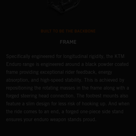
BUILT TO BE THE BACKBONE
FRAME
NT
Specifically engineered for longitudinal rigidity, the KTM
A
Enduro range is engineered around a black powder coated
o
frame providing exceptional rider feedback, energy
r
absorption, and high-speed stability. This is achieved by
c
repositioning the rotating masses in the frame along with a
i
forged steering head connection. The footrest mounts also
r
feature a slim design for less risk of hooking up. And when
t
the ride comes to an end, a forged one-piece side stand
r
ensures your enduro weapon stands proud.
e
b