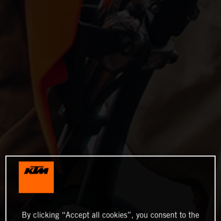
By clicking “Accept all cookies”, you consent to the