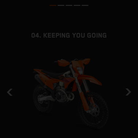
04. KEEPING YOU GOING