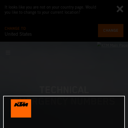
It looks like you are not on your country page. Would
you like to change to your current location?
CHANGE TO
CHANGE
United States
TECHNICAL
EMERGENCY NUMBERS