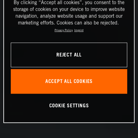
By clicking “Accept all cookies”, you consent to the
storage of cookies on your device to improve website
navigation, analyze website usage and support our
marketing efforts. Cookies can also be rejected.
Privacy Policy
Imprint
REJECT ALL
ACCEPT ALL COOKIES
COOKIE SETTINGS