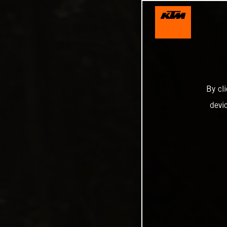
By cl
devi