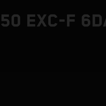
50 EXC-F 6