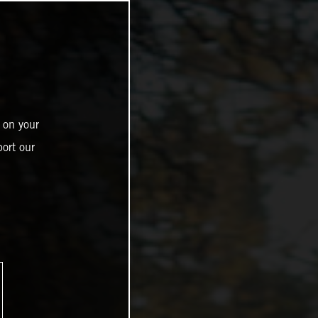
 on your
ort our