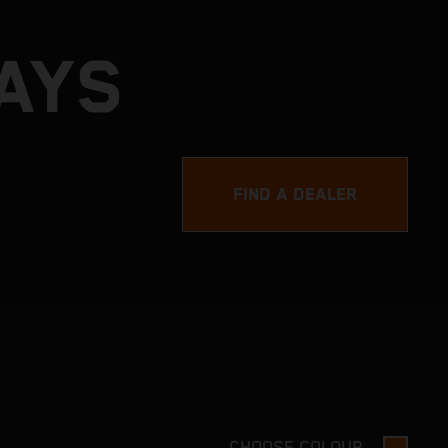
DAYS
FIND A DEALER