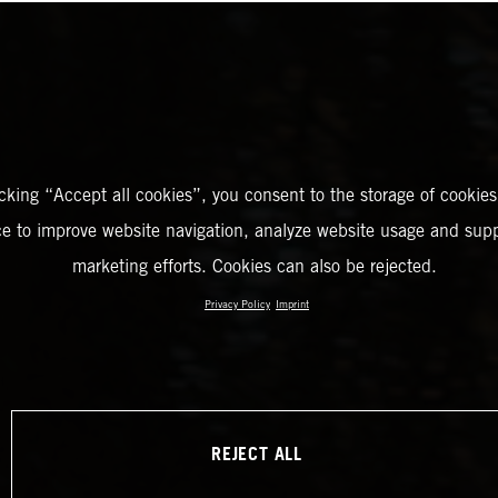
icking “Accept all cookies”, you consent to the storage of cookies
ce to improve website navigation, analyze website usage and supp
marketing efforts. Cookies can also be rejected.
Privacy Policy
Imprint
REJECT ALL