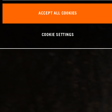
ACCEPT ALL COOKIES
COOKIE SETTINGS