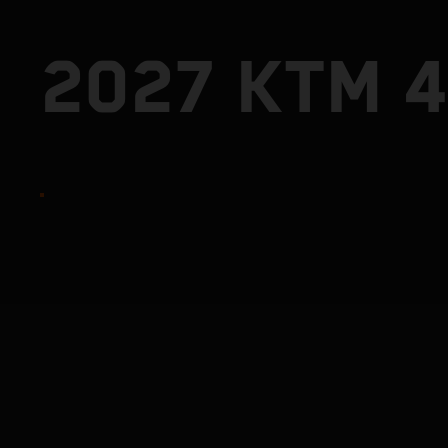
2027 KTM 4