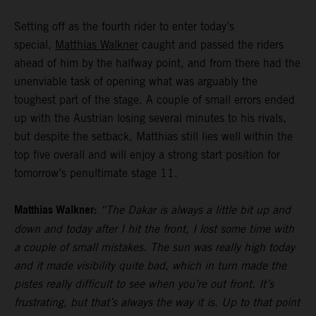
Setting off as the fourth rider to enter today’s
special,
Matthias Walkner
caught and passed the riders
ahead of him by the halfway point, and from there had the
unenviable task of opening what was arguably the
toughest part of the stage. A couple of small errors ended
up with the Austrian losing several minutes to his rivals,
but despite the setback, Matthias still lies well within the
top five overall and will enjoy a strong start position for
tomorrow’s penultimate stage 11.
Matthias Walkner:
“The Dakar is always a little bit up and
down and today after I hit the front, I lost some time with
a couple of small mistakes. The sun was really high today
and it made visibility quite bad, which in turn made the
pistes really difficult to see when you’re out front. It’s
frustrating, but that’s always the way it is. Up to that point