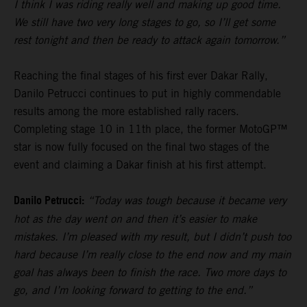
I think I was riding really well and making up good time.
We still have two very long stages to go, so I’ll get some
rest tonight and then be ready to attack again tomorrow.”
Reaching the final stages of his first ever Dakar Rally,
Danilo Petrucci continues to put in highly commendable
results among the more established rally racers.
Completing stage 10 in 11th place, the former MotoGP™
star is now fully focused on the final two stages of the
event and claiming a Dakar finish at his first attempt.
Danilo Petrucci:
“Today was tough because it became very
hot as the day went on and then it’s easier to make
mistakes. I’m pleased with my result, but I didn’t push too
hard because I’m really close to the end now and my main
goal has always been to finish the race. Two more days to
go, and I’m looking forward to getting to the end.”