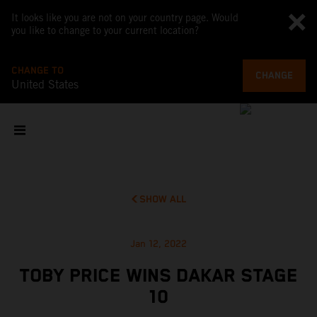
It looks like you are not on your country page. Would
you like to change to your current location?
CHANGE TO
CHANGE
United States
SHOW ALL
Jan 12, 2022
TOBY PRICE WINS DAKAR STAGE
10