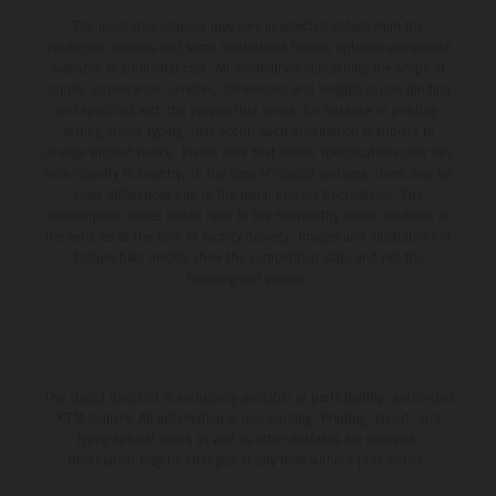
The illustrated vehicles may vary in selected details from the
production models and some illustrations feature optional equipment
available at additional cost. All information concerning the scope of
supply, appearance, services, dimensions and weights is non-binding
and specified with the proviso that errors, for instance in printing,
setting and/or typing, may occur; such information is subject to
change without notice. Please note that model specifications may vary
from country to country. In the case of coated surfaces, there may be
color differences due to the usual process fluctuations. The
consumption values stated refer to the roadworthy series condition of
the vehicles at the time of factory delivery. Images and illustrations of
Enduro bike models show the competition state and not the
homologated version.
The stated discount is exclusively available at participating, authorized
KTM dealers. All information is non-binding. Printing, layout, and
typographical errors as well as other mistakes are reserved.
Information may be changed at any time without prior notice.