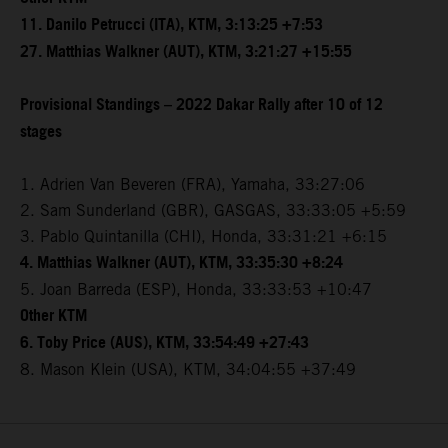
11. Danilo Petrucci (ITA), KTM, 3:13:25 +7:53
27. Matthias Walkner (AUT), KTM, 3:21:27 +15:55
Provisional Standings – 2022 Dakar Rally after 10 of 12
stages
1. Adrien Van Beveren (FRA), Yamaha, 33:27:06
2. Sam Sunderland (GBR), GASGAS, 33:33:05 +5:59
3. Pablo Quintanilla (CHI), Honda, 33:31:21 +6:15
4. Matthias Walkner (AUT), KTM, 33:35:30 +8:24
5. Joan Barreda (ESP), Honda, 33:33:53 +10:47
Other KTM
6. Toby Price (AUS), KTM, 33:54:49 +27:43
8. Mason Klein (USA), KTM, 34:04:55 +37:49