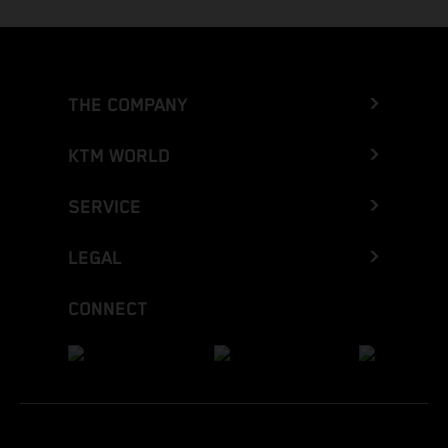
THE COMPANY
KTM WORLD
SERVICE
LEGAL
CONNECT