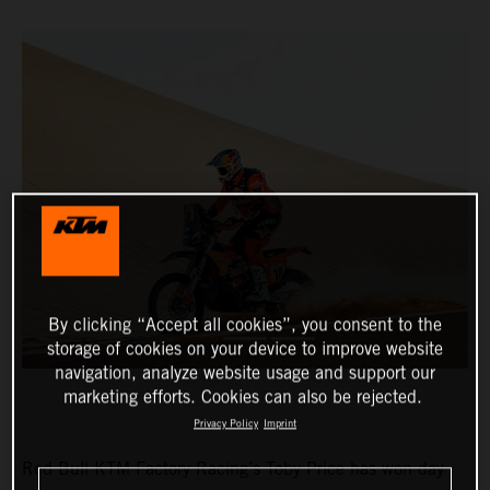
By clicking “Accept all cookies”, you consent to the
storage of cookies on your device to improve website
navigation, analyze website usage and support our
marketing efforts. Cookies can also be rejected.
Privacy Policy
Imprint
Red Bull KTM Factory Racing’s Toby Price has won day