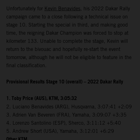
Unfortunately for
Kevin Benavides
, his 2022 Dakar Rally
campaign came to a close following a technical issue on
stage 10. Starting the special in third, and making good
time, the reigning Dakar Champion was forced to stop at
kilometer 133. Unable to complete the stage, Kevin will
return to the bivouac and hopefully re-start the event
tomorrow, although he will not be eligible to feature in the
final classification.
Provisional Results Stage 10 (overall) – 2022 Dakar Rally
1. Toby Price (AUS), KTM, 3:05:32
2. Luciano Benavides (ARG), Husqvarna, 3:07:41 +2:09
3. Adrien Van Beveren (FRA), Yamaha, 3:09:07 +3:35
4. Lorenzo Santolino (ESP), Sherco, 3:11:12 +5:40
5. Andrew Short (USA), Yamaha, 3:12:01 +6:29
Other KTM