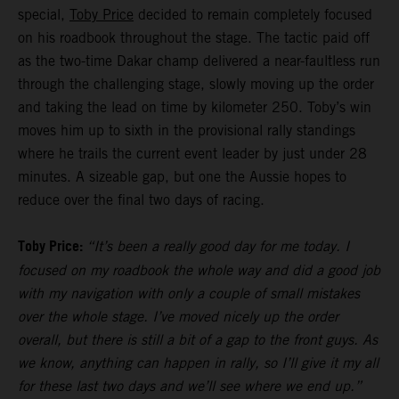
special,
Toby Price
decided to remain completely focused
on his roadbook throughout the stage. The tactic paid off
as the two-time Dakar champ delivered a near-faultless run
through the challenging stage, slowly moving up the order
and taking the lead on time by kilometer 250. Toby’s win
moves him up to sixth in the provisional rally standings
where he trails the current event leader by just under 28
minutes. A sizeable gap, but one the Aussie hopes to
reduce over the final two days of racing.
Toby Price:
“It’s been a really good day for me today. I
focused on my roadbook the whole way and did a good job
with my navigation with only a couple of small mistakes
over the whole stage. I’ve moved nicely up the order
overall, but there is still a bit of a gap to the front guys. As
we know, anything can happen in rally, so I’ll give it my all
for these last two days and we’ll see where we end up.”