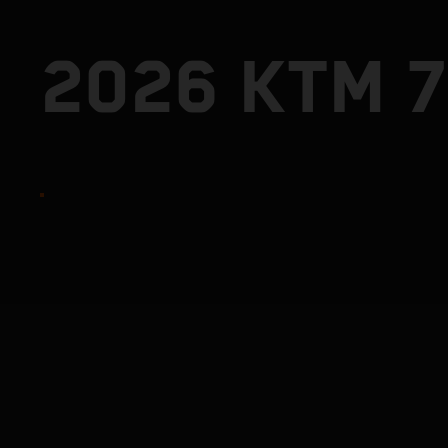
2026 KTM 