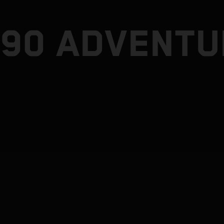
790 ADVENTU