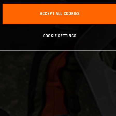
ACCEPT ALL COOKIES
COOKIE SETTINGS