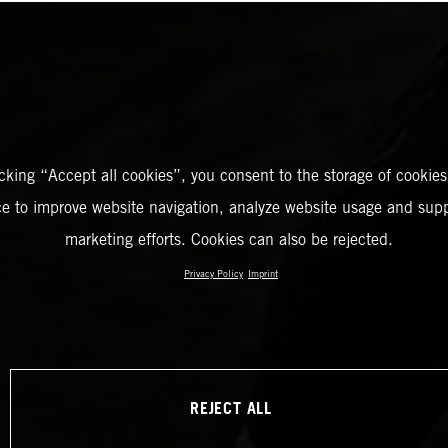
icking “Accept all cookies”, you consent to the storage of cookies
ce to improve website navigation, analyze website usage and supp
marketing efforts. Cookies can also be rejected.
Privacy Policy
Imprint
REJECT ALL