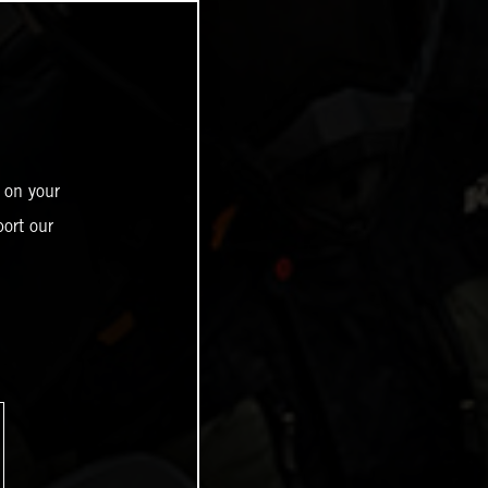
 on your
ort our