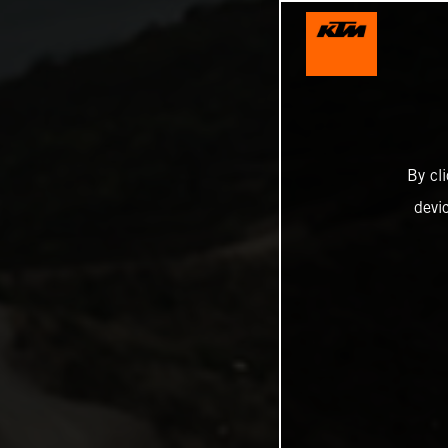
By cl
devi